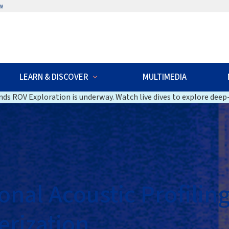
w
LEARN & DISCOVER
MULTIMEDIA
ds ROV Exploration is underway. Watch live dives to explore deep-
nal Acoustic Profiling
rization