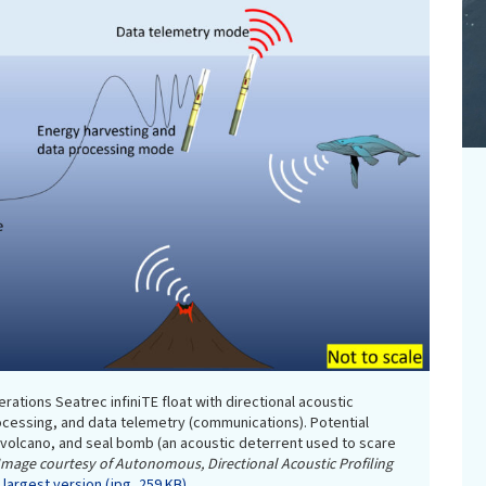
rations Seatrec infiniTE float with directional acoustic
ocessing, and data telemetry (communications). Potential
 volcano, and seal bomb (an acoustic deterrent used to scare
Image courtesy of Autonomous, Directional Acoustic Profiling
largest version (jpg, 259 KB).