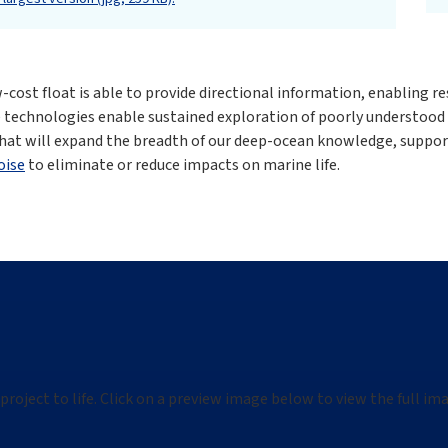
cost float is able to provide directional information, enabling re
 technologies enable sustained exploration of poorly understood
hat will expand the breadth of our deep-ocean knowledge, suppor
oise
to eliminate or reduce impacts on marine life.
project to life. Click on a preview image below to view the full i