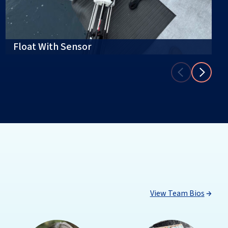
Float With Sensor
View Team Bios