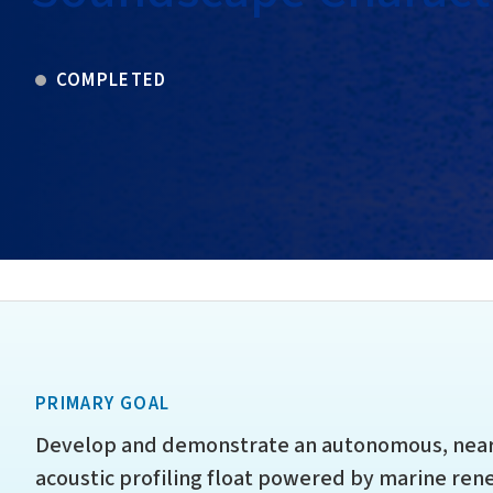
COMPLETED
PRIMARY GOAL
Develop and demonstrate an autonomous, near r
acoustic profiling float powered by marine re