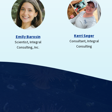
Kerri Seger
Emily Barosin
Consultant, Integral
Scientist, Integral
Consulting
Consulting, Inc.