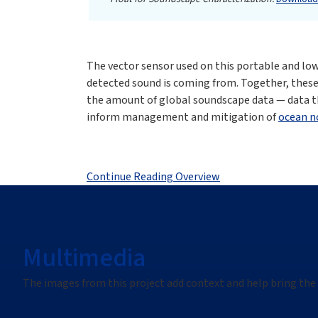
The vector sensor used on this portable and low-
detected sound is coming from. Together, these
the amount of global soundscape data — data t
inform management and mitigation of
ocean n
Continue Reading Overview
Multimedia
The images from this project add context and help bring the 