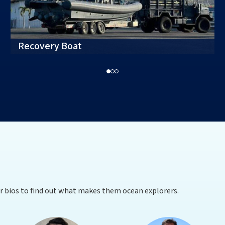
Recovery Boat
ir bios to find out what makes them ocean explorers.