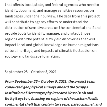
that affects local, state, and federal agencies who need to
identify, document, and manage sensitive resources on
landscapes under their purview. The data from this project
will contribute to agency efforts to understand the
distribution of sensitive areas on the continental shelf and
provide tools to identify, manage, and protect those
regions with the potential to yield discoveries that will
impact local and global knowledge on human migrations,
cultural heritage, and impacts of climatic fluctuation on
ecology and landscape formation.
September 25 – October 5, 2021
From September 25 – October 5, 2021, the project team
conducted geophysical surveys aboard the Scripps
Institution of Oceanography Research Vessel
Bob and
Betty Beyster
, focusing on regions of the eastern Pacific
continental shelf that contain tar seeps, paleochannel, and