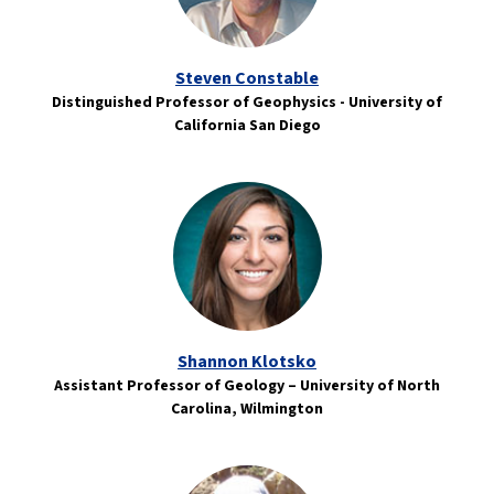
Steven Constable
Distinguished Professor of Geophysics - University of
California San Diego
Shannon Klotsko
Assistant Professor of Geology – University of North
Carolina, Wilmington