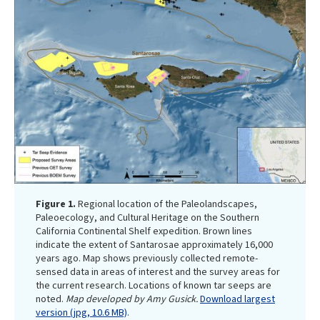
Figure 1.
Regional location of the Paleolandscapes,
Paleoecology, and Cultural Heritage on the Southern
California Continental Shelf expedition. Brown lines
indicate the extent of Santarosae approximately 16,000
years ago. Map shows previously collected remote-
sensed data in areas of interest and the survey areas for
the current research. Locations of known tar seeps are
noted.
Map developed by Amy Gusick.
Download largest
version (jpg, 10.6 MB)
.