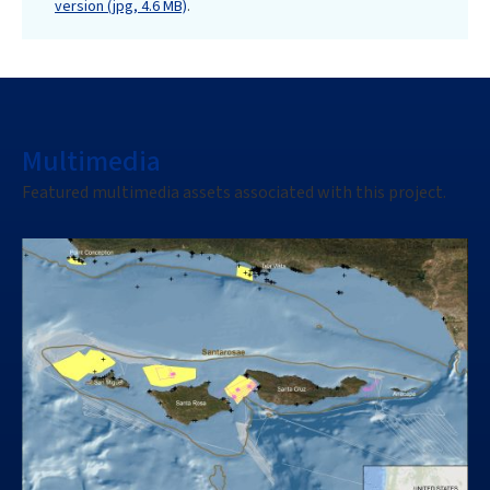
version (jpg, 4.6 MB)
.
Multimedia
Featured multimedia assets associated with this project.