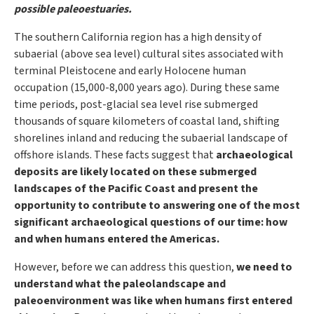
possible paleoestuaries.
The southern California region has a high density of
subaerial (above sea level) cultural sites associated with
terminal Pleistocene and early Holocene human
occupation (15,000-8,000 years ago). During these same
time periods, post-glacial sea level rise submerged
thousands of square kilometers of coastal land, shifting
shorelines inland and reducing the subaerial landscape of
offshore islands. These facts suggest that
archaeological
deposits are likely located on these submerged
landscapes of the Pacific Coast and present the
opportunity to contribute to answering one of the most
significant archaeological questions of our time: how
and when humans entered the Americas.
However, before we can address this question,
we need to
understand what the paleolandscape and
paleoenvironment was like when humans first entered