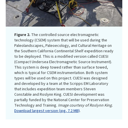
Figure 2.
The controlled source electromagnetic
technology (CSEM) system that will be used during the
Paleolandscapes, Paleoecology, and Cultural Heritage on
the Southern California Continental Shelf expedition ready
to be deployed. This is a modified version called CUESI
(Compact Undersea Electromagnetic Source Instrument).
This system is deep towed rather than surface towed,
which is typical for CSEM instrumentation. Both system
types will be used on this project. CUESI was designed
and developed by a team at the Scripps EM Laboratory
that includes expedition team members Steven
Constable and Roslynn King. CUESI development was
partially funded by the National Center for Preservation
Technology and Training.
Image courtesy of Roslynn King.
Download largest version (jpg, 7.2 MB)
.