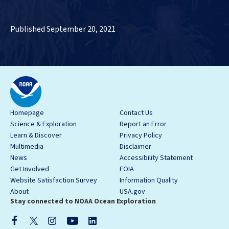
Published September 20, 2021
Homepage
Contact Us
Science & Exploration
Report an Error
Learn & Discover
Privacy Policy
Multimedia
Disclaimer
News
Accessibility Statement
Get Involved
FOIA
Website Satisfaction Survey
Information Quality
About
USA.gov
Stay connected to NOAA Ocean Exploration