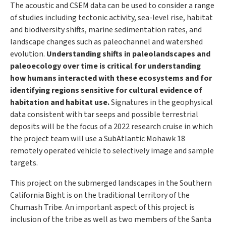
The acoustic and CSEM data can be used to consider a range
of studies including tectonic activity, sea-level rise, habitat
and biodiversity shifts, marine sedimentation rates, and
landscape changes such as paleochannel and watershed
evolution.
Understanding shifts in paleolandscapes and
paleoecology over time is critical for understanding
how humans interacted with these ecosystems and for
identifying regions sensitive for cultural evidence of
habitation and habitat use.
Signatures in the geophysical
data consistent with tar seeps and possible terrestrial
deposits will be the focus of a 2022 research cruise in which
the project team will use a SubAtlantic Mohawk 18
remotely operated vehicle to selectively image and sample
targets.
This project on the submerged landscapes in the Southern
California Bight is on the traditional territory of the
Chumash Tribe. An important aspect of this project is
inclusion of the tribe as well as two members of the Santa