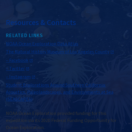
Resources & Contacts
RELATED LINKS
NOAA Ocean Exploration Data Atlas
The Natural History Museum of Los Angeles County
– Facebook
– Twitter
– Instagram
Student Explorations Around Southern California:
Acoustics, Paleolandscapes, and Environments at Sea
(SEASCAPES)
NOAA Ocean Exploration provided funding for this
expedition via its 2020 Federal Funding Opportunity for
Ocean Exploration.