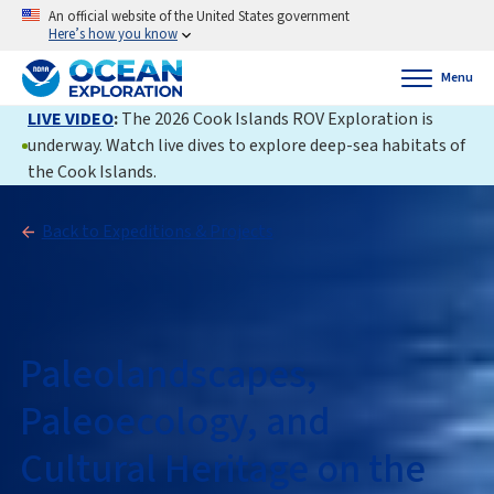
An official website of the United States government
Here’s how you know
Menu
LIVE VIDEO
:
The 2026 Cook Islands ROV Exploration is
underway. Watch live dives to explore deep-sea habitats of
the Cook Islands.
Back to Expeditions & Projects
Paleolandscapes,
Paleoecology, and
Cultural Heritage on the