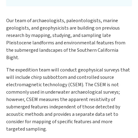
Our team of archaeologists, paleontologists, marine
geologists, and geophysicists are building on previous
research by mapping, studying, and sampling late
Pleistocene landforms and environmental features from
the submerged landscapes of the Southern California
Bight.
The expedition team will conduct geophysical surveys that
will include chirp subbottom and controlled source
electromagnetic technology (CSEM). The CSEM is not
commonly used in underwater archaeological surveys;
however, CSEM measures the apparent resistivity of
submerged features independent of those detected by
acoustic methods and provides a separate data set to
consider for mapping of specific features and more
targeted sampling.