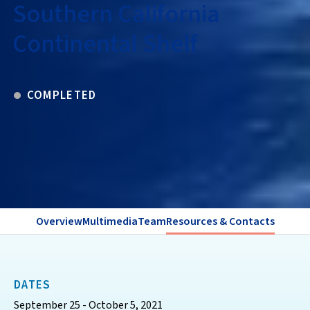
Southern California
Continental Shelf
COMPLETED
Overview
Multimedia
Team
Resources & Contacts
DATES
September 25 - October 5, 2021