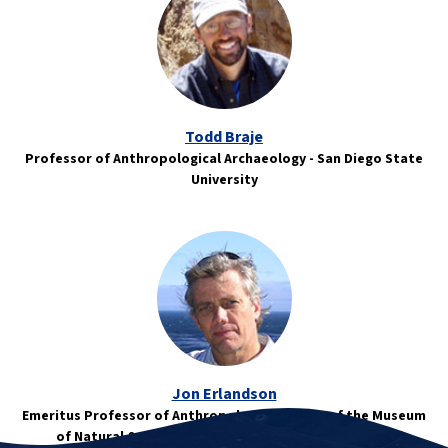
Todd Braje
Professor of Anthropological Archaeology - San Diego State
University
Jon Erlandson
Emeritus Professor of Anthropology/Director of the Museum
of Natural & Cultural History - University of Oregon