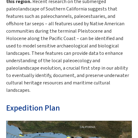
this region.
Recent research on the submerged
paleolandscape of Southern California suggests that
features such as paleochannels, paleoestuaries, and
offshore tar seeps – all features used by Native American
communities during the terminal Pleistocene and
Holocene along the Pacific Coast – can be identified and
used to model sensitive archaeological and biological
landscapes. These features can provide data to enhance
understanding of the local paleoecology and
paleolandscape evolution, a crucial first step in our ability
to eventually identify, document, and preserve underwater
cultural heritage resources and maritime cultural
landscapes.
Expedition Plan