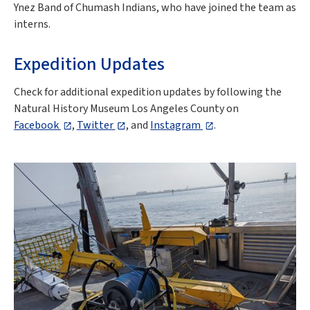
Ynez Band of Chumash Indians, who have joined the team as
interns.
Expedition Updates
Check for additional expedition updates by following the
Natural History Museum Los Angeles County on
Facebook
,
Twitter
,
and
Instagram
.