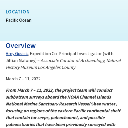
LOCATION
Pacific Ocean
Overview
Amy Gusick
, Expedition Co-Principal Investigator (with
Jillian Maloney) –
Associate Curator of Archaeology
,
Natural
History Museum Los Angeles County
March 7 – 11, 2022
From March 7 – 11, 2022, the project team will conduct
subbottom surveys aboard the NOAA Channel Islands
National Marine Sanctuary Research Vessel
Shearwater
,
focusing on regions of the eastern Pacific continental shelf
that contain tar seeps, paleochannel, and possible
paleoestuaries that have been previously surveyed with