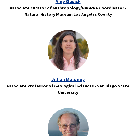
Amy Gusick
Associate Curator of Anthropology/NAGPRA Coordinator -
Natural History Museum Los Angeles County
Jillian Maloney
Associate Professor of Geological Sciences - San Diego State
University