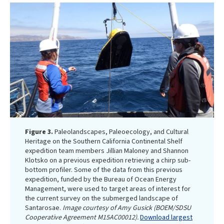
Figure 3.
Paleolandscapes, Paleoecology, and Cultural
Heritage on the Southern California Continental Shelf
expedition team members Jillian Maloney and Shannon
Klotsko on a previous expedition retrieving a chirp sub-
bottom profiler. Some of the data from this previous
expedition, funded by the Bureau of Ocean Energy
Management, were used to target areas of interest for
the current survey on the submerged landscape of
Santarosae.
Image courtesy of Amy Gusick (BOEM/SDSU
Cooperative Agreement M15AC00012).
Download largest