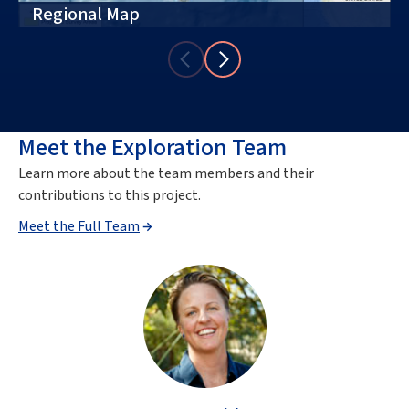
Regional Map
Meet the Exploration Team
Learn more about the team members and their
contributions to this project.
Meet the Full Team