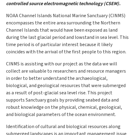
controlled source electromagnetic technology (CSEM).
NOAA Channel Islands National Marine Sanctuary (CINMS)
encompasses the entire area surrounding the Northern
Channel Islands that would have been exposed as land
during the last glacial period and lowstand in sea level. This
time period is of particular interest because it likely
coincides with the arrival of the first people to this region.
CINMS is assisting with our project as the data we will
collect are valuable to researchers and resource managers
in order to better understand the archaeological,
biological, and geological resources that were submerged
as a result of post-glacial sea level rise. This project
supports Sanctuary goals by providing seabed data and
robust knowledge on the physical, chemical, geological,
and biological parameters of the ocean environment.
Identification of cultural and biological resources along
submerged landscapes is an important management issue