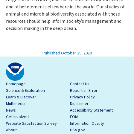
and other elements elsewhere in the world. Our studies of
animal and microbial biodiversity associated with these
resources should help inform society’s management and
decision making in the deep ocean.
Published October 29, 2020
Homepage
Contact Us
Science & Exploration
Report an Error
Learn & Discover
Privacy Policy
Multimedia
Disclaimer
News
Accessibility Statement
Get Involved
FOIA
Website Satisfaction Survey
Information Quality
About
USA.gov