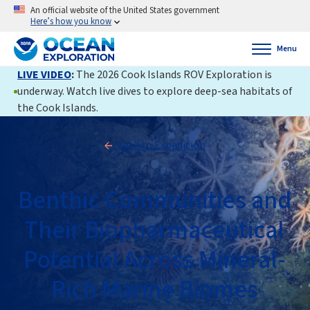
An official website of the United States government
Here’s how you know
Menu
LIVE VIDEO
:
The 2026 Cook Islands ROV Exploration is
underway. Watch live dives to explore deep-sea habitats of
the Cook Islands.
Back to Expedition
Benthic Communities and
Their Biopharmaceutical
Potential Across Mineral-
Rich Marine Biomes