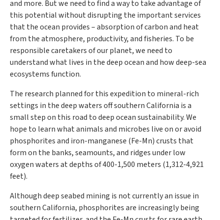
and more. But we need to find a way to take advantage of
this potential without disrupting the important services
that the ocean provides – absorption of carbon and heat
from the atmosphere, productivity, and fisheries. To be
responsible caretakers of our planet, we need to
understand what lives in the deep ocean and how deep-sea
ecosystems function.
The research planned for this expedition to mineral-rich
settings in the deep waters off southern California is a
small step on this road to deep ocean sustainability. We
hope to learn what animals and microbes live on or avoid
phosphorites and iron-manganese (Fe-Mn) crusts that
form on the banks, seamounts, and ridges under low
oxygen waters at depths of 400-1,500 meters (1,312-4,921
feet).
Although deep seabed mining is not currently an issue in
southern California, phosphorites are increasingly being
targeted for fertilizer, and the Fe-Mn crusts for rare earth