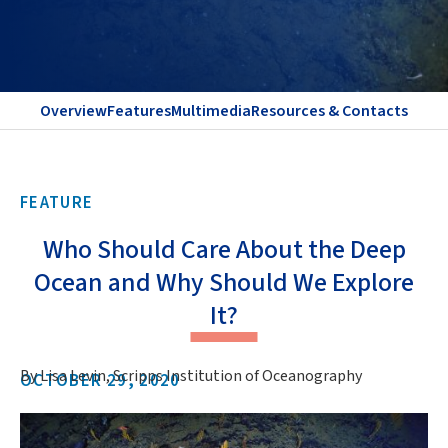
Overview
Features
Multimedia
Resources & Contacts
FEATURE
Who Should Care About the Deep
Ocean and Why Should We Explore
It?
By Lisa Levin, Scripps Institution of Oceanography
OCTOBER 29, 2020