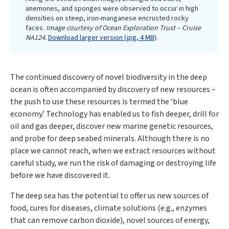
anemones, and sponges were observed to occur in high
densities on steep, iron-manganese encrusted rocky
faces.
Image courtesy of Ocean Exploration Trust – Cruise
NA124.
Download larger version (jpg, 4 MB)
.
The continued discovery of novel biodiversity in the deep
ocean is often accompanied by discovery of new resources –
the push to use these resources is termed the ‘blue
economy.’ Technology has enabled us to fish deeper, drill for
oil and gas deeper, discover new marine genetic resources,
and probe for deep seabed minerals. Although there is no
place we cannot reach, when we extract resources without
careful study, we run the risk of damaging or destroying life
before we have discovered it.
The deep sea has the potential to offer us new sources of
food, cures for diseases, climate solutions (e.g., enzymes
that can remove carbon dioxide), novel sources of energy,