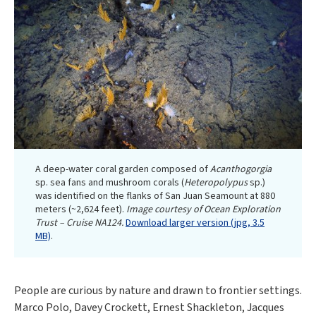
A deep-water coral garden composed of
Acanthogorgia
sp. sea fans and mushroom corals (
Heteropolypus
sp.)
was identified on the flanks of San Juan Seamount at 880
meters (~2,624 feet).
Image courtesy of Ocean Exploration
Trust – Cruise NA124.
Download larger version (jpg, 3.5
MB)
.
People are curious by nature and drawn to frontier settings.
Marco Polo, Davey Crockett, Ernest Shackleton, Jacques