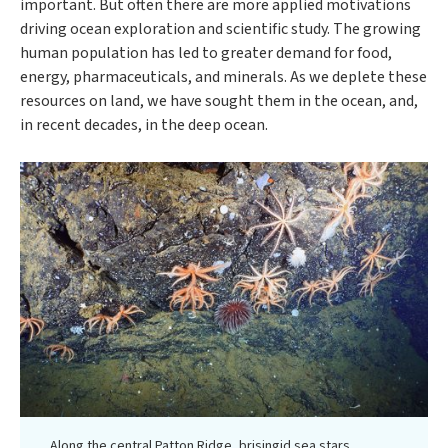
important. But often there are more applied motivations
driving ocean exploration and scientific study. The growing
human population has led to greater demand for food,
energy, pharmaceuticals, and minerals. As we deplete these
resources on land, we have sought them in the ocean, and,
in recent decades, in the deep ocean.
Along the central Patton Ridge, brisingid sea stars,