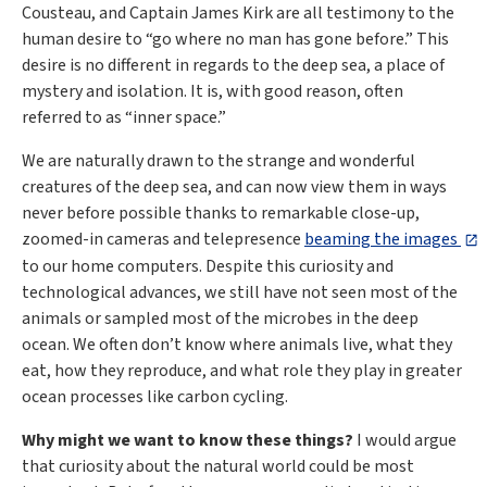
Cousteau, and Captain James Kirk are all testimony to the
human desire to “go where no man has gone before.” This
desire is no different in regards to the deep sea, a place of
mystery and isolation. It is, with good reason, often
referred to as “inner space.”
We are naturally drawn to the strange and wonderful
creatures of the deep sea, and can now view them in ways
never before possible thanks to remarkable close-up,
zoomed-in cameras and telepresence
beaming the images
to our home computers. Despite this curiosity and
technological advances, we still have not seen most of the
animals or sampled most of the microbes in the deep
ocean. We often don’t know where animals live, what they
eat, how they reproduce, and what role they play in greater
ocean processes like carbon cycling.
Why might we want to know these things?
I would argue
that curiosity about the natural world could be most