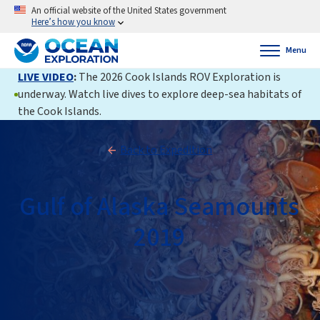
An official website of the United States government
Here’s how you know
Menu
LIVE VIDEO
:
The 2026 Cook Islands ROV Exploration is
underway. Watch live dives to explore deep-sea habitats of
the Cook Islands.
Back to Expedition
Gulf of Alaska Seamounts
2019