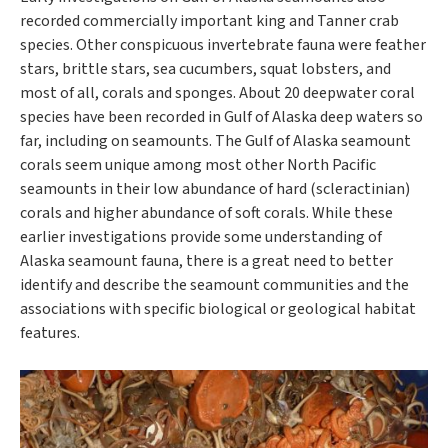
recorded commercially important king and Tanner crab
species. Other conspicuous invertebrate fauna were feather
stars, brittle stars, sea cucumbers, squat lobsters, and
most of all, corals and sponges. About 20 deepwater coral
species have been recorded in Gulf of Alaska deep waters so
far, including on seamounts. The Gulf of Alaska seamount
corals seem unique among most other North Pacific
seamounts in their low abundance of hard (scleractinian)
corals and higher abundance of soft corals. While these
earlier investigations provide some understanding of
Alaska seamount fauna, there is a great need to better
identify and describe the seamount communities and the
associations with specific biological or geological habitat
features.