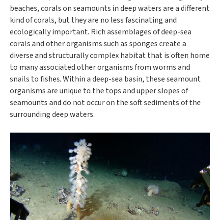
beaches, corals on seamounts in deep waters are a different
kind of corals, but they are no less fascinating and
ecologically important. Rich assemblages of deep-sea
corals and other organisms such as sponges create a
diverse and structurally complex habitat that is often home
to many associated other organisms from worms and
snails to fishes. Within a deep-sea basin, these seamount
organisms are unique to the tops and upper slopes of
seamounts and do not occur on the soft sediments of the
surrounding deep waters.