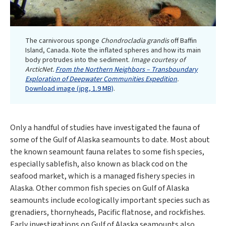
The carnivorous sponge
Chondrocladia grandis
off Baffin
Island, Canada. Note the inflated spheres and how its main
body protrudes into the sediment.
Image courtesy of
ArcticNet.
From the Northern Neighbors – Transboundary
Exploration of Deepwater Communities Expedition
.
Download image (jpg, 1.9 MB)
.
Only a handful of studies have investigated the fauna of
some of the Gulf of Alaska seamounts to date. Most about
the known seamount fauna relates to some fish species,
especially sablefish, also known as black cod on the
seafood market, which is a managed fishery species in
Alaska. Other common fish species on Gulf of Alaska
seamounts include ecologically important species such as
grenadiers, thornyheads, Pacific flatnose, and rockfishes.
Early investigations on Gulf of Alaska seamounts also