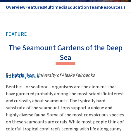
Overview
Features
Multimedia
Education
Team
Resources & C
FEATURE
The Seamount Gardens of the Deep
Sea
By
Katrin Iken
,
University of Alaska Fairbanks
JULY 19, 2019
Benthic – or seafloor – organisms are the element that
have garnered probably among the most scientific interest
and curiosity about seamounts. The typically hard
substrate of the seamount tops support a unique and
highly diverse fauna. Some of the most conspicuous species
on these seamounts are corals. While most people think of
colorful tropical coral reefs teeming with life along sunny