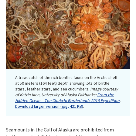
A trawl catch of the rich benthic fauna on the Arctic shelf
at 50 meters (164 feet) depth showing lots of brittle
stars, feather stars, and sea cucumbers.
Image courtesy
of Katrin Iken, University of Alaska Fairbanks:
From the
Hidden Ocean – The Chukchi Borderlands 2016 Expedition
.
Download larger version (jpg, 421 KB)
.
Seamounts in the Gulf of Alaska are prohibited from