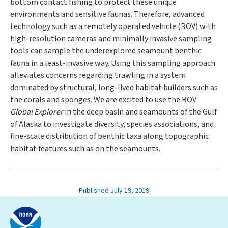
bottom contact fishing to protect these unique
environments and sensitive faunas. Therefore, advanced
technology such as a remotely operated vehicle (ROV) with
high-resolution cameras and minimally invasive sampling
tools can sample the underexplored seamount benthic
fauna in a least-invasive way. Using this sampling approach
alleviates concerns regarding trawling in a system
dominated by structural, long-lived habitat builders such as
the corals and sponges. We are excited to use the ROV
Global Explorer
in the deep basin and seamounts of the Gulf
of Alaska to investigate diversity, species associations, and
fine-scale distribution of benthic taxa along topographic
habitat features such as on the seamounts.
Published July 19, 2019