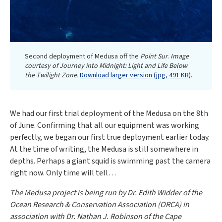
Second deployment of Medusa off the
Point Sur
.
Image
courtesy of Journey into Midnight: Light and Life Below
the Twilight Zone.
Download larger version (jpg, 491 KB)
.
We had our first trial deployment of the Medusa on the 8th
of June. Confirming that all our equipment was working
perfectly, we began our first true deployment earlier today.
At the time of writing, the Medusa is still somewhere in
depths. Perhaps a giant squid is swimming past the camera
right now. Only time will tell…
The Medusa project is being run by Dr. Edith Widder of the
Ocean Research & Conservation Association (ORCA) in
association with Dr. Nathan J. Robinson of the Cape