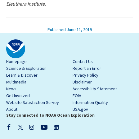
Eleuthera Institute.
Published June 11, 2019
Homepage
Contact Us
Science & Exploration
Report an Error
Learn & Discover
Privacy Policy
Multimedia
Disclaimer
News
Accessibility Statement
Get Involved
FOIA
Website Satisfaction Survey
Information Quality
About
USA.gov
Stay connected to NOAA Ocean Exploration