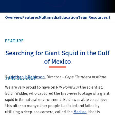
Overview
Features
Multimedia
Education
Team
Resources & C
FEATURE
Searching for Giant Squid in the Gulf
of Mexico
By
Nathan J. Robinson
, Director –
Cape Eleuthera Institute
JUNE 11, 2019
We are very proud to have on R/V
Point Sur
the scientist,
Edith Widder, who captured the first-ever footage of a giant
squid in its natural environment! Edith was able to achieve
this after so many other people had tried and failed by
utilizing a deep-sea camera, called the
Medusa
, that is