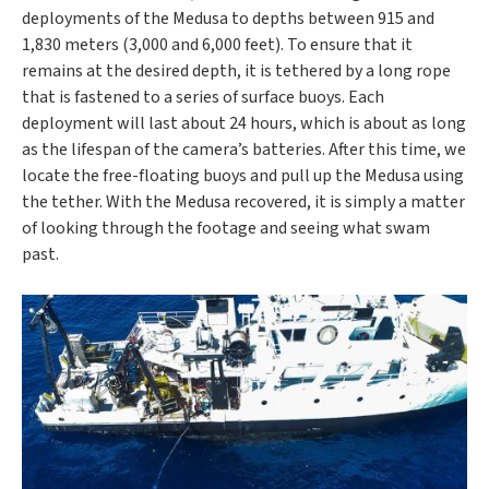
deployments of the Medusa to depths between 915 and
1,830 meters (3,000 and 6,000 feet). To ensure that it
remains at the desired depth, it is tethered by a long rope
that is fastened to a series of surface buoys. Each
deployment will last about 24 hours, which is about as long
as the lifespan of the camera’s batteries. After this time, we
locate the free-floating buoys and pull up the Medusa using
the tether. With the Medusa recovered, it is simply a matter
of looking through the footage and seeing what swam
past.