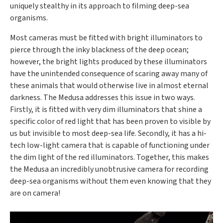
uniquely stealthy in its approach to filming deep-sea
organisms.
Most cameras must be fitted with bright illuminators to
pierce through the inky blackness of the deep ocean;
however, the bright lights produced by these illuminators
have the unintended consequence of scaring away many of
these animals that would otherwise live in almost eternal
darkness. The Medusa addresses this issue in two ways.
Firstly, it is fitted with very dim illuminators that shine a
specific color of red light that has been proven to visible by
us but invisible to most deep-sea life. Secondly, it has a hi-
tech low-light camera that is capable of functioning under
the dim light of the red illuminators. Together, this makes
the Medusa an incredibly unobtrusive camera for recording
deep-sea organisms without them even knowing that they
are on camera!