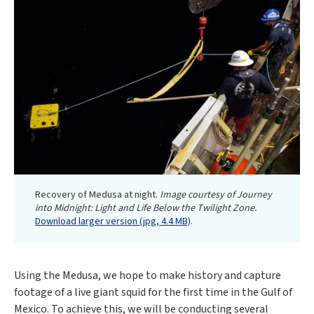
Recovery of Medusa at night.
Image courtesy of Journey
into Midnight: Light and Life Below the Twilight Zone.
Download larger version (jpg, 4.4 MB)
.
Using the Medusa, we hope to make history and capture
footage of a live giant squid for the first time in the Gulf of
Mexico. To achieve this, we will be conducting several