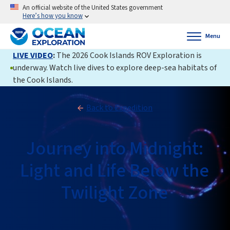
An official website of the United States government
Here’s how you know
Menu
LIVE VIDEO
:
The 2026 Cook Islands ROV Exploration is
underway. Watch live dives to explore deep-sea habitats of
the Cook Islands.
Back to Expedition
Journey into Midnight:
Light and Life Below the
Twilight Zone