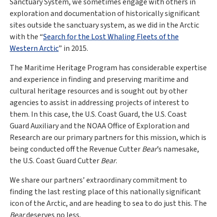
Sanctuary System, we sometimes engage with others in
exploration and documentation of historically significant
sites outside the sanctuary system, as we did in the Arctic
with the “
Search for the Lost Whaling Fleets of the
Western Arctic
” in 2015.
The Maritime Heritage Program has considerable expertise
and experience in finding and preserving maritime and
cultural heritage resources and is sought out by other
agencies to assist in addressing projects of interest to
them. In this case, the U.S. Coast Guard, the U.S. Coast
Guard Auxiliary and the NOAA Office of Exploration and
Research are our primary partners for this mission, which is
being conducted off the Revenue Cutter
Bear
’s namesake,
the U.S. Coast Guard Cutter
Bear
.
We share our partners’ extraordinary commitment to
finding the last resting place of this nationally significant
icon of the Arctic, and are heading to sea to do just this. The
Bear
deserves no less.