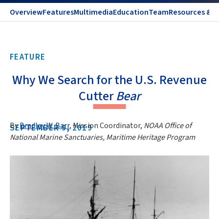
Overview
Features
Multimedia
Education
Team
Resources & C
FEATURE
Why We Search for the U.S. Revenue
Cutter
Bear
By
Bradley W. Barr
, Mission Coordinator,
NOAA Office of
SEPTEMBER 9, 2019
National Marine Sanctuaries, Maritime Heritage Program