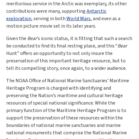
meritorious service in the Arctic was exemplary, its other
contributions were many, supporting
Antarctic
exploration
, serving in both
World Wars
, and even as a
motion picture movie set in its later years.
Given the
Bear
’s iconic status, it is fitting that such a search
be conducted to find its final resting place, and this “
Bear
Hunt” offers an opportunity to not only insure the
preservation of this important heritage resource, but to
tell its compelling story, once again, to a wider audience.
The NOAA Office of National Marine Sanctuaries’ Maritime
Heritage Program is charged with identifying and
preserving the Nation’s maritime and cultural heritage
resources of special national significance. While the
primary function of the Maritime Heritage Program is to
support the preservation of these resources within the
boundaries of national marine sanctuaries and marine
national monuments that comprise the National Marine