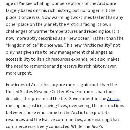
age of Yankee whaling. Our perceptions of the Arctic are
largely based on this rich history, but no longer is it the
place it once was. Now warming two-times faster than any
other place on the planet, the Arctic is facing its own
challenges of warmer temperatures and receding ice. It is
now more aptly described as a “new ocean” rather than the
“kingdom of ice” it once was. This new “Arctic reality” not
only has given rise to new management challenges as
accessibility to its rich resources expands, but also makes
the need to remember and preserve its rich history even
more urgent.
Few icons of Arctic history are more significant than the
United States Revenue Cutter
Bear
. For more than four
decades, it represented the U.S. Government in the
Arctic
,
meting out justice, saving lives, overseeing the interactions
between those who came to the Arctic to exploit its
resources and the Native communities, and ensuring that
commerce was freely conducted. While the
Bear
’s