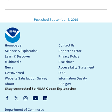
Published September 9, 2019
Homepage
Contact Us
Science & Exploration
Report an Error
Learn & Discover
Privacy Policy
Multimedia
Disclaimer
News
Accessibility Statement
Get Involved
FOIA
Website Satisfaction Survey
Information Quality
About
USA.gov
Stay connected to NOAA Ocean Exploration
Department of Commerce