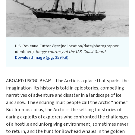
U.S. Revenue Cutter
Bear
(no location/date/photographer
identified).
Image courtesy of the U.S. Coast Guard.
Download image (jpg, 259 KB)
.
ABOARD USCGC BEAR – The Arctic is a place that sparks the
imagination. Its history is told in epic stories, compelling
narratives of adventure and disaster in a landscape of ice
and snow. The enduring Inuit people call the Arctic “home.”
But for most of us, the Arctic is the setting for stories of
daring exploits of explorers who confronted the challenges
of a hostile and unforgiving environment, sometimes never
to return, and the hunt for Bowhead whales in the golden