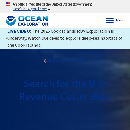
An official website of the United States government
Here’s how you know
Menu
LIVE VIDEO
:
The 2026 Cook Islands ROV Exploration is
underway. Watch live dives to explore deep-sea habitats of
the Cook Islands.
Back to Expedition
Search for the U.S.
Revenue Cutter
Bear