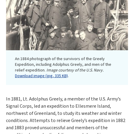
An 1884 photograph of the survivors of the Greely
Expedition, including Adolphus Greely, and men of the
relief expedition.
Image courtesy of the U.S. Navy.
Download image (jpg, 335 KB)
.
In 1881, Lt. Adolphus Greely, a member of the U.S. Army’s
Signal Corps, led an expedition to Ellesmere Island,
northwest of Greenland, to study its weather and winter
conditions. Attempts to relieve Greely’s expedition in 1882
and 1883 proved unsuccessful and members of the