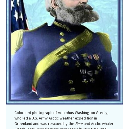
Colorized photograph of Adolphus Washington Greely,
who led a U.S. Army Arctic weather expedition in
Greenland and was rescued by the
Bear
and Arctic whaler