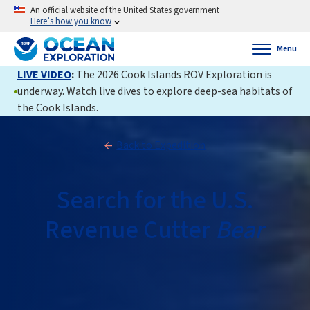
An official website of the United States government
Here’s how you know
Menu
LIVE VIDEO
:
The 2026 Cook Islands ROV Exploration is
underway. Watch live dives to explore deep-sea habitats of
the Cook Islands.
Back to Expedition
Search for the U.S.
Revenue Cutter
Bear