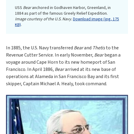
USS
Bear
anchored in Godhaven Harbor, Greenland, in
1884 as part of the famous Greely Relief Expedition.
Image courtesy of the U.S. Navy.
Download image (jpg, 175
KB)
.
In 1885, the U.S. Navy transferred
Bear
and
Thetis
to the
Revenue Cutter Service. In early November,
Bear
began a
voyage around Cape Horn to its new homeport of San
Francisco. In April 1886,
Bear
arrived at its new base of
operations at Alameda in San Francisco Bay and its first
skipper, Captain Michael A. Healy, took command.