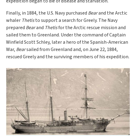
expedition began to die of disease and starvation.
Finally, in 1884, the U.S. Navy purchased
Bear
and the Arctic
whaler
Thetis
to support a search for Greely. The Navy
prepared
Bear
and
Thetis
for the Arctic rescue mission and
sailed them to Greenland. Under the command of Captain
Winfield Scott Schley, later a hero of the Spanish-American
War,
Bear
sailed from Greenland and, on June 22, 1884,
rescued Greely and the surviving members of his expedition.