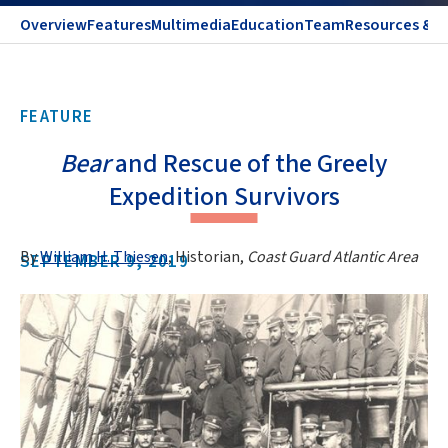
Overview
Features
Multimedia
Education
Team
Resources & C
FEATURE
Bear
and Rescue of the Greely
Expedition Survivors
By
William H. Thiesen
, Historian,
Coast Guard Atlantic Area
SEPTEMBER 9, 2019