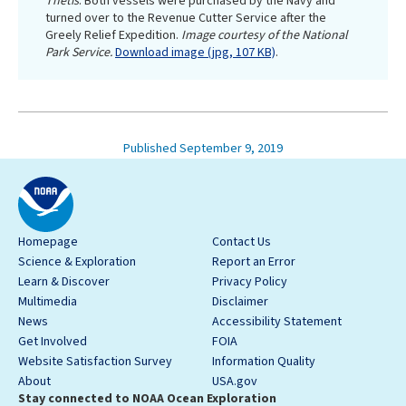
Thetis
. Both vessels were purchased by the Navy and
turned over to the Revenue Cutter Service after the
Greely Relief Expedition.
Image courtesy of the National
Park Service.
Download image (jpg, 107 KB)
.
Published September 9, 2019
Homepage
Contact Us
Science & Exploration
Report an Error
Learn & Discover
Privacy Policy
Multimedia
Disclaimer
News
Accessibility Statement
Get Involved
FOIA
Website Satisfaction Survey
Information Quality
About
USA.gov
Stay connected to NOAA Ocean Exploration