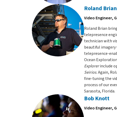
Roland Brian
Video Engineer, G
Roland Brian bring
telepresence engin
technician with vi
beautiful imagery
telepresence-enabl
Ocean Exploration’
Explorer
include o
Seirios
. Again, R
fine-tuning the vi
process of our eve
Sarasota, Florida.
Bob Knott
Video Engineer, G