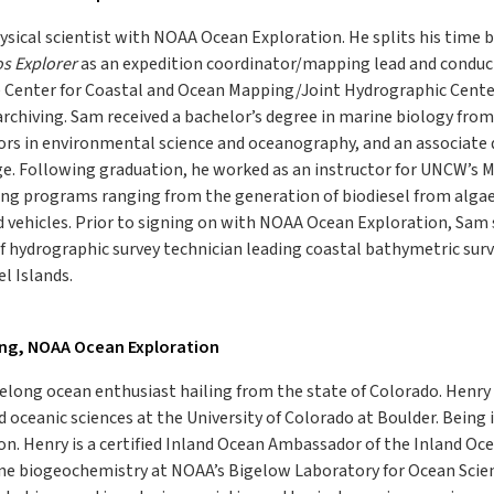
ysical scientist with NOAA Ocean Exploration. He splits his time
s Explorer
as an expedition coordinator/mapping lead and conducti
Center for Coastal and Ocean Mapping/Joint Hydrographic Center,
archiving. Sam received a bachelor’s degree in marine biology fro
rs in environmental science and oceanography, and an associate 
. Following graduation, he worked as an instructor for UNCW’s Ma
ing programs ranging from the generation of biodiesel from algae
 vehicles. Prior to signing on with NOAA Ocean Exploration, Sam
ef hydrographic survey technician leading coastal bathymetric surv
l Islands.
ing, NOAA Ocean Exploration
ifelong ocean enthusiast hailing from the state of Colorado. Hen
 oceanic sciences at the University of Colorado at Boulder. Being i
on. Henry is a certified Inland Ocean Ambassador of the Inland Oc
ne biogeochemistry at NOAA’s Bigelow Laboratory for Ocean Scienc