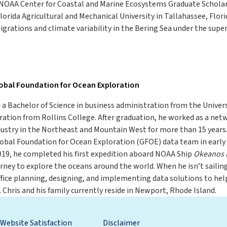
a NOAA Center for Coastal and Marine Ecosystems Graduate Scholar
orida Agricultural and Mechanical University in Tallahassee, Flori
migrations and climate variability in the Bering Sea under the super
lobal Foundation for Ocean Exploration
 a Bachelor of Science in business administration from the Univer
ation from Rollins College. After graduation, he worked as a net
dustry in the Northeast and Mountain West for more than 15 years.
Global Foundation for Ocean Exploration (GFOE) data team in earl
019, he completed his first expedition aboard NOAA Ship
Okeanos 
rney to explore the oceans around the world. When he isn’t sailin
ice planning, designing, and implementing data solutions to help
 Chris and his family currently reside in Newport, Rhode Island.
Website Satisfaction
Disclaimer