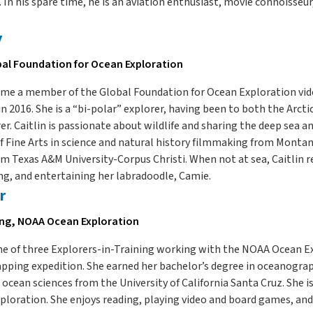
 In his spare time, he is an aviation enthusiast, movie connoisseu
y
bal Foundation for Ocean Exploration
came a member of the Global Foundation for Ocean Exploration vi
in 2016. She is a “bi-polar” explorer, having been to both the Arcti
r. Caitlin is passionate about wildlife and sharing the deep sea an
f Fine Arts in science and natural history filmmaking from Montana
m Texas A&M University-Corpus Christi. When not at sea, Caitlin r
ng, and entertaining her labradoodle, Camie.
r
ing, NOAA Ocean Exploration
one of three Explorers-in-Training working with the NOAA Ocean 
pping expedition. She earned her bachelor’s degree in oceanogra
 ocean sciences from the University of California Santa Cruz. She 
loration. She enjoys reading, playing video and board games, and