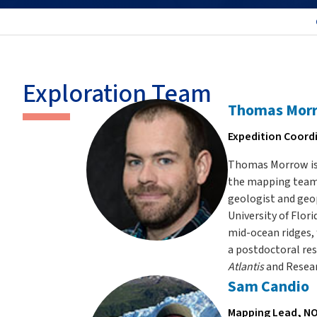
Exploration Team
Thomas Mor
Expedition Coord
Thomas Morrow is 
the mapping tea
geologist and geop
University of Flor
mid-ocean ridges,
a postdoctoral res
Atlantis
and Resea
Sam Candio
Mapping Lead, NO