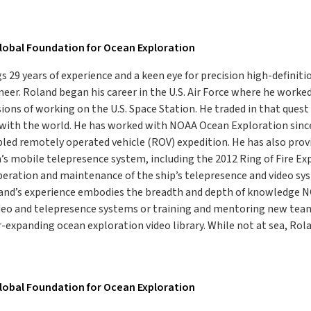
lobal Foundation for Ocean Exploration
s 29 years of experience and a keen eye for precision high-definiti
eer. Roland began his career in the U.S. Air Force where he work
sions of working on the U.S. Space Station. He traded in that ques
 with the world. He has worked with NOAA Ocean Exploration sinc
ed remotely operated vehicle (ROV) expedition. He has also provi
s mobile telepresence system, including the 2012 Ring of Fire Ex
peration and maintenance of the ship’s telepresence and video sy
oland’s experience embodies the breadth and depth of knowledge
deo and telepresence systems or training and mentoring new team 
r-expanding ocean exploration video library. While not at sea, Rolan
lobal Foundation for Ocean Exploration