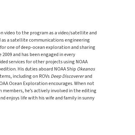
on video to the program as a video/satellite and
ed as a satellite communications engineering
t for one of deep-ocean exploration and sharing
e 2009 and has been engaged in every
ded services for other projects using NOAA
pedition. His duties aboard NOAA Ship
Okeanos
stems, including on ROVs
Deep Discoverer
and
 NOAA Ocean Exploration encourages. When not
members, he’s actively involved in the editing
d enjoys life with his wife and family in sunny