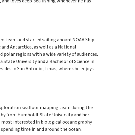
r, and loves deep-sea fishing whenever he has
deo team and started sailing aboard NOAA Ship
c and Antarctica, as well as a National
d polar regions with a wide variety of audiences.
 State University and a Bachelor of Science in
esides in San Antonio, Texas, where she enjoys
Exploration seafloor mapping team during the
phy from Humboldt State University and her
is most interested in biological oceanography
 spending time in and around the ocean.