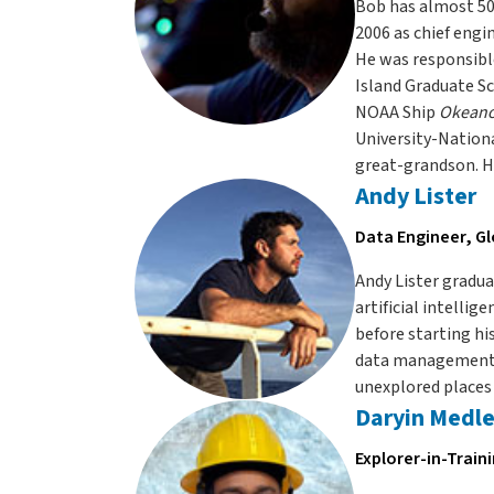
Bob has almost 50 
2006 as chief engi
He was responsibl
Island Graduate S
NOAA Ship
Okeano
University-Nationa
great-grandson. H
Andy Lister
Data Engineer, G
Andy Lister gradu
artificial intelli
before starting hi
data management s
unexplored places 
Daryin Medl
Explorer-in-Train