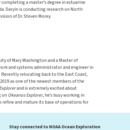
 completing a master’s degree in estuarine
da. Daryin is conducting research on North
vision of Dr. Steven Morey.
sity of Mary Washington and a Master of
work and systems administrator and engineer in
 Recently relocating back to the East Coast,
y 2019 as one of the newest members of the
Explorer
and is extremely excited about
g on
Okeanos Explorer
, he’s busy working in
 refine and mature its base of operations for
Stay connected to NOAA Ocean Exploration