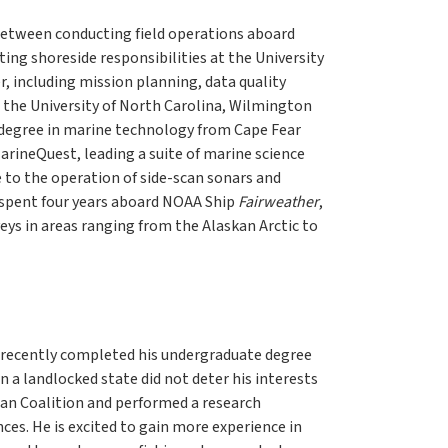
 between conducting field operations aboard
ng shoreside responsibilities at the University
 including mission planning, data quality
m the University of North Carolina, Wilmington
degree in marine technology from Cape Fear
rineQuest, leading a suite of marine science
 to the operation of side-scan sonars and
 spent four years aboard NOAA Ship
Fairweather
,
eys in areas ranging from the Alaskan Arctic to
ry recently completed his undergraduate degree
n a landlocked state did not deter his interests
ean Coalition and performed a research
es. He is excited to gain more experience in