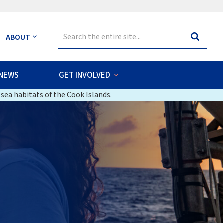
Search
ABOUT
Search
for:
NEWS
GET INVOLVED
sea habitats of the Cook Islands.