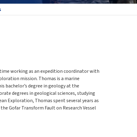
s
time working as an expedition coordinator with
loration mission. Thomas is a marine
is bachelor’s degree in geology at the
torate degrees in geological sciences, studying
ean Exploration, Thomas spent several years as
 the Gofar Transform Fault on Research Vessel