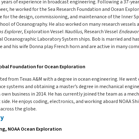
years of experience in broadcast engineering. Following a 37-year
neer, he worked for the Sea Research Foundation and Ocean Explor
e for the design, commissioning, and maintenance of the Inner Sp
chool of Oceanography. He also worked on many research vessels 
s Explorer
, Exploration Vessel
Nautilus
, Research Vessel
Endeavor
l Oceanographic Laboratory System ships. Bob is married and has s
e and his wife Donna play French horn and are active in many co
lobal Foundation for Ocean Exploration
ated from Texas A&M with a degree in ocean engineering. He went 
gence systems and obtaining a master’s degree in mechanical enginee
s own business in 2014. He has currently joined the team as a mech
ide. He enjoys coding, electronics, and working aboard NOAA Sh
across the globe.
ey
ing, NOAA Ocean Exploration