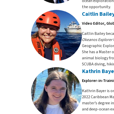
ocean exploration.
the opportunity.
Caitlin Baile
Video Editor, Glo
Caitlin Bailey be
Okeanos Explorer
Geographic Explore
She has a Master o
animal biology fro
SCUBA diving, hiki
Kathrin Baye
Explorer-in-Train
Kathrin Bayer is 
2022 Caribbean Ma
master’s degree in
and deep-ocean exp