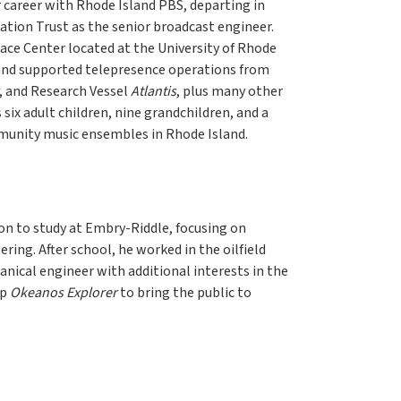
 career with Rhode Island PBS, departing in
ation Trust as the senior broadcast engineer.
ace Center located at the University of Rhode
and supported telepresence operations from
, and Research Vessel
Atlantis
, plus many other
ix adult children, nine grandchildren, and a
mmunity music ensembles in Rhode Island.
on to study at Embry-Riddle, focusing on
ring. After school, he worked in the oilfield
anical engineer with additional interests in the
ip
Okeanos Explorer
to bring the public to