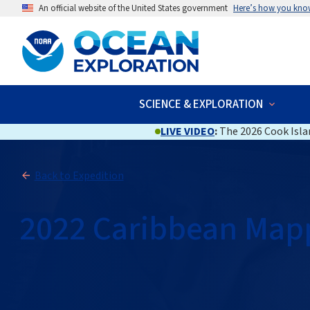
An official website of the United States government
Here’s how you kno
SCIENCE & EXPLORATION
LIVE VIDEO
:
The 2026 Cook Islan
Back to Expedition
2022 Caribbean Map