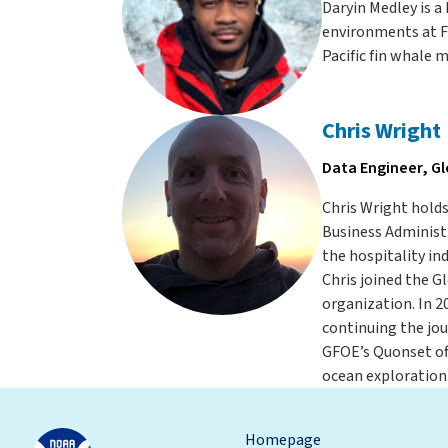
Daryin Medley is 
environments at Fl
Pacific fin whale 
Chris Wright
Data Engineer, G
Chris Wright holds
Business Administr
the hospitality in
Chris joined the 
organization. In 2
continuing the jou
GFOE’s Quonset off
ocean exploration.
Homepage