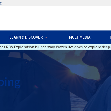
w
LEARN & DISCOVER
MULTIMEDIA
ds ROV Exploration is underway. Watch live dives to explore deep-
ping