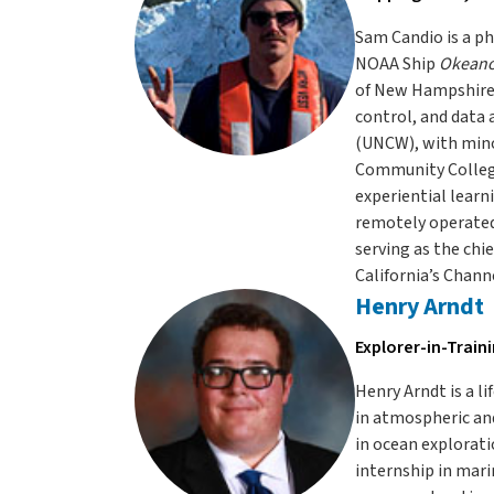
Sam Candio is a ph
NOAA Ship
Okeano
of New Hampshire 
control, and data 
(UNCW), with mino
Community College
experiential learn
remotely operated
serving as the chi
California’s Channe
Henry Arndt
Explorer-in-Train
Henry Arndt is a l
in atmospheric and
in ocean explorati
internship in mari