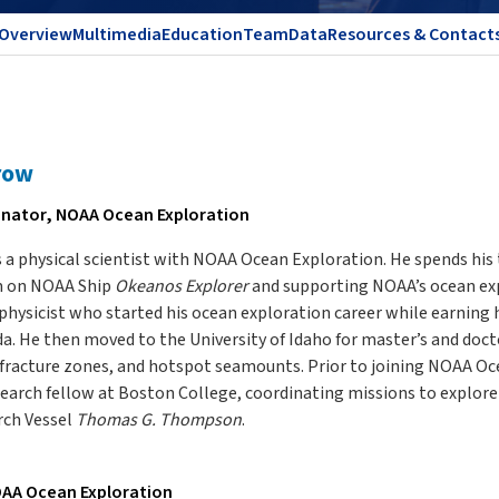
Overview
Multimedia
Education
Team
Data
Resources & Contact
row
inator, NOAA Ocean Exploration
a physical scientist with NOAA Ocean Exploration. He spends his 
m on NOAA Ship
Okeanos Explorer
and supporting NOAA’s ocean exp
hysicist who started his ocean exploration career while earning h
ida. He then moved to the University of Idaho for master’s and doc
 fracture zones, and hotspot seamounts. Prior to joining NOAA Oc
earch fellow at Boston College, coordinating missions to explore
rch Vessel
Thomas G. Thompson
.
AA Ocean Exploration