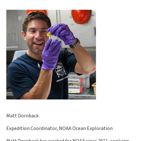
Matt Dornback
Expedition Coordinator, NOAA Ocean Exploration