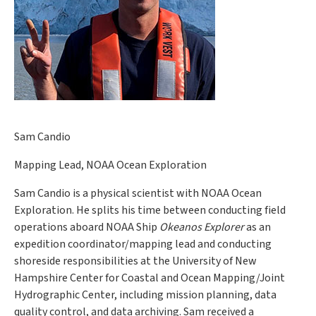
Sam Candio
Mapping Lead, NOAA Ocean Exploration
Sam Candio is a physical scientist with NOAA Ocean
Exploration. He splits his time between conducting field
operations aboard NOAA Ship
Okeanos Explorer
as an
expedition coordinator/mapping lead and conducting
shoreside responsibilities at the University of New
Hampshire Center for Coastal and Ocean Mapping/Joint
Hydrographic Center, including mission planning, data
quality control, and data archiving. Sam received a