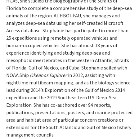
HCAS, she studied the biogeography of the Straits of
Florida to complete a comprehensive study of the deep-sea
animals of the region. At HBOI-FAU, she manages and
analyzes deep-sea data using her self-created Microsoft
Access database. Stephanie has participated in more than
25 expeditions using remotely operated vehicles and
human-occupied vehicles. She has almost 18 years of
experience identifying and studying deep-sea and
mesophotic invertebrates in the western Atlantic, Straits
of Florida, Gulf of Mexico, and Cuba. Stephanie sailed with
NOAA Ship
Okeanos Explorer
in 2012, assisting with
nighttime multibeam mapping, and as the biology science
lead during 2014’s Exploration of the Gulf of Mexico 2014
expedition and the 2019 Southeastern U.S. Deep-Sea
Exploration. She has co-authored over 94 reports,
publications, presentations, posters, and marine protected
area and habitat area of particular concern creations or
extensions for the South Atlantic and Gulf of Mexico fishery
management councils.