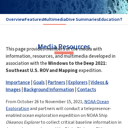
Overview
Features
Multimedia
Dive Summaries
Education
Te
Media Resources
This page provides members of the media with
information, resources, and multimedia developed in
association with the
Windows to the Deep 2021:
Southeast U.S. ROV and Mapping
expedition.
Importance
|
Goals
|
Partners
|
Explorers
|
Videos &
Images
|
Background Information
|
Contacts
From October 26 to November 15, 2021,
NOAA Ocean
Exploration
and partners will conduct a telepresence-
enabled ocean exploration expedition on NOAA Ship
Okeanos Explorer
to collect critical baseline information in