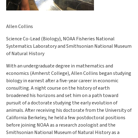
Allen Collins
Science Co-Lead (Biology), NOAA Fisheries National
Systematics Laboratory and Smithsonian National Museum
of Natural History
With an undergraduate degree in mathematics and
economics (Amherst College), Allen Collins began studying
biology in earnest after a five-year career in economic
consulting. A night course on the history of earth
broadened his horizons and set him on a path toward
pursuit of a doctorate studying the early evolution of
animals. After receiving his doctorate from the University of
California Berkeley, he held a few postdoctoral positions
before joining NOAA as a research zoologist and the
Smithsonian National Museum of Natural History as a