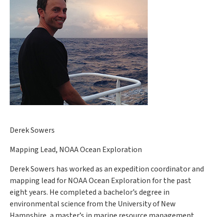
Derek Sowers
Mapping Lead, NOAA Ocean Exploration
Derek Sowers has worked as an expedition coordinator and
mapping lead for NOAA Ocean Exploration for the past
eight years. He completed a bachelor’s degree in
environmental science from the University of New
Hampshire, a master’s in marine resource management