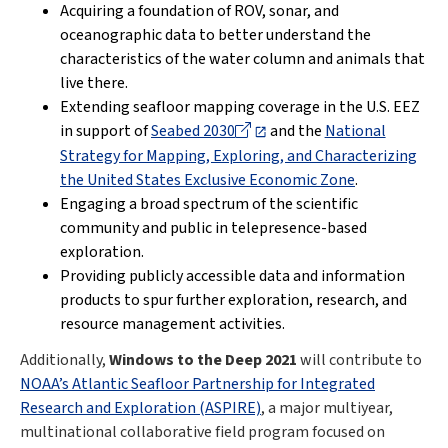
Acquiring a foundation of ROV, sonar, and
oceanographic data to better understand the
characteristics of the water column and animals that
live there.
Extending seafloor mapping coverage in the U.S. EEZ
in support of
Seabed 2030
and the
National
Strategy for Mapping, Exploring, and Characterizing
the United States Exclusive Economic Zone
.
Engaging a broad spectrum of the scientific
community and public in telepresence-based
exploration.
Providing publicly accessible data and information
products to spur further exploration, research, and
resource management activities.
Additionally,
Windows to the Deep 2021
will contribute to
NOAA’s Atlantic Seafloor Partnership for Integrated
Research and Exploration (ASPIRE)
, a major multiyear,
multinational collaborative field program focused on