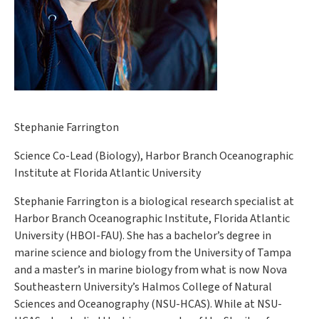
Stephanie Farrington
Science Co-Lead (Biology), Harbor Branch Oceanographic
Institute at Florida Atlantic University
Stephanie Farrington is a biological research specialist at
Harbor Branch Oceanographic Institute, Florida Atlantic
University (HBOI-FAU). She has a bachelor’s degree in
marine science and biology from the University of Tampa
and a master’s in marine biology from what is now Nova
Southeastern University’s Halmos College of Natural
Sciences and Oceanography (NSU-HCAS). While at NSU-