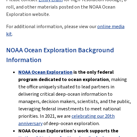
roll, and other materials posted on the NOAA Ocean
Exploration website.
For additional information, please view our
online media
kit
.
NOAA Ocean Exploration Background
Information
NOAA Ocean Exploration
is the only federal
program dedicated to ocean exploration
, making
the office uniquely situated to lead partners in
delivering critical deep-ocean information to
managers, decision makers, scientists, and the public,
leveraging federal investments to meet national
priorities. In 2021, we are
celebrating our 20th
anniversary
of deep-ocean exploration.
NOAA Ocean Exploration’s work supports the