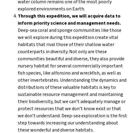
water column remains one of the most poorly
explored environments on Earth.
Through this expedition, we will acquire data to
inform priority science and management needs.
Deep-sea coral and sponge communities like those
we will explore during this expedition create vital
habitats that rival those of their shallow water
counterparts in diversity. Not only are these
communities beautiful and diverse, they also provide
nursery habitat for several commercially important
fish species, like alfonsino and wreckfish, as well as
other invertebrates. Understanding the dynamics and
distributions of these valuable habitats is key to
sustainable resource management and maintaining
their biodiversity, but we can’t adequately manage or
protect resources that we don’t know exist or that
we don’t understand. Deep-sea exploration is the first
step towards increasing our understanding about
these wonderful and diverse habitats.