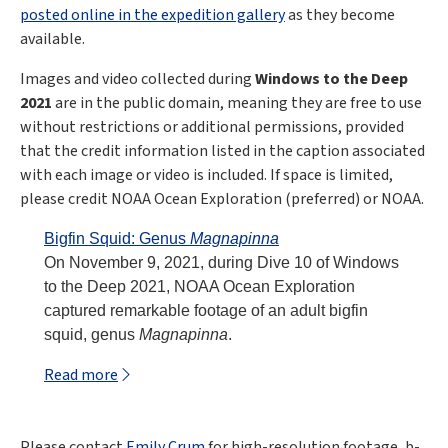
posted online in the expedition gallery
as they become
available.
Images and video collected during
Windows to the Deep
2021
are in the public domain, meaning they are free to use
without restrictions or additional permissions, provided
that the credit information listed in the caption associated
with each image or video is included. If space is limited,
please credit NOAA Ocean Exploration (preferred) or NOAA.
Bigfin Squid: Genus
Magnapinna
On November 9, 2021, during Dive 10 of Windows
to the Deep 2021, NOAA Ocean Exploration
captured remarkable footage of an adult bigfin
squid, genus
Magnapinna
.
Read more
Please contact
Emily Crum
for high-resolution footage, b-