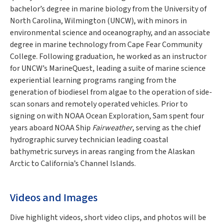
bachelor’s degree in marine biology from the University of
North Carolina, Wilmington (UNCW), with minors in
environmental science and oceanography, and an associate
degree in marine technology from Cape Fear Community
College. Following graduation, he worked as an instructor
for UNCW’s MarineQuest, leading a suite of marine science
experiential learning programs ranging from the
generation of biodiesel from algae to the operation of side-
scan sonars and remotely operated vehicles. Prior to
signing on with NOAA Ocean Exploration, Sam spent four
years aboard NOAA Ship
Fairweather
, serving as the chief
hydrographic survey technician leading coastal
bathymetric surveys in areas ranging from the Alaskan
Arctic to California’s Channel Islands.
Videos and Images
Dive highlight videos, short video clips, and photos will be