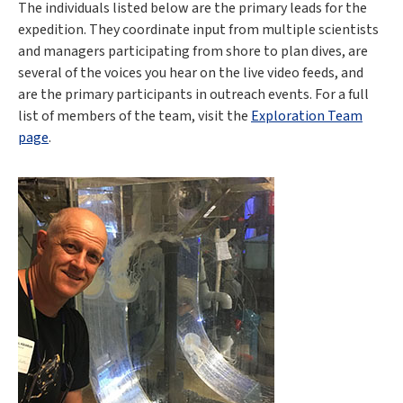
The individuals listed below are the primary leads for the
expedition. They coordinate input from multiple scientists
and managers participating from shore to plan dives, are
several of the voices you hear on the live video feeds, and
are the primary participants in outreach events. For a full
list of members of the team, visit the
Exploration Team
page
.