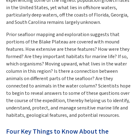
experiencing some of the highest population growth rates
in the United States, yet what lies in offshore waters,
particularly deep waters, off the coasts of Florida, Georgia,
and South Carolina remains largely unknown.
Prior seafloor mapping and exploration suggests that
portions of the Blake Plateau are covered with mound
features. How extensive are these features? How were they
formed? Are they important habitats for marine life? If so,
which organisms? Moving upward, what lives in the water
column in this region? Is there a connection between
animals on different parts of the seafloor? Are they
connected to animals in the water column? Scientists hope
to begin to reveal answers to some of these questions over
the course of the expedition, thereby helping us to identify,
understand, protect, and manage sensitive marine life and
habitats, geological features, and potential resources.
Four Key Things to Know About the