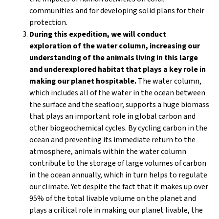
communities and for developing solid plans for their
protection.
During this expedition, we will conduct
exploration of the water column, increasing our
understanding of the animals living in this large
and underexplored habitat that plays a key role in
making our planet hospitable.
The water column,
which includes all of the water in the ocean between
the surface and the seafloor, supports a huge biomass
that plays an important role in global carbon and
other biogeochemical cycles. By cycling carbon in the
ocean and preventing its immediate return to the
atmosphere, animals within the water column
contribute to the storage of large volumes of carbon
in the ocean annually, which in turn helps to regulate
our climate. Yet despite the fact that it makes up over
95% of the total livable volume on the planet and
plays a critical role in making our planet livable, the