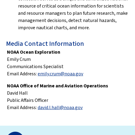
resource of critical ocean information for scientists
and resource managers to plan future research, make
management decisions, detect natural hazards,
improve nautical charts, and more.
Media Contact Information
NOAA Ocean Exploration
Emily Crum
Communications Specialist
Email Address:
emily.crum@noaa.gov
NOAA Office of Marine and Aviation Operations
David Hall
Public Affairs Officer
Email Address:
david.l.hall@noaa.gov