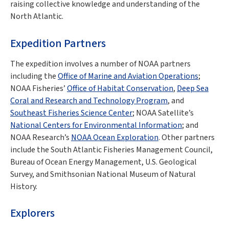
raising collective knowledge and understanding of the
North Atlantic.
Expedition Partners
The expedition involves a number of NOAA partners
including the
Office of Marine and Aviation Operations
;
NOAA Fisheries’
Office of Habitat Conservation
,
Deep Sea
Coral and Research and Technology Program
, and
Southeast Fisheries Science Center
; NOAA Satellite’s
National Centers for Environmental Information
; and
NOAA Research’s
NOAA Ocean Exploration
. Other partners
include the South Atlantic Fisheries Management Council,
Bureau of Ocean Energy Management, U.S. Geological
Survey, and Smithsonian National Museum of Natural
History.
Explorers