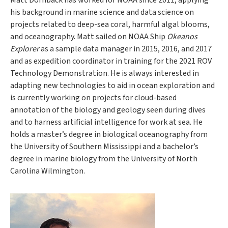
Matt Dornback has worked for NOAA since 2011, applying
his background in marine science and data science on
projects related to deep-sea coral, harmful algal blooms,
and oceanography. Matt sailed on NOAA Ship
Okeanos
Explorer
as a sample data manager in 2015, 2016, and 2017
and as expedition coordinator in training for the 2021 ROV
Technology Demonstration. He is always interested in
adapting new technologies to aid in ocean exploration and
is currently working on projects for cloud-based
annotation of the biology and geology seen during dives
and to harness artificial intelligence for work at sea. He
holds a master’s degree in biological oceanography from
the University of Southern Mississippi and a bachelor’s
degree in marine biology from the University of North
Carolina Wilmington.