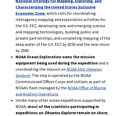
National Strategy for Mapping, Exploring, and
Characterizing the United States Exclusive
Economic Zone
, which calls for coordinating
interagency mapping and exploration activities for
the U.S. EEZ, developing new and emerging science
and mapping technologies, building public and
private partnerships, and completing mapping of the
deep water of the U.S. EEZ by 2030 and the near shore
by 2040.
NOAA Ocean Exploration owns the mission
equipment being used during the expedition
and is
coordinating the mission on
NOAA Ship
Okeanos
Explorer
. The ship is operated by the NOAA
Commissioned Officer Corps and civilians as part of
NOAA’s fleet managed by the
NOAA Office of Marine
and Aviation Operations
.
Unlike many other ocean expeditions supported by
NOAA,
most of the scientists participating in
expeditions on
Okeanos Explorer
remain on shore
,