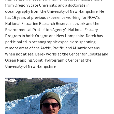
from Oregon State University, and a doctorate in
oceanography from the University of New Hampshire. He
has 16 years of previous experience working for NOAA’s
National Estuarine Research Reserve network and the
Environmental Protection Agency’s National Estuary
Program in both Oregon and New Hampshire. Derek has
participated in oceanographic expeditions spanning
remote areas of the Arctic, Pacific, and Atlantic oceans.
When not at sea, Derek works at the Center for Coastal and
Ocean Mapping/Joint Hydrographic Center at the
University of New Hampshire.