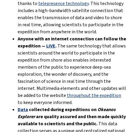
thanks to
telepresence technology
. This technology
includes a high-bandwidth satellite connection that
enables the transmission of data and video to shore
in real time, allowing scientists to participate in the
expedition from anywhere in the world.
Anyone with an internet connection can follow the
expedition —
LIVE
.
The same technology that allows
scientists around the world to participate in the
expedition from shore also enables interested
members of the public to experience deep-sea
exploration, the wonder of discovery, and the
fascination of science in real time through the
internet. Multimedia elements and other updates will
be added to the website
throughout the expedition
to keep everyone informed.
Data
collected during expeditions on
Okeanos
Explorer
are quality assured and then made quickly
available to scientists and the public.
This data
collection serves as a unique and centralized national