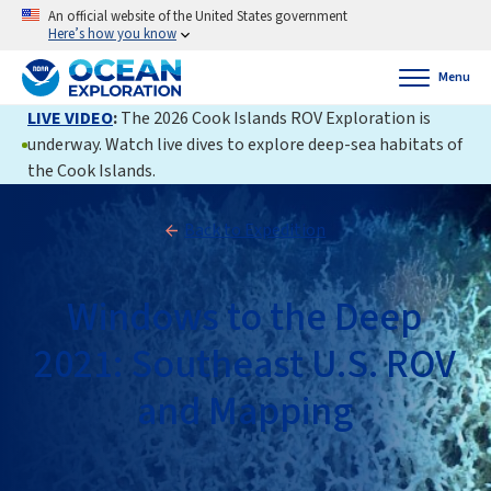
An official website of the United States government
Here’s how you know
Menu
LIVE VIDEO
:
The 2026 Cook Islands ROV Exploration is
underway. Watch live dives to explore deep-sea habitats of
the Cook Islands.
Back to Expedition
Windows to the Deep
2021: Southeast U.S. ROV
and Mapping