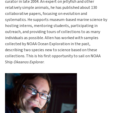
curator in late 2004. An expert on jellyfish and other
relatively simple animals, he has published about 130
collaborative papers, focusing on evolution and
systematics. He supports museum-based marine science by
hosting interns, mentoring students, participating in
outreach, and providing tours of collections to as many
individuals as possible. Allen has worked with samples
collected by NOAA Ocean Exploration in the past,
describing two species new to science based on these
collections. This is his first opportunity to sail on NOAA
Ship
Okeanos Explorer
.