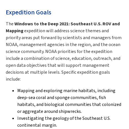
Expedition Goals
The
Windows to the Deep 2021: Southeast U.S. ROV and
Mapping
expedition will address science themes and
priority areas put forward by scientists and managers from
NOAA, management agencies in the region, and the ocean
science community. NOAA priorities for the expedition
include a combination of science, education, outreach, and
open data objectives that will support management
decisions at multiple levels. Specific expedition goals
include:
Mapping and exploring marine habitats, including
deep-sea coral and sponge communities, fish
habitats, and biological communities that colonized
or aggregate around shipwrecks.
Investigating the geology of the Southeast U.S.
continental margin.