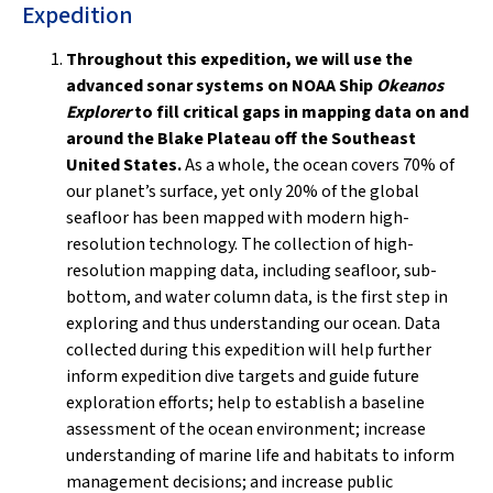
Expedition
Throughout this expedition, we will use the
advanced sonar systems on NOAA Ship
Okeanos
Explorer
to fill critical gaps in mapping data on and
around the Blake Plateau off the Southeast
United States.
As a whole, the ocean covers 70% of
our planet’s surface, yet only 20% of the global
seafloor has been mapped with modern high-
resolution technology. The collection of high-
resolution mapping data, including seafloor, sub-
bottom, and water column data, is the first step in
exploring and thus understanding our ocean. Data
collected during this expedition will help further
inform expedition dive targets and guide future
exploration efforts; help to establish a baseline
assessment of the ocean environment; increase
understanding of marine life and habitats to inform
management decisions; and increase public