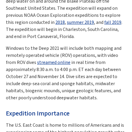
deep water on and around the Blake Plateau off the
Southeast United States. The expedition will expand on
previous NOAA Ocean Exploration expeditions to explore
this region conducted in
2018
,
summer 2019
, and
fall 2019
.
The expedition will begin in Charleston, South Carolina,
and end in Port Canaveral, Florida.
Windows to the Deep 2021 will include both mapping and
remotely operated vehicle (ROV) operations, with video
from ROV dives
streamed online
in real time from
approximately 8:30 a.m. to 4:00 p.m. ET each day between
October 27 and November 14. Dive sites are expected to
include deep-sea coral and sponge habitats, midwater
habitats, biogenic mounds, unique geologic features, and
other poorly understood deepwater habitats.
Expedition Importance
The U.S. East Coast is home to millions of Americans and is