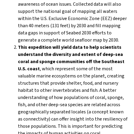
awareness of ocean issues. Collected data will also
support the national goal of mapping all waters
within the U.S. Exclusive Economic Zone (EEZ) deeper
than 40 meters (131 feet) by 2030 and fill mapping
data gaps in support of Seabed 2030 efforts to
generate a complete world seafloor map by 2030.
This expedition will yield data to help scientists
understand the diversity and extent of deep-sea
coral and sponge communities off the Southeast
U.S. coast
, which represent some of the most
valuable marine ecosystems on the planet, creating
structures that provide shelter, food, and nursery
habitat to other invertebrates and fish. A better
understanding of how populations of coral, sponge,
fish, and other deep-sea species are related across
geographically separated locales (a concept known
as connectivity) can offer insight into the resiliency of
those populations. This is important for predicting
the impacts of human activities on coral