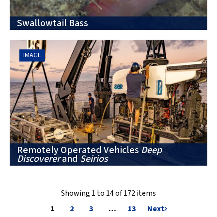
Swallowtail Bass
IMAGE
Remotely Operated Vehicles
Deep
Discoverer
and
Seirios
Showing 1 to 14 of 172 items
1
2
3
…
13
Next