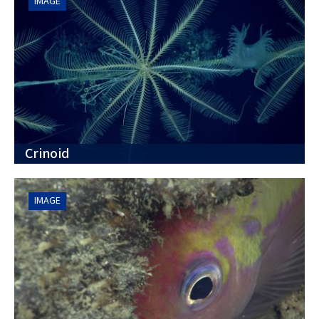
IMAGE
Crinoid
IMAGE