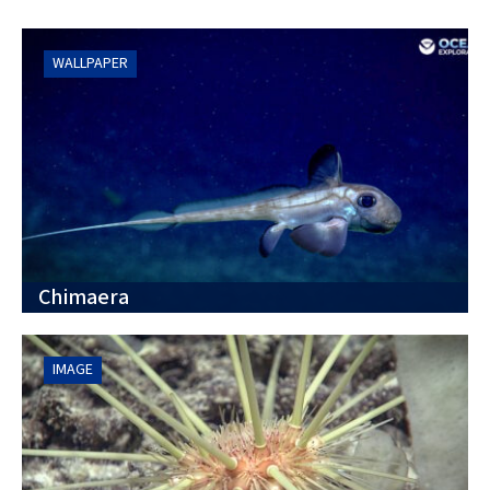
WALLPAPER
Chimaera
IMAGE