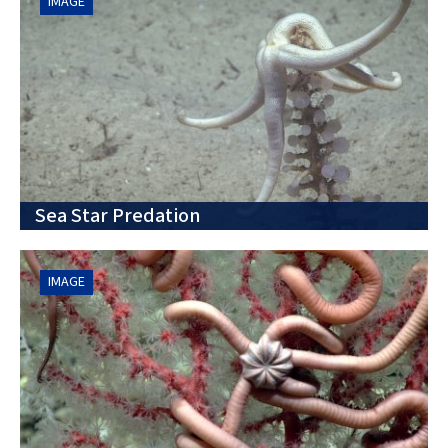
IMAGE
Sea Star Predation
IMAGE