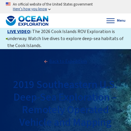
An official website of the United States government
Here’s how you know
Menu
LIVE VIDEO
:
The 2026 Cook Islands ROV Exploration is
underway. Watch live dives to explore deep-sea habitats of
the Cook Islands.
Back to Expedition
2019 Southeastern U.S.
Deep-Sea Exploration –
Remotely Operated
Vehicle and Mapping