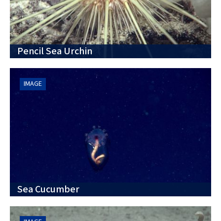
Pencil Sea Urchin
IMAGE
Sea Cucumber