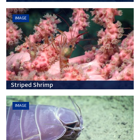
IMAGE
Striped Shrimp
IMAGE