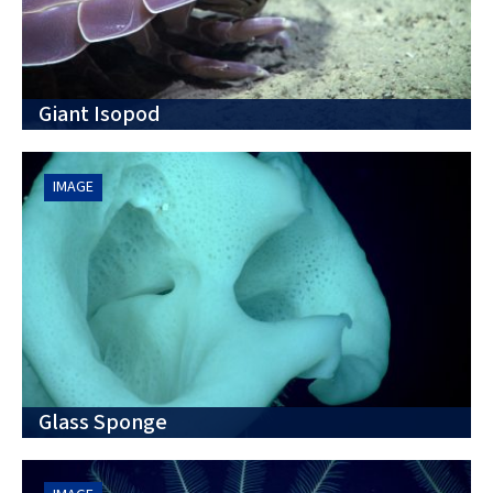
Giant Isopod
IMAGE
Glass Sponge