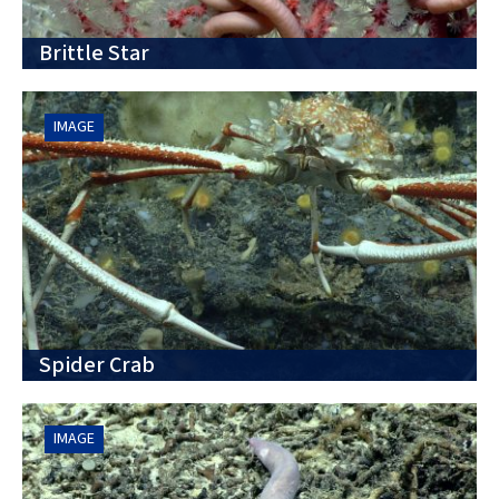
Brittle Star
IMAGE
Spider Crab
IMAGE