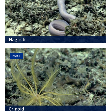
Hagfish
IMAGE
Crinoid