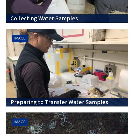
Collecting Water Samples
IMAGE
Preparing to Transfer Water Samples
IMAGE