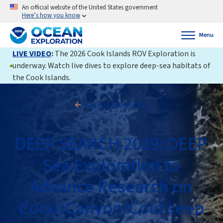
An official website of the United States government
Here’s how you know
Menu
LIVE VIDEO
:
The 2026 Cook Islands ROV Exploration is
underway. Watch live dives to explore deep-sea habitats of
the Cook Islands.
Back to Expedition
DEEP SEARCH 2019: DEEP
Sea Exploration to
Advance Research on
Coral/Canyon/Cold seep