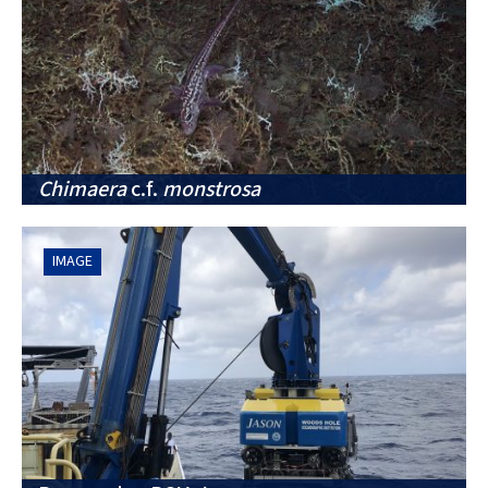
Chimaera
c.f.
monstrosa
IMAGE