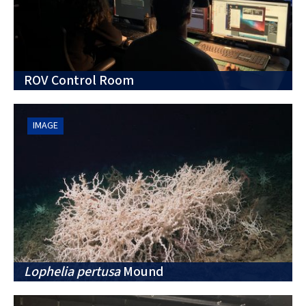
ROV Control Room
IMAGE
Lophelia pertusa
Mound