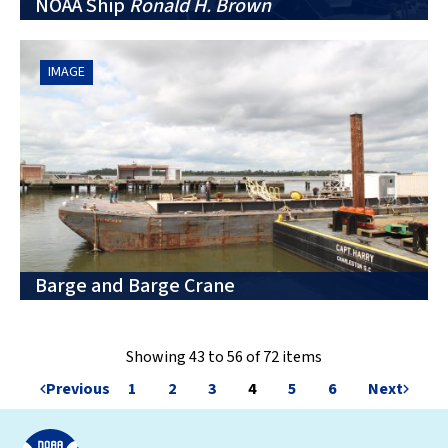
NOAA Ship
Ronald H. Brown
IMAGE
Barge and Barge Crane
Showing 43 to 56 of 72 items
Previous
1
2
3
4
5
6
Next