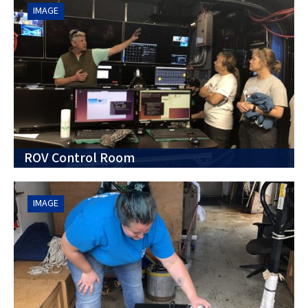
IMAGE
ROV Control Room
IMAGE