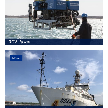
ROV
Jason
IMAGE