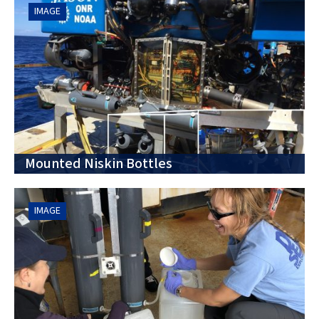
IMAGE
Mounted Niskin Bottles
IMAGE