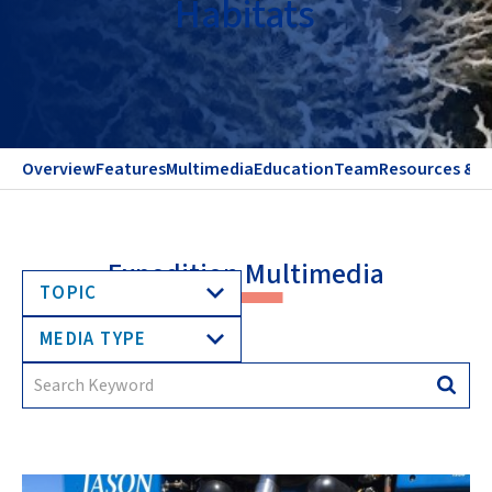
Habitats
Overview
Features
Multimedia
Education
Team
Resources & C
Expedition Multimedia
TOPIC
MEDIA TYPE
Search
Searc
for: