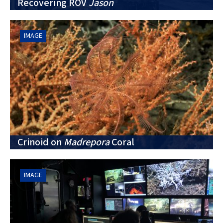
Recovering ROV
Jason
IMAGE
Crinoid on
Madrepora
Coral
IMAGE