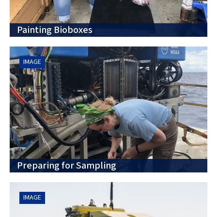
Painting Bioboxes
IMAGE
Preparing for Sampling
IMAGE