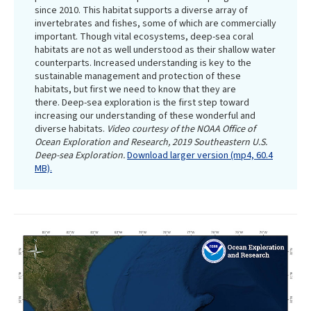
since 2010. This habitat supports a diverse array of
invertebrates and fishes, some of which are commercially
important. Though vital ecosystems, deep-sea coral
habitats are not as well understood as their shallow water
counterparts. Increased understanding is key to the
sustainable management and protection of these
habitats, but first we need to know that they are
there. Deep-sea exploration is the first step toward
increasing our understanding of these wonderful and
diverse habitats.
Video courtesy of the NOAA Office of
Ocean Exploration and Research, 2019 Southeastern U.S.
Deep-sea Exploration.
Download larger version (mp4, 60.4
MB).