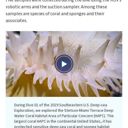
Five samples were collected during the dive using the ROV’s
robotic arms and the suction sampler. Among these
samples are species of coral and sponges and their
associates.
Play
Video
During Dive 01 of the 2019 Southeastern U.S. Deep-sea
Exploration, we explored the Stetson-Miami Terrace Deep
Water Coral Habitat Area of Particular Concern (HAPC). The
largest coral HAPC in the continental United States, it has
protected sensitive deep-sea coral and sponge habitat