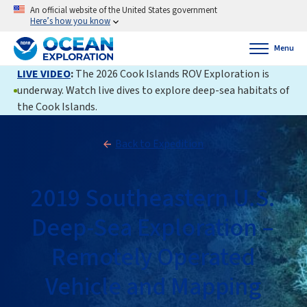
An official website of the United States government
Here’s how you know
Menu
LIVE VIDEO
:
The 2026 Cook Islands ROV Exploration is
underway. Watch live dives to explore deep-sea habitats of
the Cook Islands.
Back to Expedition
2019 Southeastern U.S.
Deep-Sea Exploration –
Remotely Operated
Vehicle and Mapping