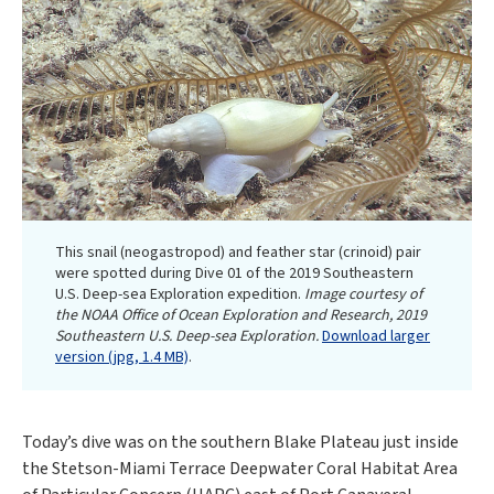
This snail (neogastropod) and feather star (crinoid) pair
were spotted during Dive 01 of the 2019 Southeastern
U.S. Deep-sea Exploration expedition.
Image courtesy of
the NOAA Office of Ocean Exploration and Research, 2019
Southeastern U.S. Deep-sea Exploration.
Download larger
version (jpg, 1.4 MB)
.
Today’s dive was on the southern Blake Plateau just inside
the Stetson-Miami Terrace Deepwater Coral Habitat Area