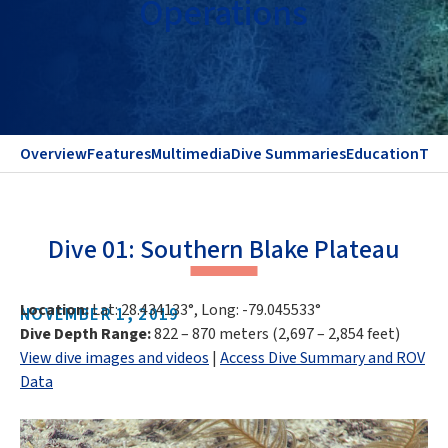
Operations
Overview
Features
Multimedia
Dive Summaries
Education
Te
Dive 01: Southern Blake Plateau
Location:
Lat: 28.434133°, Long: -79.045533°
NOVEMBER 1, 2019
Dive Depth Range:
822 – 870 meters (2,697 – 2,854 feet)
View dive images and videos
|
Access Dive Summary and ROV
Data