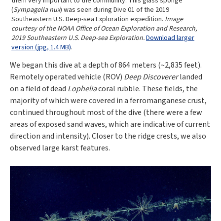
them very important to the community. This glass sponge
(
Sympagella nux
) was seen during Dive 01 of the 2019
Southeastern U.S. Deep-sea Exploration expedition.
Image
courtesy of the NOAA Office of Ocean Exploration and Research,
2019 Southeastern U.S. Deep-sea Exploration.
Download larger
version (jpg, 1.4 MB)
.
We began this dive at a depth of 864 meters (~2,835 feet).
Remotely operated vehicle (ROV)
Deep Discoverer
landed
on a field of dead
Lophelia
coral rubble. These fields, the
majority of which were covered in a ferromanganese crust,
continued throughout most of the dive (there were a few
areas of exposed sand waves, which are indicative of current
direction and intensity). Closer to the ridge crests, we also
observed large karst features.