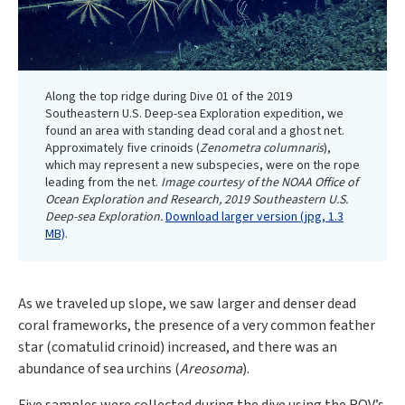
Along the top ridge during Dive 01 of the 2019
Southeastern U.S. Deep-sea Exploration expedition, we
found an area with standing dead coral and a ghost net.
Approximately five crinoids (
Zenometra columnaris
),
which may represent a new subspecies, were on the rope
leading from the net.
Image courtesy of the NOAA Office of
Ocean Exploration and Research, 2019 Southeastern U.S.
Deep-sea Exploration.
Download larger version (jpg, 1.3
MB)
.
As we traveled up slope, we saw larger and denser dead
coral frameworks, the presence of a very common feather
star (comatulid crinoid) increased, and there was an
abundance of sea urchins (
Areosoma
).