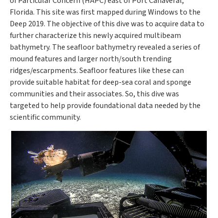
of Particular Concern (HAPC) east of Port Canaveral,
Florida. This site was first mapped during Windows to the
Deep 2019. The objective of this dive was to acquire data to
further characterize this newly acquired multibeam
bathymetry. The seafloor bathymetry revealed a series of
mound features and larger north/south trending
ridges/escarpments. Seafloor features like these can
provide suitable habitat for deep-sea coral and sponge
communities and their associates. So, this dive was
targeted to help provide foundational data needed by the
scientific community.