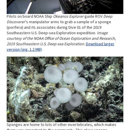
Pilots on board NOAA Ship
Okeanos Explorer
guide ROV
Deep
Discoverer
’s manipulator arms to grab a sample of a sponge
(porifera) and its associates during Dive 01 of the 2019
Southeastern U.S. Deep-sea Exploration expedition.
Image
courtesy of the NOAA Office of Ocean Exploration and Research,
2019 Southeastern U.S. Deep-sea Exploration.
Download larger
version (jpg, 1.2 MB)
.
Sponges are home to lots of other invertebrates, which makes