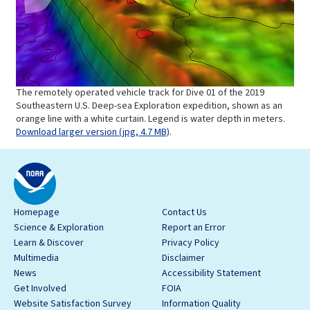
The remotely operated vehicle track for Dive 01 of the 2019
Southeastern U.S. Deep-sea Exploration expedition, shown as an
orange line with a white curtain. Legend is water depth in meters.
Download larger version (jpg, 4.7 MB)
.
Homepage
Contact Us
Science & Exploration
Report an Error
Learn & Discover
Privacy Policy
Multimedia
Disclaimer
News
Accessibility Statement
Get Involved
FOIA
Website Satisfaction Survey
Information Quality