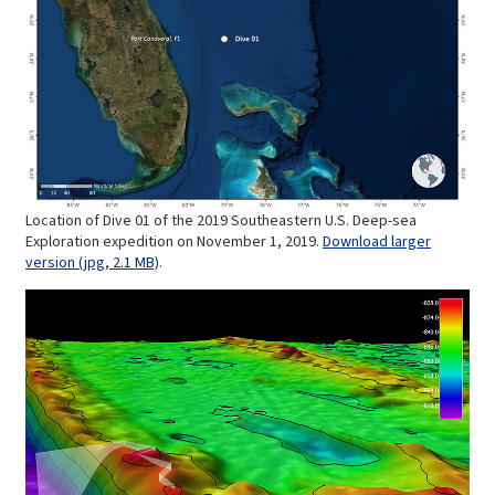
Location of Dive 01 of the 2019 Southeastern U.S. Deep-sea
Exploration expedition on November 1, 2019.
Download larger
version (jpg, 2.1 MB)
.