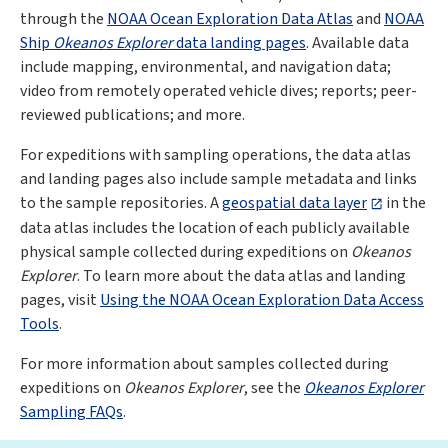
through the
NOAA Ocean Exploration Data Atlas
and
NOAA
Ship
Okeanos Explorer
data landing pages
. Available data
include mapping, environmental, and navigation data;
video from remotely operated vehicle dives; reports; peer-
reviewed publications; and more.
For expeditions with sampling operations, the data atlas
and landing pages also include sample metadata and links
to the sample repositories. A
geospatial data layer
in the
data atlas includes the location of each publicly available
physical sample collected during expeditions on
Okeanos
Explorer
. To learn more about the data atlas and landing
pages, visit
Using the NOAA Ocean Exploration Data Access
Tools
.
For more information about samples collected during
expeditions on
Okeanos Explorer
, see the
Okeanos Explorer
Sampling FAQs
.