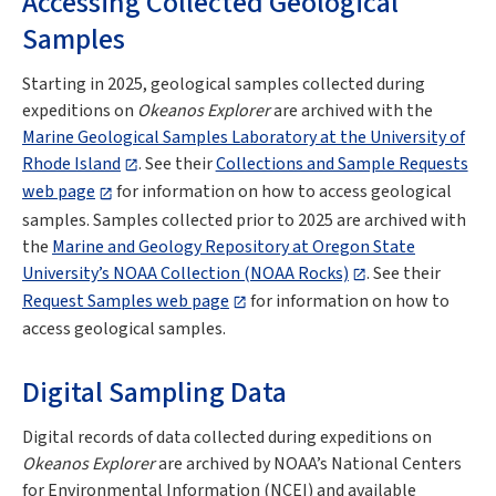
Accessing Collected Geological
Samples
Starting in 2025, geological samples collected during
expeditions on
Okeanos Explorer
are archived with the
Marine Geological Samples Laboratory at the University of
Rhode Island
. See their
Collections and Sample Requests
web page
for information on how to access geological
samples. Samples collected prior to 2025 are archived with
the
Marine and Geology Repository at Oregon State
University’s NOAA Collection (NOAA Rocks)
. See their
Request Samples web page
for information on how to
access geological samples.
Digital Sampling Data
Digital records of data collected during expeditions on
Okeanos Explorer
are archived by NOAA’s National Centers
for Environmental Information (NCEI) and available