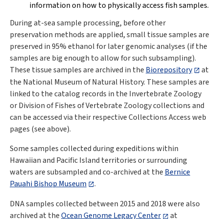
information on how to physically access fish samples.
During at-sea sample processing, before other
preservation methods are applied, small tissue samples are
preserved in 95% ethanol for later genomic analyses (if the
samples are big enough to allow for such subsampling).
These tissue samples are archived in the
Biorepository
at
the National Museum of Natural History. These samples are
linked to the catalog records in the Invertebrate Zoology
or Division of Fishes of Vertebrate Zoology collections and
can be accessed via their respective Collections Access web
pages (see above).
Some samples collected during expeditions within
Hawaiian and Pacific Island territories or surrounding
waters are subsampled and co-archived at the
Bernice
Pauahi Bishop Museum
.
DNA samples collected between 2015 and 2018 were also
archived at the
Ocean Genome Legacy Center
at