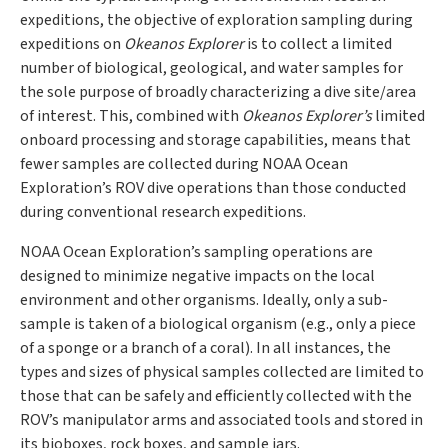
expeditions, the objective of exploration sampling during
expeditions on
Okeanos Explorer
is to collect a limited
number of biological, geological, and water samples for
the sole purpose of broadly characterizing a dive site/area
of interest. This, combined with
Okeanos Explorer’s
limited
onboard processing and storage capabilities, means that
fewer samples are collected during NOAA Ocean
Exploration’s ROV dive operations than those conducted
during conventional research expeditions.
NOAA Ocean Exploration’s sampling operations are
designed to minimize negative impacts on the local
environment and other organisms. Ideally, only a sub-
sample is taken of a biological organism (e.g., only a piece
of a sponge or a branch of a coral). In all instances, the
types and sizes of physical samples collected are limited to
those that can be safely and efficiently collected with the
ROV’s manipulator arms and associated tools and stored in
its bioboxes, rock boxes, and sample jars.