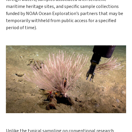
maritime heritage sites, and specific sample collections
funded by NOAA Ocean Exploration’s partners that may be
temporarily withheld from public access for a specified
period of time).
Unlike the typical sampling on conventional research