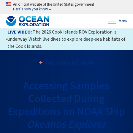
An official website of the United States government
Here’s how you know
Menu
LIVE VIDEO
:
The 2026 Cook Islands ROV Exploration is
underway. Watch live dives to explore deep-sea habitats of
the Cook Islands.
Back to Data & Products
Accessing Samples
Collected During
Expeditions on NOAA Ship
Okeanos Explorer