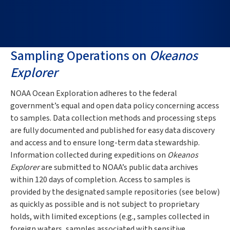
Sampling Operations on
Okeanos
Explorer
NOAA Ocean Exploration adheres to the federal
government’s equal and open data policy concerning access
to samples. Data collection methods and processing steps
are fully documented and published for easy data discovery
and access and to ensure long-term data stewardship.
Information collected during expeditions on
Okeanos
Explorer
are submitted to NOAA’s public data archives
within 120 days of completion. Access to samples is
provided by the designated sample repositories (see below)
as quickly as possible and is not subject to proprietary
holds, with limited exceptions (e.g., samples collected in
foreign waters, samples associated with sensitive