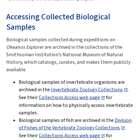
Accessing Collected Biological
Samples
Biological samples collected during expeditions on
Okeanos Explorer
are archived in the collections of the
Smithsonian Institution’s National Museum of Natural
History, which catalogs, curates, and makes them publicly
available.
Biological samples of invertebrate organisms are
archived in the
Invertebrate Zoology Collections
.
See their
Collections Access web page
for
information on how to physically access invertebrate
samples.
Biological samples of fish are archived in the
Division
of Fishes of the Vertebrate Zoology Collections
.
See their
Collections Access web page
for