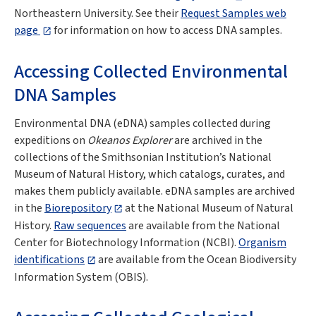
Northeastern University. See their
Request Samples web
page
for information on how to access DNA samples.
Accessing Collected Environmental
DNA Samples
Environmental DNA (eDNA) samples collected during
expeditions on
Okeanos Explorer
are archived in the
collections of the Smithsonian Institution’s National
Museum of Natural History, which catalogs, curates, and
makes them publicly available. eDNA samples are archived
in the
Biorepository
at the National Museum of Natural
History.
Raw sequences
are available from the National
Center for Biotechnology Information (NCBI).
Organism
identifications
are available from the Ocean Biodiversity
Information System (OBIS).