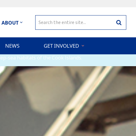
Search
ABOUT
Search
for:
NEWS
GET INVOLVED
ep-sea habitats of the Cook Islands.