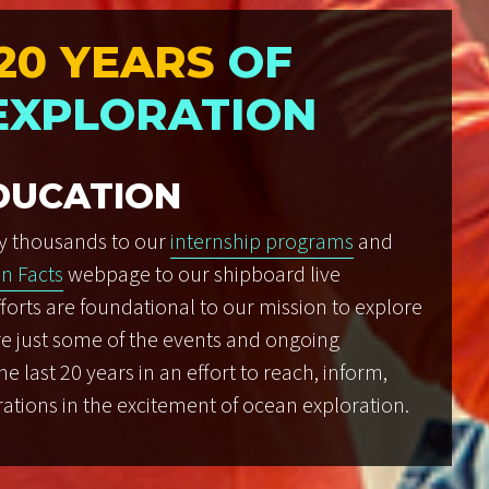
20 YEARS
OF
EXPLORATION
DUCATION
y thousands to our
internship programs
and
n Facts
webpage to our shipboard live
forts are foundational to our mission to explore
re just some of the events and ongoing
 last 20 years in an effort to reach, inform,
ations in the excitement of ocean exploration.