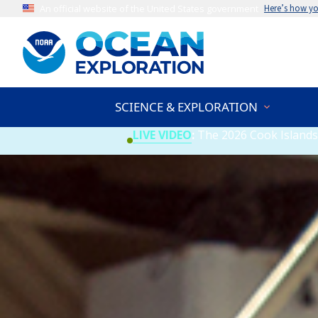
An official website of the United States government
Here’s how y
SCIENCE & EXPLORATION
LIVE VIDEO
:
The 2026 Cook Islands 