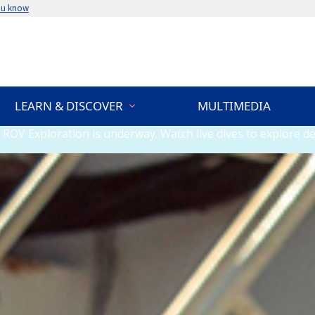
ou know
LEARN & DISCOVER
MULTIMEDIA
ROV Exploration is underway. Watch live dives to explore de