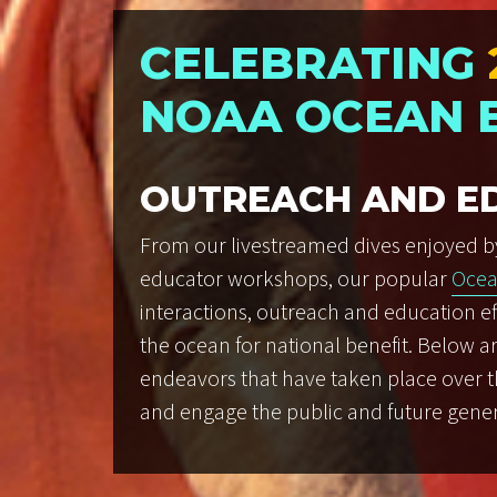
CELEBRATING
NOAA OCEAN 
OUTREACH AND E
From our livestreamed dives enjoyed b
educator workshops, our popular
Ocea
interactions, outreach and education ef
the ocean for national benefit. Below a
endeavors that have taken place over the
and engage the public and future gener