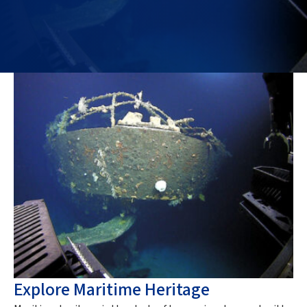
Explore Maritime Heritage