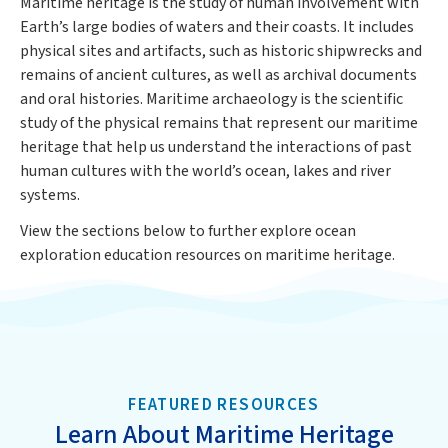
Maritime heritage is the study of human involvement with
Earth’s large bodies of waters and their coasts. It includes
physical sites and artifacts, such as historic shipwrecks and
remains of ancient cultures, as well as archival documents
and oral histories. Maritime archaeology is the scientific
study of the physical remains that represent our maritime
heritage that help us understand the interactions of past
human cultures with the world’s ocean, lakes and river
systems.
View the sections below to further explore ocean
exploration education resources on maritime heritage.
FEATURED RESOURCES
Learn About Maritime Heritage