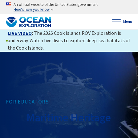
An official website of the United States government
Here’s how you know
Menu
LIVE VIDEO
:
The 2026 Cook Islands ROV Exploration is
underway. Watch live dives to explore deep-sea habitats of
the Cook Islands.
FOR EDUCATORS
Maritime Heritage