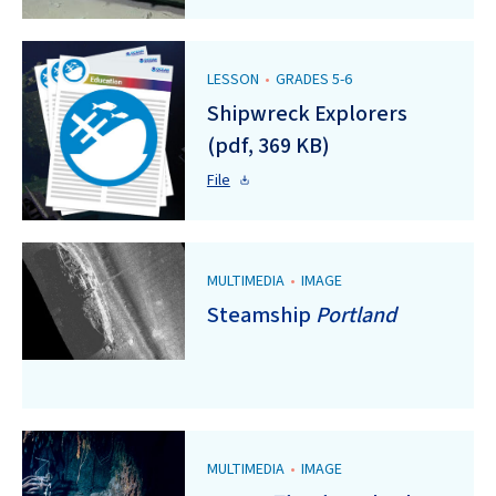
LESSON
•
GRADES 5-6
Shipwreck Explorers
(pdf, 369 KB)
File
MULTIMEDIA
•
IMAGE
Steamship
Portland
MULTIMEDIA
•
IMAGE