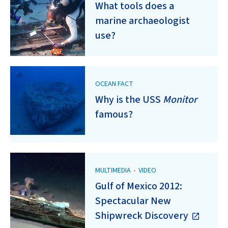
What tools does a
marine archaeologist
use?
OCEAN FACT
Why is the USS
Monitor
famous?
MULTIMEDIA
•
VIDEO
Gulf of Mexico 2012:
Spectacular New
Shipwreck Discovery