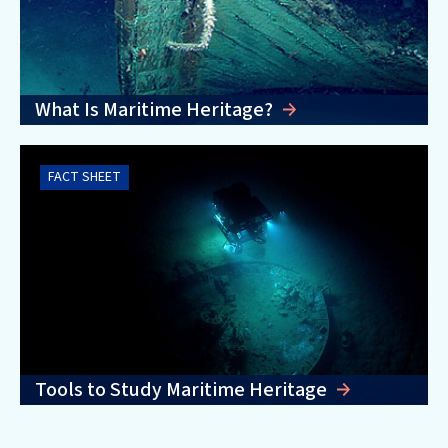
What Is Maritime Heritage?
FACT SHEET
Tools to Study Maritime Heritage