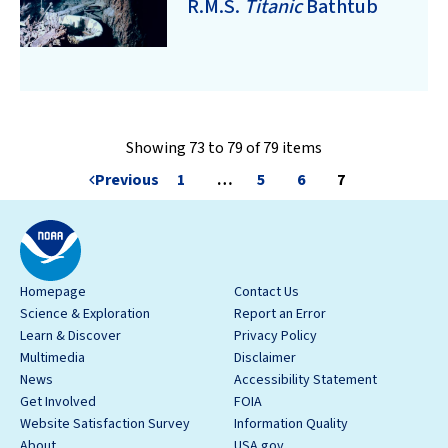
R.M.S.
Titanic
Bathtub
Showing 73 to 79 of 79 items
Previous
1
…
5
6
7
Homepage
Contact Us
Science & Exploration
Report an Error
Learn & Discover
Privacy Policy
Multimedia
Disclaimer
News
Accessibility Statement
Get Involved
FOIA
Website Satisfaction Survey
Information Quality
About
USA.gov