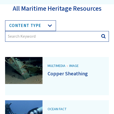
All Maritime Heritage Resources
CONTENT TYPE
Search
Searc
for:
MULTIMEDIA
•
IMAGE
Copper Sheathing
OCEAN FACT