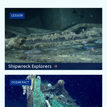
LESSON
Shipwreck Explorers
OCEAN FACT