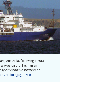
art, Australia, following a 2015
al waves on the Tasmanian
sy of Scripps Institution of
r version (jpg, 1 MB).