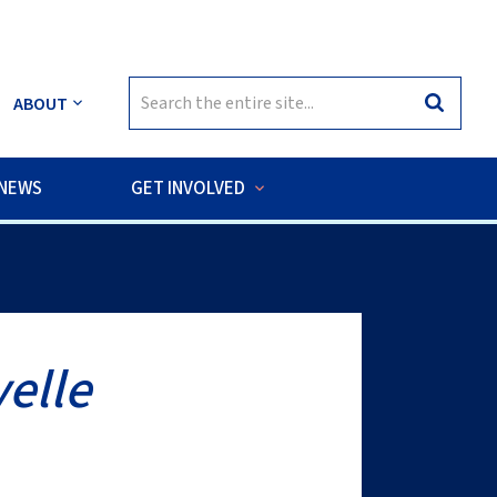
Search
ABOUT
Search
for:
NEWS
GET INVOLVED
sea habitats of the Cook Islands.
elle