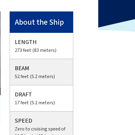
About the Ship
LENGTH
273 feet (83 meters)
BEAM
52 feet (5.2 meters)
DRAFT
17 feet (5.2 meters)
SPEED
Zero to cruising speed of