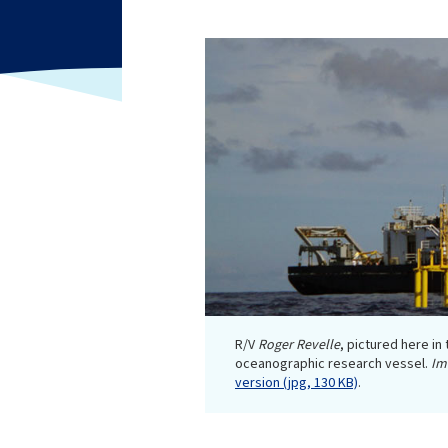
R/V
Roger Revelle
, pictured here in
oceanographic research vessel.
Im
version (jpg, 130 KB)
.