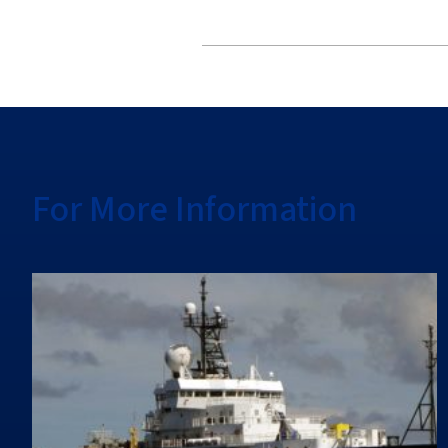
For More Information