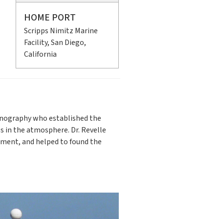
HOME PORT
Scripps Nimitz Marine
Facility, San Diego,
California
eanography who established the
s in the atmosphere. Dr. Revelle
opment, and helped to found the