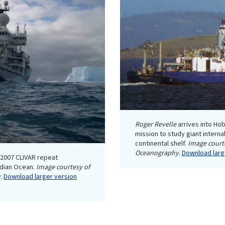
Roger Revelle
arrives into Hob
mission to study giant intern
continental shelf.
Image courte
Oceanography.
Download large
a 2007 CLIVAR repeat
ndian Ocean.
Image courtesy of
.
Download larger version