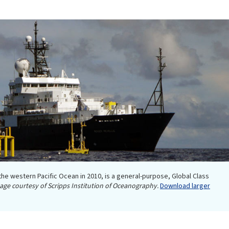
 the western Pacific Ocean in 2010, is a general-purpose, Global Class
age courtesy of Scripps Institution of Oceanography.
Download larger