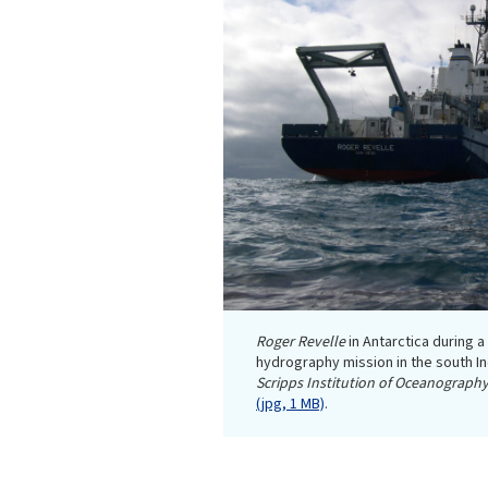
Roger Revelle
in Antarctica during 
hydrography mission in the south I
Scripps Institution of Oceanography
(jpg, 1 MB)
.