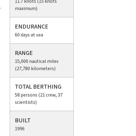
11.7 knots (15 knots
maximum)
y
ENDURANCE
60 days at sea
RANGE
15,000 nautical miles
(27,780 kilometers)
TOTAL BERTHING
58 persons (21 crew, 37
scientists)
BUILT
1996