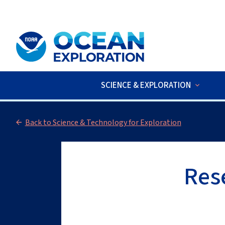
An official website of the United States government
Here’s how you kno
SCIENCE & EXPLORATION
LIVE VIDEO
:
The 2026 Cook Islan
Back to Science & Technology for Exploration
Res