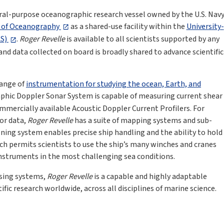
eral-purpose oceanographic research vessel owned by the U.S. Nav
n of Oceanography
as a shared-use facility within the
University-
LS)
.
Roger Revelle
is available to all scientists supported by any
, and data collected on board is broadly shared to advance scientific
range of
instrumentation for studying the ocean, Earth, and
aphic Doppler Sonar System is capable of measuring current shear
mercially available Acoustic Doppler Current Profilers. For
or data,
Roger Revelle
has a suite of mapping systems and sub-
ning system enables precise ship handling and the ability to hold
ich permits scientists to use the ship’s many winches and cranes
instruments in the most challenging sea conditions.
nsing systems,
Roger Revelle
is a capable and highly adaptable
ific research worldwide, across all disciplines of marine science.