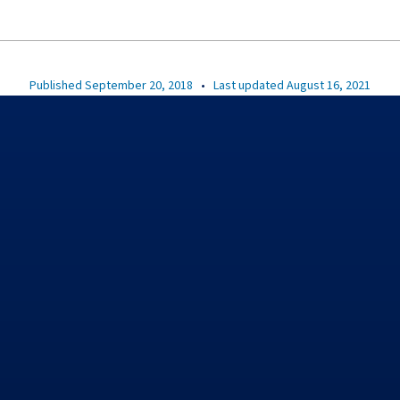
Published September 20, 2018
•
Last updated August 16, 2021