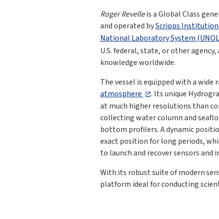
Roger Revelle
is a Global Class gen
and operated by
Scripps Institutio
National Laboratory System (UNO
U.S. federal, state, or other agency
knowledge worldwide.
The vessel is equipped with a wide 
atmosphere
. Its unique Hydrogr
at much higher resolutions than com
collecting water column and seaflo
bottom profilers. A dynamic positio
exact position for long periods, wh
to launch and recover sensors and 
With its robust suite of modern se
platform ideal for conducting scient