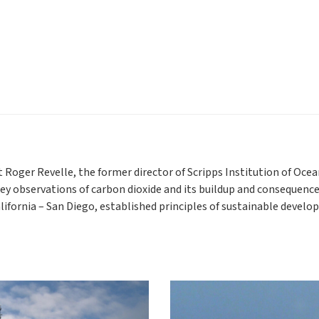
t Roger Revelle, the former director of Scripps Institution of Oc
key observations of carbon dioxide and its buildup and consequence
alifornia – San Diego, established principles of sustainable devel