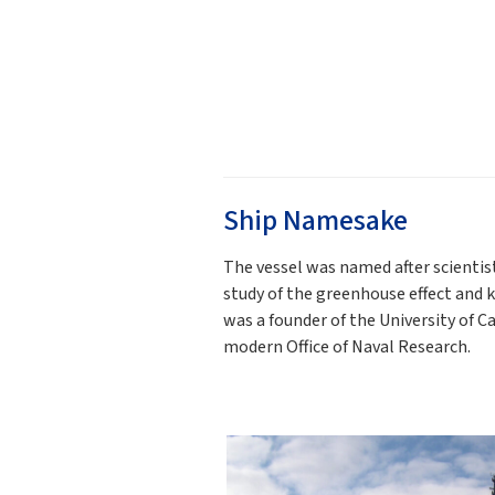
Ship Namesake
The vessel was named after scientis
study of the greenhouse effect and 
was a founder of the University of C
modern Office of Naval Research.