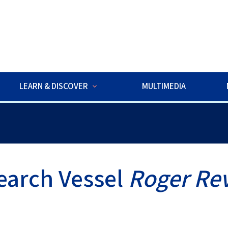
w
LEARN & DISCOVER
MULTIMEDIA
ds ROV Exploration is underway. Watch live dives to explore deep-
earch Vessel
Roger Rev