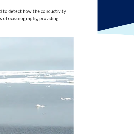
ed to detect how the conductivity
es of oceanography, providing