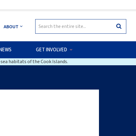
Search
ABOUT
Search
for:
NEWS
GET INVOLVED
sea habitats of the Cook Islands.