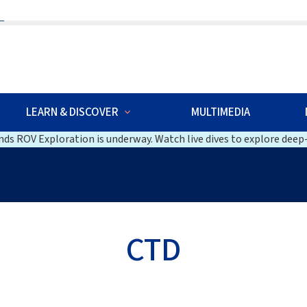
w
LEARN & DISCOVER
MULTIMEDIA
ds ROV Exploration is underway. Watch live dives to explore deep-
CTD