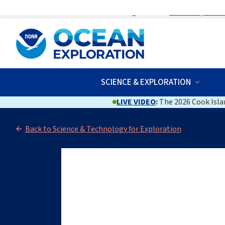
An official website of the United States government
Here’s how you kno
SCIENCE & EXPLORATION
LIVE VIDEO
:
The 2026 Cook Islan
Back to Science & Technology for Exploration