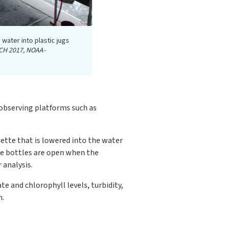
 water into plastic jugs
CH 2017, NOAA-
 observing platforms such as
sette that is lowered into the water
ese bottles are open when the
 analysis.
e and chlorophyll levels, turbidity,
h.