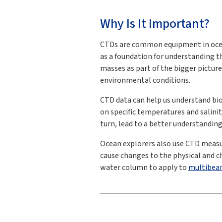
Why Is It Important?
CTDs are common equipment in ocea
as a foundation for understanding t
masses as part of the bigger pictur
environmental conditions.
CTD data can help us understand biol
on specific temperatures and salini
turn, lead to a better understanding
Ocean explorers also use CTD measu
cause changes to the physical and ch
water column to apply to
multibea