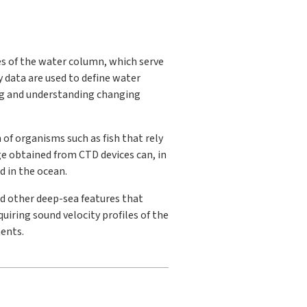
 of the water column, which serve
 data are used to define water
ing and understanding changing
 of organisms such as fish that rely
ge obtained from CTD devices can, in
d in the ocean.
d other deep-sea features that
uiring sound velocity profiles of the
ents.