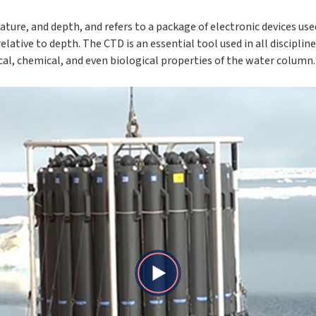
ture, and depth, and refers to a package of electronic devices us
ative to depth. The CTD is an essential tool used in all disciplin
l, chemical, and even biological properties of the water column.
Play
Video