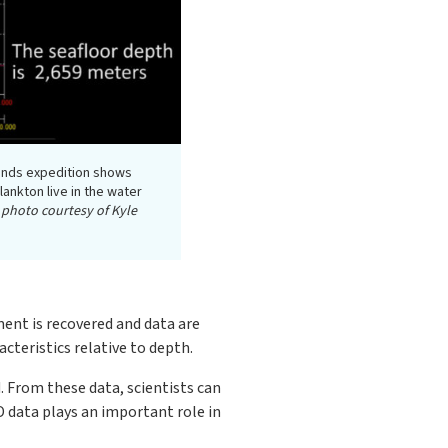
ands expedition shows
ankton live in the water
 photo courtesy of Kyle
ment is recovered and data are
cteristics relative to depth.
. From these data, scientists can
 data plays an important role in