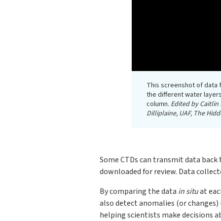
This screenshot of data
the different water layer
column.
Edited by Caitli
Dilliplaine, UAF, The Hi
Some CTDs can transmit data back to 
downloaded for review. Data collecte
By comparing the data
in situ
at eac
also detect anomalies (or changes) 
helping scientists make decisions a