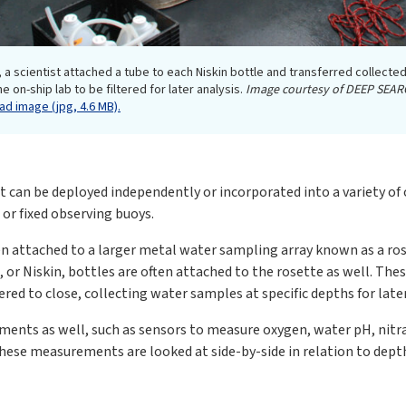
 a scientist attached a tube to each Niskin bottle and transferred collected
e on-ship lab to be filtered for later analysis.
Image courtesy of DEEP SEAR
d image (jpg, 4.6 MB).
at can be deployed independently or incorporated into a variety of
 or fixed observing buoys.
ten attached to a larger metal water sampling array known as a ro
, or Niskin, bottles are often attached to the rosette as well. Th
ered to close, collecting water samples at specific depths for later
ments as well, such as sensors to measure oxygen, water pH, nitrat
 these measurements are looked at side-by-side in relation to dept