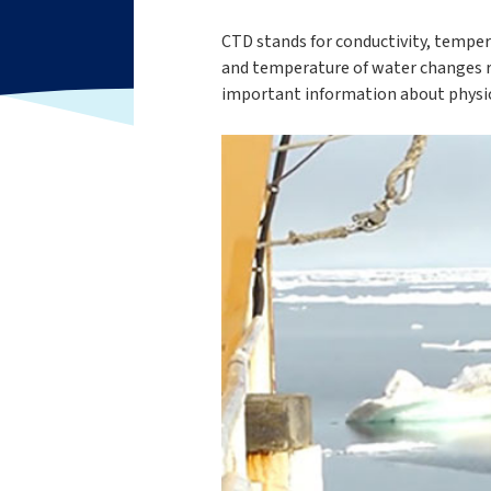
CTD stands for conductivity, tempera
and temperature of water changes rel
important information about physica