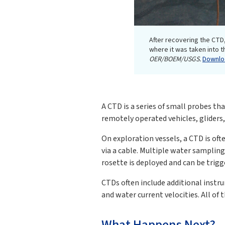
After recovering the CTD,
where it was taken into th
OER/BOEM/USGS.
Downloa
A CTD is a series of small probes th
remotely operated vehicles, gliders,
On exploration vessels, a CTD is of
via a cable. Multiple water sampling
rosette is deployed and can be trigg
CTDs often include additional instru
and water current velocities. All of
What Happens Next?