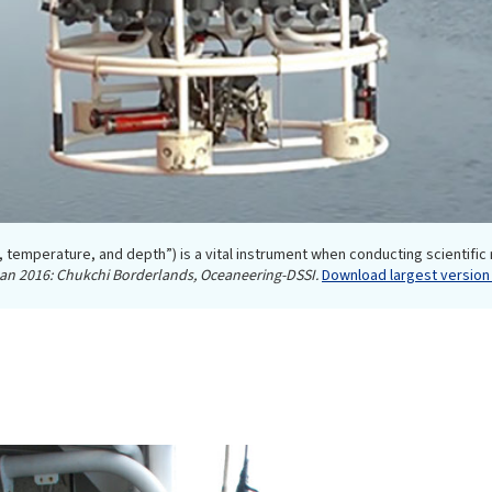
, temperature, and depth”) is a vital instrument when conducting scientific
ean 2016: Chukchi Borderlands, Oceaneering-DSSI.
Download largest version 