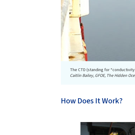
The CTD (standing for “conductivity
Caitlin Bailey, GFOE, The Hidden Oc
How Does It Work?