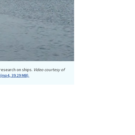
 research on ships.
Video courtesy of
(mp4, 39.29 MB).