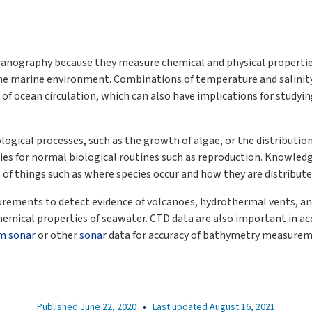
nography because they measure chemical and physical properties
he marine environment. Combinations of temperature and salinity
e of ocean circulation, which can also have implications for study
ogical processes, such as the growth of algae, or the distribution
ties for normal biological routines such as reproduction. Knowled
 of things such as where species occur and how they are distribute
rements to detect evidence of volcanoes, hydrothermal vents, an
emical properties of seawater. CTD data are also important in acq
m sonar
or other
sonar
data for accuracy of bathymetry measurem
Published June 22, 2020
•
Last updated August 16, 2021