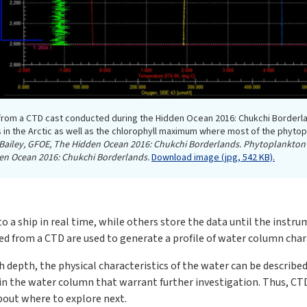
 from a CTD cast conducted during the Hidden Ocean 2016: Chukchi Borderl
s in the Arctic as well as the chlorophyll maximum where most of the phytopl
n Bailey, GFOE, The Hidden Ocean 2016: Chukchi Borderlands. Phytoplankton
dden Ocean 2016: Chukchi Borderlands.
Download image (jpg, 542 KB).
a ship in real time, while others store the data until the instru
d from a CTD are used to generate a profile of water column chara
h depth, the physical characteristics of the water can be described
in the water column that warrant further investigation. Thus, CTD
bout where to explore next.