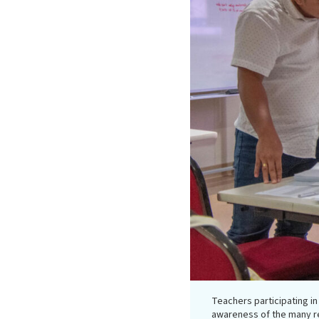
Teachers participating i
awareness of the many r