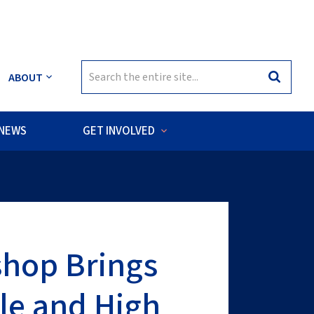
Search
ABOUT
Search
for:
NEWS
GET INVOLVED
sea habitats of the Cook Islands.
shop Brings
le and High