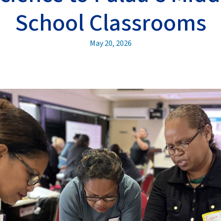
School Classrooms
May 20, 2026