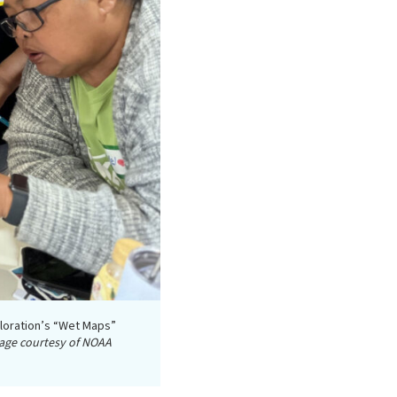
loration’s “Wet Maps”
age courtesy of NOAA