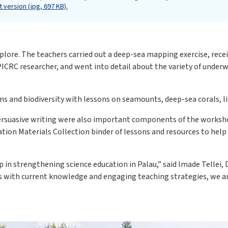
 version (jpg, 697 KB).
lore. The teachers carried out a deep-sea mapping exercise, rece
CRC researcher, and went into detail about the variety of underw
s and biodiversity with lessons on seamounts, deep-sea corals, l
persuasive writing were also important components of the worksh
tion Materials Collection binder of lessons and resources to hel
 in strengthening science education in Palau,” said Imade Tellei, 
 with current knowledge and engaging teaching strategies, we are