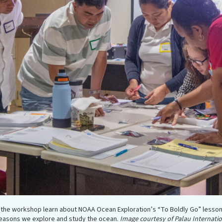
n the workshop learn about NOAA Ocean Exploration’s “To Boldly Go” lesson
easons we explore and study the ocean.
Image courtesy of Palau Internatio