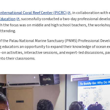
International Coral Reef Center (PICRC)
, in collaboration wit
 Education
, successfully conducted a two-day professional deve
gh the focus was on middle and high school teachers, the worksho
attending.
of the Palau National Marine Sanctuary (PNMS) Professional Dev
ng educators an opportunity to expand their knowledge of ocean 
n activities, interactive sessions, and expert-led discussions, pa
into their classrooms.