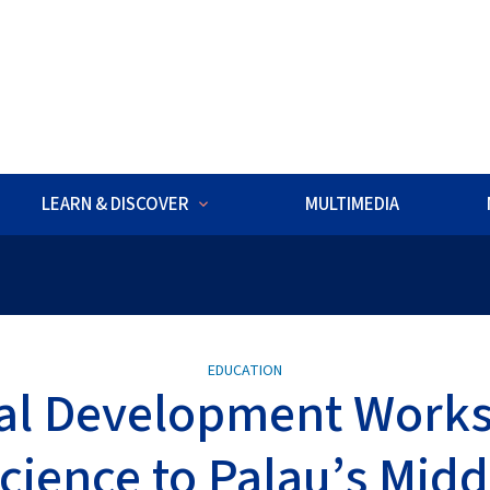
w
LEARN & DISCOVER
MULTIMEDIA
ds ROV Exploration is underway. Watch live dives to explore deep-
EDUCATION
al Development Work
cience to Palau’s Midd