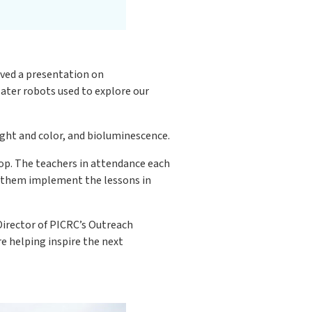
ived a presentation on
ater robots used to explore our
ight and color, and bioluminescence.
op. The teachers in attendance each
p them implement the lessons in
Director of PICRC’s Outreach
 helping inspire the next