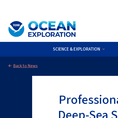
An official website of the United States government
Here’s how you kno
SCIENCE & EXPLORATION
LIVE VIDEO
:
The 2026 Cook Islan
Back to News
Profession
Deep-Sea S