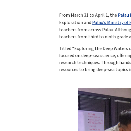
From March 31 to April 1, the
Palau 
Exploration and
Palau’s Ministry of
teachers from across Palau. Althou
teachers from third to ninth grade 
Titled “Exploring the Deep Waters 
focused on deep-sea science, offeri
research techniques. Through hands-o
resources to bring deep-sea topics 