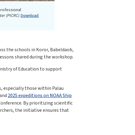
professional
ter (PICRC).
Download
oss the schools in Koror, Babeldaob,
 lessons shared during the workshop.
istry of Education to support
, especially those within Palau
and
2025 expeditions on NOAA Ship
ference. By prioritizing scientific
hers, the initiative ensures that