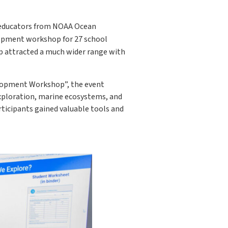
h educators from NOAA Ocean
lopment workshop for 27 school
p attracted a much wider range with
elopment Workshop”, the event
exploration, marine ecosystems, and
rticipants gained valuable tools and