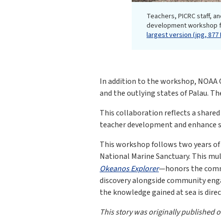
Teachers, PICRC staff, an
development workshop fo
largest version (jpg, 877 
In addition to the workshop, NOAA O
and the outlying states of Palau. Th
This collaboration reflects a shar
teacher development and enhance sc
This workshop follows two years of 
National Marine Sanctuary. This mu
Okeanos Explorer
—honors the commi
discovery alongside community enga
the knowledge gained at sea is dire
This story was originally published 