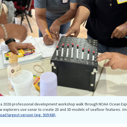
in a 2026 professional development workshop walk through NOAA Ocean Exp
w explorers use sonar to create 2D and 3D models of seafloor features.
Im
ad largest version (jpg, 939 KB).