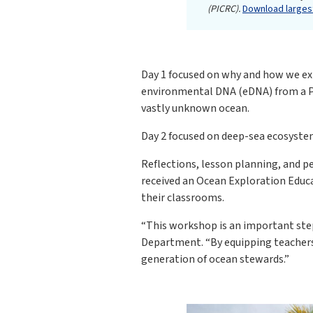
(PICRC).
Download largest
Day 1 focused on why and how we exp
environmental DNA (eDNA) from a PI
vastly unknown ocean.
Day 2 focused on deep-sea ecosystem
Reflections, lesson planning, and 
received an Ocean Exploration Educa
their classrooms.
“This workshop is an important step
Department. “By equipping teachers
generation of ocean stewards.”