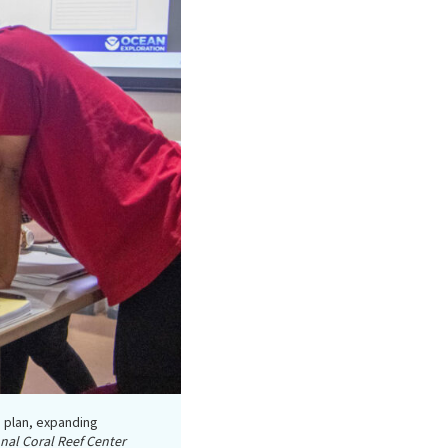
 plan, expanding
nal Coral Reef Center