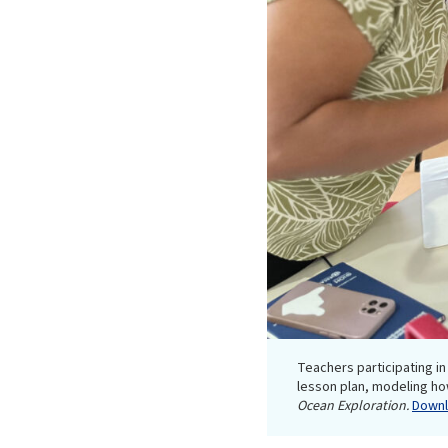
Teachers participating 
lesson plan, modeling ho
Ocean Exploration.
Downlo