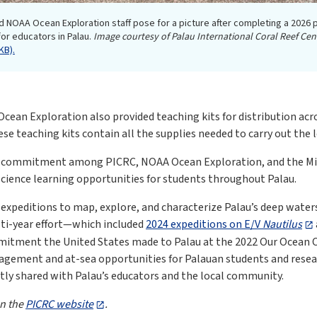
d NOAA Ocean Exploration staff pose for a picture after completing a 2026 
r educators in Palau.
Image courtesy of Palau International Coral Reef Cen
KB).
cean Exploration also provided teaching kits for distribution acr
ese teaching kits contain all the supplies needed to carry out the
ed commitment among PICRC, NOAA Ocean Exploration, and the Min
ience learning opportunities for students throughout Palau.
expeditions to map, explore, and characterize Palau’s deep waters
lti-year effort—which included
2024 expeditions on E/V
Nautilus
tment the United States made to Palau at the 2022 Our Ocean Con
gement and at-sea opportunities for Palauan students and researc
ctly shared with Palau’s educators and the local community.
on the
PICRC website
.