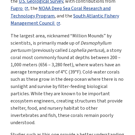
the
U.S. Geological Survey
, with contributions from
Fugro
, the
NOAA Deep Sea Coral Research and
Technology Program
, and the
South Atlantic Fishery
Management Council
.
The largest area, nicknamed “Million Mounds” by
scientists, is primarily made up of
Desmophyllum
pertusum
(previously called
Lophelia pertusa
), a stony
coral most commonly found at depths between 200 –
1,000 meters (656 – 3,280 feet), where waters have an
average temperature of 4°C (39°F). Cold-water corals
such as these grow in the deep ocean where there is no
sunlight and survive by filter-feeding biological
particles. While they are known to be important
ecosystem engineers, creating structures that provide
shelter, food, and nursery habitat to other
invertebrates and fish, these corals remain poorly
understood.
Studies such as this one provide a better understanding