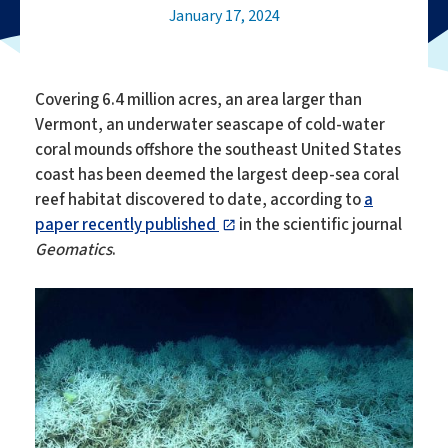
January 17, 2024
Covering 6.4 million acres, an area larger than
Vermont, an underwater seascape of cold-water
coral mounds offshore the southeast United States
coast has been deemed the largest deep-sea coral
reef habitat discovered to date, according to
a
paper recently published
in the scientific journal
Geomatics
.