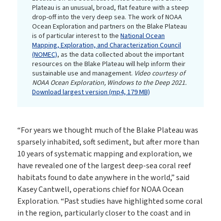
Plateau is an unusual, broad, flat feature with a steep
drop-off into the very deep sea. The work of NOAA
Ocean Exploration and partners on the Blake Plateau
is of particular interest to the
National Ocean
Mapping, Exploration, and Characterization Council
(NOMEC)
, as the data collected about the important
resources on the Blake Plateau will help inform their
sustainable use and management.
Video courtesy of
NOAA Ocean Exploration, Windows to the Deep 2021.
Download largest version (mp4, 179 MB)
“For years we thought much of the Blake Plateau was
sparsely inhabited, soft sediment, but after more than
10 years of systematic mapping and exploration, we
have revealed one of the largest deep-sea coral reef
habitats found to date anywhere in the world,” said
Kasey Cantwell, operations chief for NOAA Ocean
Exploration. “Past studies have highlighted some coral
in the region, particularly closer to the coast and in