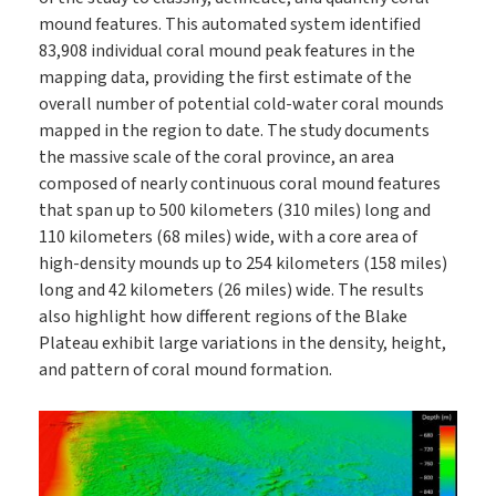
mound features. This automated system identified
83,908 individual coral mound peak features in the
mapping data, providing the first estimate of the
overall number of potential cold-water coral mounds
mapped in the region to date. The study documents
the massive scale of the coral province, an area
composed of nearly continuous coral mound features
that span up to 500 kilometers (310 miles) long and
110 kilometers (68 miles) wide, with a core area of
high-density mounds up to 254 kilometers (158 miles)
long and 42 kilometers (26 miles) wide. The results
also highlight how different regions of the Blake
Plateau exhibit large variations in the density, height,
and pattern of coral mound formation.