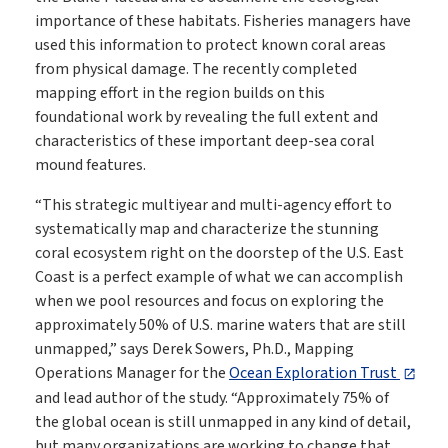
importance of these habitats. Fisheries managers have
used this information to protect known coral areas
from physical damage. The recently completed
mapping effort in the region builds on this
foundational work by revealing the full extent and
characteristics of these important deep-sea coral
mound features.
“This strategic multiyear and multi-agency effort to
systematically map and characterize the stunning
coral ecosystem right on the doorstep of the U.S. East
Coast is a perfect example of what we can accomplish
when we pool resources and focus on exploring the
approximately 50% of U.S. marine waters that are still
unmapped,” says Derek Sowers, Ph.D., Mapping
Operations Manager for the
Ocean Exploration Trust
and lead author of the study. “Approximately 75% of
the global ocean is still unmapped in any kind of detail,
but many organizations are working to change that.