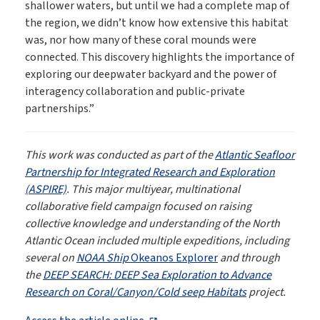
shallower waters, but until we had a complete map of
the region, we didn’t know how extensive this habitat
was, nor how many of these coral mounds were
connected. This discovery highlights the importance of
exploring our deepwater backyard and the power of
interagency collaboration and public-private
partnerships.”
This work was conducted as part of the
Atlantic Seafloor
Partnership for Integrated Research and Exploration
(ASPIRE)
. This major multiyear, multinational
collaborative field campaign focused on raising
collective knowledge and understanding of the North
Atlantic Ocean included multiple expeditions, including
several on
NOAA Ship
Okeanos Explorer
and through
the
DEEP SEARCH: DEEP Sea Exploration to Advance
Research on Coral/Canyon/Cold seep Habitats
project.