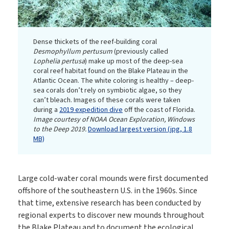
Dense thickets of the reef-building coral
Desmophyllum pertusum
(previously called
Lophelia pertusa
) make up most of the deep-sea
coral reef habitat found on the Blake Plateau in the
Atlantic Ocean. The white coloring is healthy – deep-
sea corals don’t rely on symbiotic algae, so they
can’t bleach. Images of these corals were taken
during a
2019 expedition dive
off the coast of Florida.
Image courtesy of NOAA Ocean Exploration, Windows
to the Deep 2019.
Download largest version (jpg, 1.8
MB)
Large cold-water coral mounds were first documented
offshore of the southeastern U.S. in the 1960s. Since
that time, extensive research has been conducted by
regional experts to discover new mounds throughout
the Blake Plateau and to document the ecological