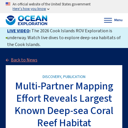
An official website of the United States government
Here’s how you know
Menu
LIVE VIDEO
:
The 2026 Cook Islands ROV Exploration is
underway. Watch live dives to explore deep-sea habitats of
the Cook Islands.
Back to News
DISCOVERY, PUBLICATION
Multi-Partner Mapping
Effort Reveals Largest
Known Deep-sea Coral
Reef Habitat