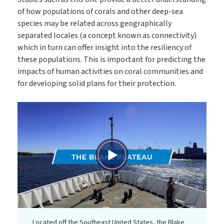
of how populations of corals and other deep-sea
species may be related across geographically
separated locales (a concept known as connectivity)
which in turn can offer insight into the resiliency of
these populations. This is important for predicting the
impacts of human activities on coral communities and
for developing solid plans for their protection.
Play
Video
Located off the Southeast United States, the Blake