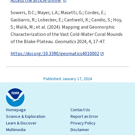
Access the article online
Sowers, D.C.; Mayer, L.A.; Masetti, G.; Cordes, E.;
Gasbarro, R.; Lobecker, E.; Cantwell, K.; Candio, S.; Hoy,
S.; Malik, M.; et al. (2024). Mapping and Geomorphic
Characterization of the Vast Cold-Water Coral Mounds
of the Blake Plateau.
Geomatics
2024, 4, 17-47.
https://doi.org/10.3390/geomatics4010002
Published January 17, 2024
Homepage
Contact Us
Science & Exploration
Report an Error
Learn & Discover
Privacy Policy
Multimedia
Disclaimer