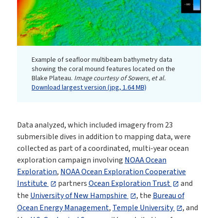
Example of seafloor multibeam bathymetry data
showing the coral mound features located on the
Blake Plateau.
Image courtesy of Sowers, et al.
Download largest version (jpg, 1.64 MB)
Data analyzed, which included imagery from 23
submersible dives in addition to mapping data, were
collected as part of a coordinated, multi-year ocean
exploration campaign involving
NOAA Ocean
Exploration
,
NOAA Ocean Exploration Cooperative
Institute
partners
Ocean Exploration Trust
and
the
University of New Hampshire
, the
Bureau of
Ocean Energy Management
,
Temple University
, and