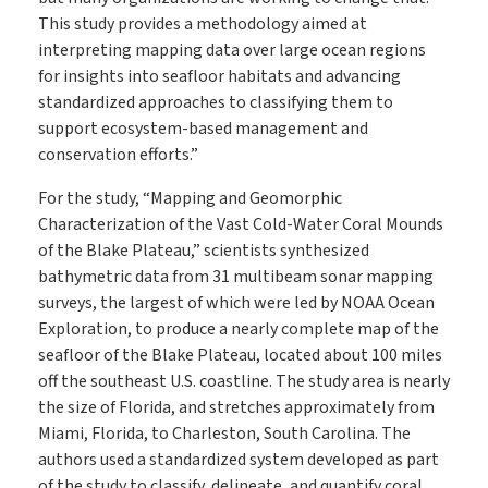
This study provides a methodology aimed at
interpreting mapping data over large ocean regions
for insights into seafloor habitats and advancing
standardized approaches to classifying them to
support ecosystem-based management and
conservation efforts.”
For the study, “Mapping and Geomorphic
Characterization of the Vast Cold-Water Coral Mounds
of the Blake Plateau,” scientists synthesized
bathymetric data from 31 multibeam sonar mapping
surveys, the largest of which were led by NOAA Ocean
Exploration, to produce a nearly complete map of the
seafloor of the Blake Plateau, located about 100 miles
off the southeast U.S. coastline. The study area is nearly
the size of Florida, and stretches approximately from
Miami, Florida, to Charleston, South Carolina. The
authors used a standardized system developed as part
of the study to classify, delineate, and quantify coral