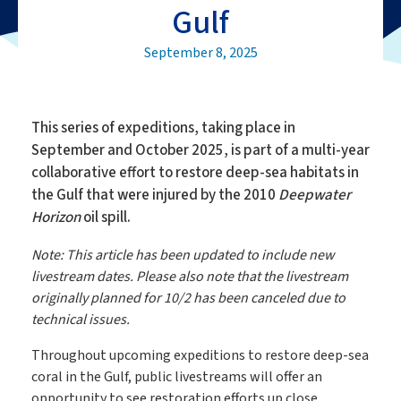
Gulf
September 8, 2025
This series of expeditions, taking place in
September and October 2025, is part of a multi-year
collaborative effort to restore deep-sea habitats in
the Gulf that were injured by the 2010
Deepwater
Horizon
oil spill.
Note: This article has been updated to include new
livestream dates. Please also note that the livestream
originally planned for 10/2 has been canceled due to
technical issues.
Throughout upcoming expeditions to restore deep-sea
coral in the Gulf, public livestreams will offer an
opportunity to see restoration efforts up close.