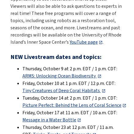
Viewers will also be able to ask questions to experts in
real time! These free programs will cover a range of
topics, including using robots as a restoration tool,
seasons of the ocean, and more. Livestreams and past
recordings will be available on the University of Rhode
Island’s Inner Space Center’s
YouTube page
.
NEW Livestream dates and topics:
Thursday, October 9 at 2 p.m. EDT / 1 p.m. CDT:
ARMS: Unlocking Ocean Biodiversity
Friday, October 10 at 1 p.m. EDT / 12 p.m. CDT:
Tiny Creatures of Deep Coral Habitats
Tuesday, October 14 at 2 p.m. EDT / 1 p.m. CDT:
Picture Perfect: Behind the Lens of Coral Science
Friday, October 17 at 11 a.m. EDT / 10 a.m. CDT:
Message in a Water Bottle
Thursday, October 23 at 12 p.m. EDT / 11 a.m.