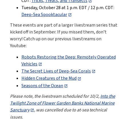
CDT:
Tricks, Treats, and Transects
Tuesday, October 28 at 1 p.m. EDT / 12 p.m. CDT:
Deep-Sea Spooktacular
These events are part of a larger livestream series that
kicked off in September. If you missed them, don’t
worry! Catch up on our previous livestreams on
Youtube:
Robots Restoring the Deep: Remotely Operated
Vehicles
The Secret Lives of Deep-Sea Corals
Hidden Creatures of the Mud
Seasons of the Ocean
Please note, the livestream scheduled for 10/2,
Into the
Twilight Zone of Flower Garden Banks National Marine
Sanctuary
, was cancelled due to at-sea technical
issues.