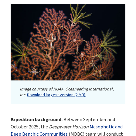
Image courtesy of NOAA, Oceaneering International,
Inc.
Download largest version (2 MB).
Expedition background:
Between September and
October 2025, the
Deepwater Horizon
Mesophotic and
Deep Benthic Communities
(MDBC) team will conduct