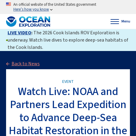
An official website of the United States government
Here’s how you know
Menu
LIVE VIDEO
:
The 2026 Cook Islands ROV Exploration is
underway. Watch live dives to explore deep-sea habitats of
the Cook Islands.
Back to News
EVENT
Watch Live: NOAA and
Partners Lead Expedition
to Advance Deep-Sea
Habitat Restoration in the