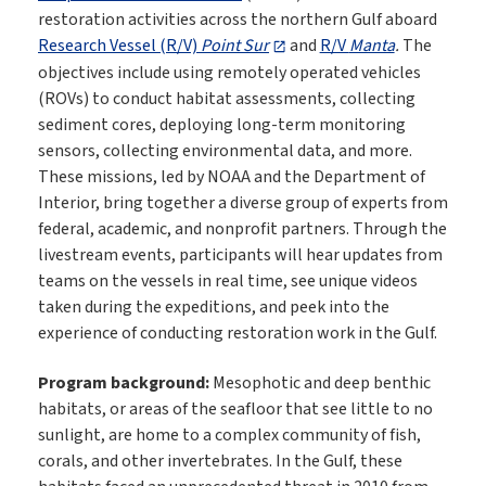
restoration activities across the northern Gulf aboard
Research Vessel (R/V)
Point Sur
and
R/V
Manta
.
The
objectives include using remotely operated vehicles
(ROVs) to conduct habitat assessments, collecting
sediment cores, deploying long-term monitoring
sensors, collecting environmental data, and more.
These missions, led by NOAA and the Department of
Interior, bring together a diverse group of experts from
federal, academic, and nonprofit partners. Through the
livestream events, participants will hear updates from
teams on the vessels in real time, see unique videos
taken during the expeditions, and peek into the
experience of conducting restoration work in the Gulf.
Program background:
Mesophotic and deep benthic
habitats, or areas of the seafloor that see little to no
sunlight, are home to a complex community of fish,
corals, and other invertebrates. In the Gulf, these