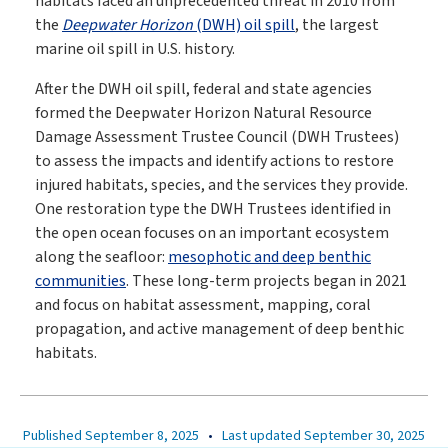
habitats faced an unprecedented threat in 2010 from
the
Deepwater Horizon
(DWH) oil spill
, the largest
marine oil spill in U.S. history.
After the DWH oil spill, federal and state agencies
formed the Deepwater Horizon Natural Resource
Damage Assessment Trustee Council (DWH Trustees)
to assess the impacts and identify actions to restore
injured habitats, species, and the services they provide.
One restoration type the DWH Trustees identified in
the open ocean focuses on an important ecosystem
along the seafloor:
mesophotic and deep benthic
communities
. These long-term projects began in 2021
and focus on habitat assessment, mapping, coral
propagation, and active management of deep benthic
habitats.
Published September 8, 2025
•
Last updated September 30, 2025