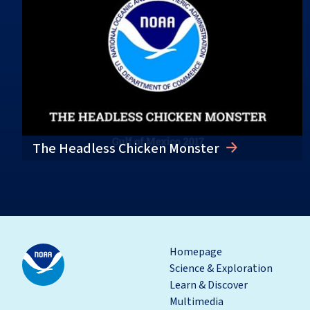
The Headless Chicken Monster
Homepage
Science & Exploration
Learn & Discover
Multimedia