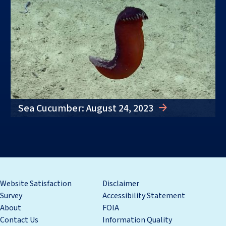
Sea Cucumber: August 24, 2023
Website Satisfaction
Disclaimer
Survey
Accessibility Statement
About
FOIA
Contact Us
Information Quality