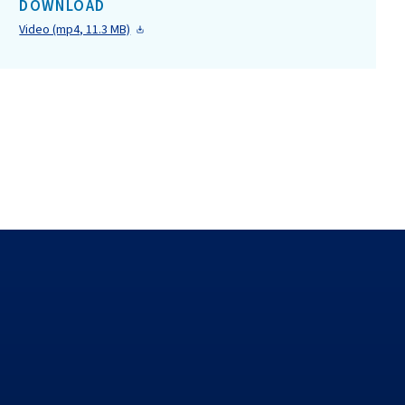
DOWNLOAD
Video (mp4, 11.3 MB)