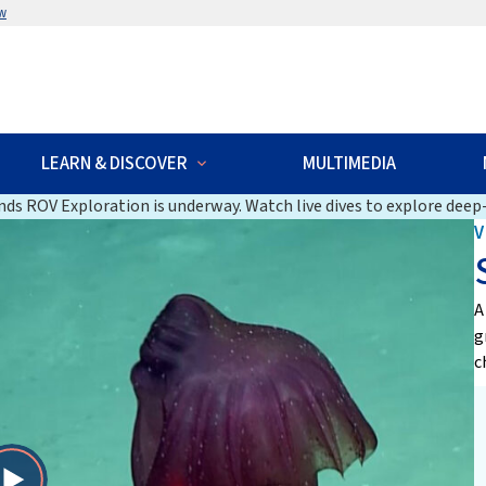
w
LEARN & DISCOVER
MULTIMEDIA
ds ROV Exploration is underway. Watch live dives to explore deep-
V
A
g
c