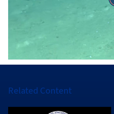
Related Content