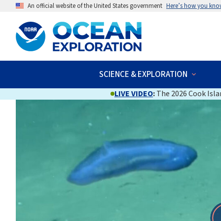
An official website of the United States government
Here’s how you kno
SCIENCE & EXPLORATION
LIVE VIDEO
:
The 2026 Cook Islan