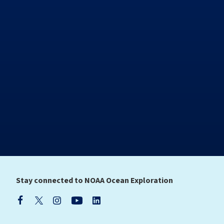
Stay connected to NOAA Ocean Exploration