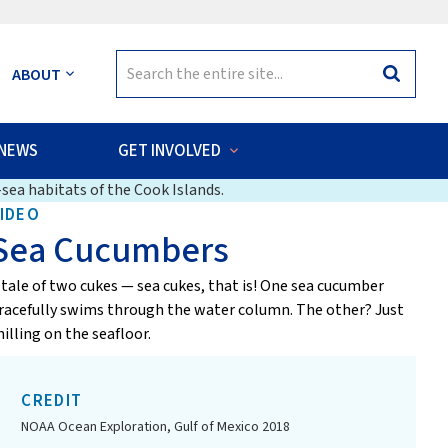
Search
ABOUT
Search
for:
NEWS
GET INVOLVED
sea habitats of the Cook Islands.
IDEO
Sea Cucumbers
 tale of two cukes — sea cukes, that is! One sea cucumber
racefully swims through the water column. The other? Just
hilling on the seafloor.
CREDIT
NOAA Ocean Exploration, Gulf of Mexico 2018