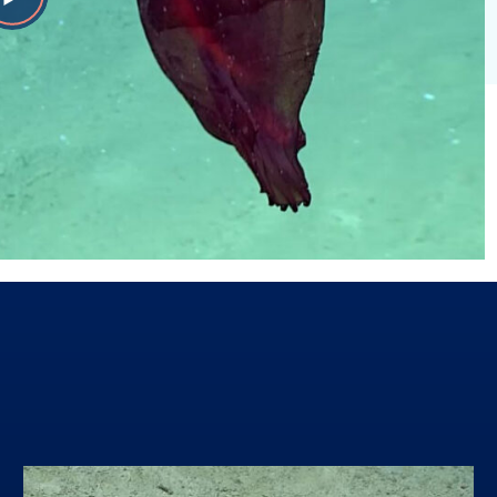
Play
Video