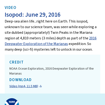
VIDEO
Isopod: June 29, 2016
Deep-sea alien life...right here on Earth. This isopod,
unknown to our science team, was seen while exploring a
site dubbed (appropriately!) Twin Peaks in the Mariana
region at 4,810 meters (3 miles) depth as part of the
2016
Deepwater Exploration of the Marianas
expedition. So
many deep (sci-fi) mysteries left to unlock in our ocean.
CREDIT
NOAA Ocean Exploration, 2016 Deepwater Exploration of the
Marianas
DOWNLOAD
Video (mp4, 11.5 MB)