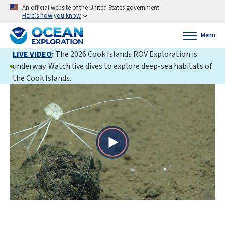
An official website of the United States government
Here’s how you know
Menu
LIVE VIDEO
:
The 2026 Cook Islands ROV Exploration is
underway. Watch live dives to explore deep-sea habitats of
the Cook Islands.
Play
Video