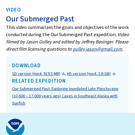
VIDEO
Our Submerged Past
This video summarizes the goals and objectives of the work
conducted during the Our Submerged Past expedition.
Video
filmed by Jason Gulley and edited by Jeffrey Basinger. Please
direct film licensing questions to
gulley.jason@gmail.com
.
DOWNLOAD
SD version (mp4, 919.5 MB)
,
HD version (mp4, 1.6 GB)
RELATED EXPEDITION
Our Submerged Past: Exploring Inundated Late Pleistocene
(10,600 – 17,000 years ago) Caves in Southeast Alaska with
Sunfish