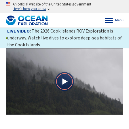
An official website of the United States government
Here’s how you know
Menu
LIVE VIDEO
:
The 2026 Cook Islands ROV Exploration is
underway. Watch live dives to explore deep-sea habitats of
the Cook Islands.
Play
Video