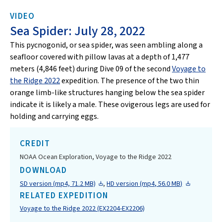
VIDEO
Sea Spider: July 28, 2022
This pycnogonid, or sea spider, was seen ambling along a
seafloor covered with pillow lavas at a depth of 1,477
meters (4,846 feet) during Dive 09 of the second
Voyage to
the Ridge 2022
expedition. The presence of the two thin
orange limb-like structures hanging below the sea spider
indicate it is likely a male. These ovigerous legs are used for
holding and carrying eggs.
CREDIT
NOAA Ocean Exploration, Voyage to the Ridge 2022
DOWNLOAD
SD version (mp4, 71.2 MB)
,
HD version (mp4, 56.0 MB)
RELATED EXPEDITION
Voyage to the Ridge 2022 (EX2204-EX2206)