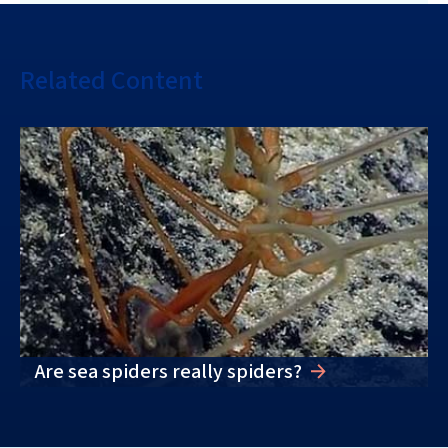
Related Content
Are sea spiders really spiders?