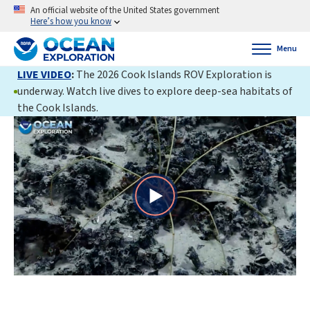
An official website of the United States government
Here’s how you know
Menu
LIVE VIDEO
:
The 2026 Cook Islands ROV Exploration is
underway. Watch live dives to explore deep-sea habitats of
the Cook Islands.
Play
Video