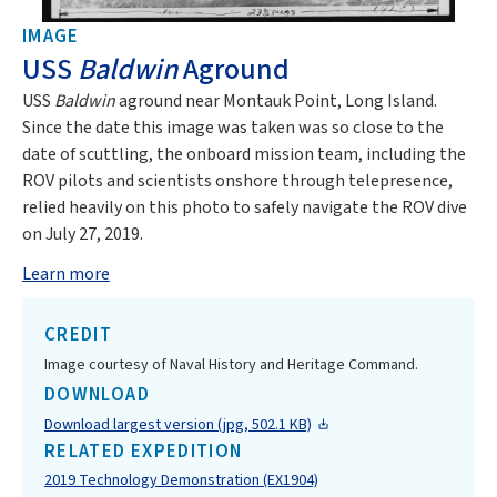
IMAGE
USS
Baldwin
Aground
USS
Baldwin
aground near Montauk Point, Long Island.
Since the date this image was taken was so close to the
date of scuttling, the onboard mission team, including the
ROV pilots and scientists onshore through telepresence,
relied heavily on this photo to safely navigate the ROV dive
on July 27, 2019.
Learn more
CREDIT
Image courtesy of Naval History and Heritage Command.
DOWNLOAD
Download largest version (jpg, 502.1 KB)
RELATED EXPEDITION
2019 Technology Demonstration (EX1904)