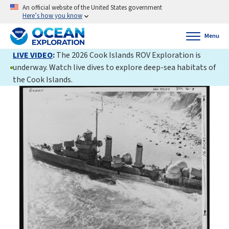
An official website of the United States government
Here’s how you know
Menu
LIVE VIDEO
:
The 2026 Cook Islands ROV Exploration is
underway. Watch live dives to explore deep-sea habitats of
the Cook Islands.