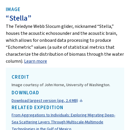
IMAGE
“Stella”
The Teledyne Webb Slocum glider, nicknamed “Stella,”
houses the acoustic echosounder and the acoustic brain,
which allows for onboard data processing to produce
“Echometric” values (a suite of statistical metrics that
characterize the distribution of biomass through the water
column).
Learn more
CREDIT
Image courtesy of John Horne, University of Washington.
DOWNLOAD
Download largest version (jpg, 2.4 MB)
RELATED EXPEDITION
From Aggregations to Individuals: Exploring Migrating Deep-
Sea Scattering Layers Through Multiscale-Multimode
Technologies in the Gulf of Mexico