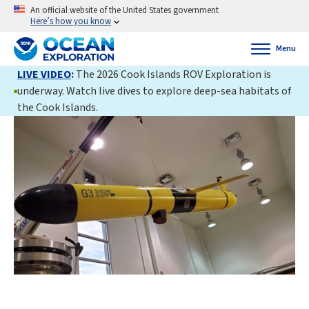
An official website of the United States government
Here’s how you know
Menu
LIVE VIDEO
:
The 2026 Cook Islands ROV Exploration is
underway. Watch live dives to explore deep-sea habitats of
the Cook Islands.