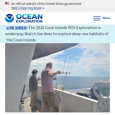
An official website of the United States government
Here’s how you know
Menu
LIVE VIDEO
:
The 2026 Cook Islands ROV Exploration is
underway. Watch live dives to explore deep-sea habitats of
the Cook Islands.