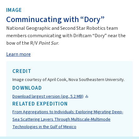
IMAGE
Comminucating with “Dory”
National Geographic and Second Star Robotics team
members communicating with Driftcam “Dory” near the
bow of the R/V
Point Sur
.
Learn more
CREDIT
Image courtesy of April Cook, Nova Southeastern University.
DOWNLOAD
Download largest version (jpg, 5.2 MB)
RELATED EXPEDITION
From Aggregations to Individuals: Exploring Migrating Deep-
Sea Scattering Layers Through Multiscale-Multimode
Technologies in the Gulf of Mexico