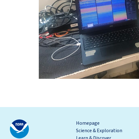
Homepage
Science & Exploration
Learn & Discover