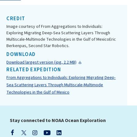
CREDIT
Image courtesy of From Aggregations to Individuals:
Exploring Migrating Deep-Sea Scattering Layers Through
Multiscale-Multimode Technologies in the Gulf of MexicoEric
Berkenpas, Second Star Robotics.
DOWNLOAD
Download largest version (jpg, 2.2 MB)
RELATED EXPEDITION
From Aggregations to Individuals: Exploring Migrating Deep-
Sea Scattering Layers Through Multiscale-Multimode
Technologies in the Gulf of Mexico
Stay connected to NOAA Ocean Exploration