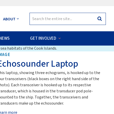
Search
ABOUT
Search
for:
NEWS
GET INVOLVED
sea habitats of the Cook Islands.
MAGE
Echosounder Laptop
his laptop, showing three echograms, is hooked up to the
our transceivers (black boxes on the right hand side of the
hoto). Each transceiver is hooked up to its respective
ransducer, which is housed in the transducer pod pole-
ounted to the ship. Together, the transceivers and
ransducers make up the echosounder.
earn more