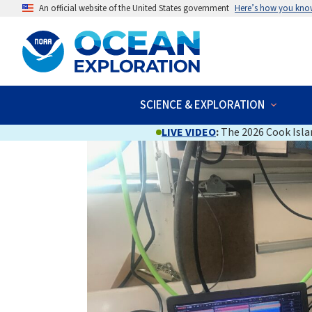
An official website of the United States government
Here’s how you kno
SCIENCE & EXPLORATION
LIVE VIDEO
:
The 2026 Cook Islan