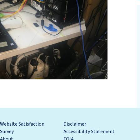
Website Satisfaction
Disclaimer
Survey
Accessibility Statement
About
FOIA