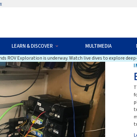
w
LEARN & DISCOVER
MULTIMEDIA
ds ROV Exploration is underway. Watch live dives to explore deep-
I
T
f
p
t
m
t
L