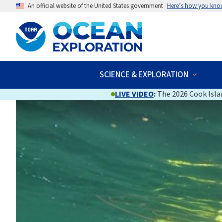
An official website of the United States government
Here’s how you kno
SCIENCE & EXPLORATION
LIVE VIDEO
:
The 2026 Cook Islan