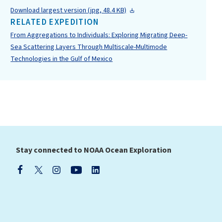
Download largest version (jpg, 48.4 KB)
RELATED EXPEDITION
From Aggregations to Individuals: Exploring Migrating Deep-
Sea Scattering Layers Through Multiscale-Multimode
Technologies in the Gulf of Mexico
Stay connected to NOAA Ocean Exploration