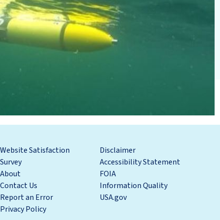
Website Satisfaction
Disclaimer
Survey
Accessibility Statement
About
FOIA
Contact Us
Information Quality
Report an Error
USA.gov
Privacy Policy