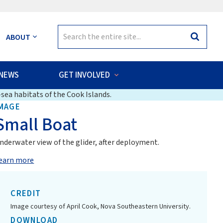
Search
ABOUT
Search
for:
NEWS
GET INVOLVED
sea habitats of the Cook Islands.
MAGE
Small Boat
nderwater view of the glider, after deployment.
earn more
CREDIT
Image courtesy of April Cook, Nova Southeastern University.
DOWNLOAD