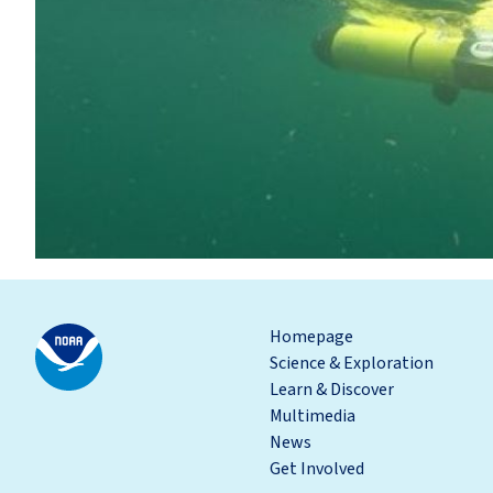
Homepage
Science & Exploration
Learn & Discover
Multimedia
News
Get Involved