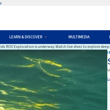
w
LEARN & DISCOVER
MULTIMEDIA
ds ROV Exploration is underway. Watch live dives to explore deep-
I
U
L