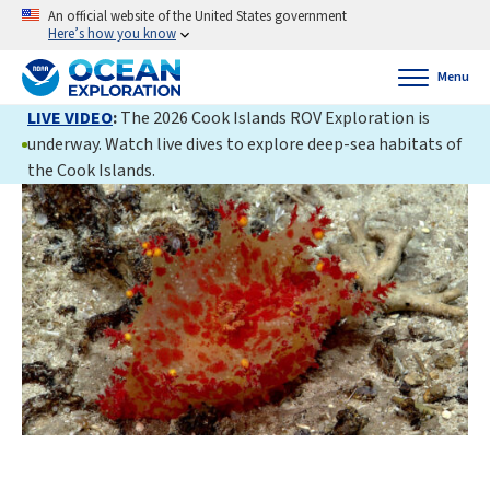
An official website of the United States government
Here’s how you know
Menu
LIVE VIDEO
:
The 2026 Cook Islands ROV Exploration is
underway. Watch live dives to explore deep-sea habitats of
the Cook Islands.