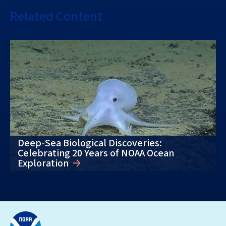
Related Content
Deep-Sea Biological Discoveries:
Celebrating 20 Years of NOAA Ocean
Exploration