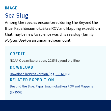
IMAGE
Sea Slug
Among the species encountered during the Beyond the
Blue: Papahānaumokuākea ROV and Mapping expedition
that may be new to science was this sea slug (family
Polyceridae
) on an unnamed seamount.
CREDIT
NOAA Ocean Exploration, 2025 Beyond the Blue
DOWNLOAD
Download largest version (jpg, 1.3 MB)
RELATED EXPEDITION
Beyond the Blue: Papahānaumokuākea ROV and Mapping
(EX2503)