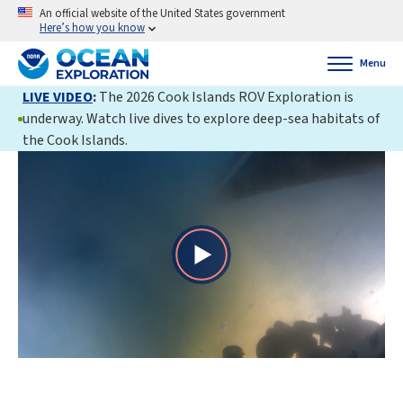
An official website of the United States government
Here’s how you know
Menu
LIVE VIDEO
:
The 2026 Cook Islands ROV Exploration is
underway. Watch live dives to explore deep-sea habitats of
the Cook Islands.
Play
Video