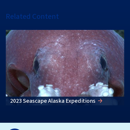
Related Content
2023 Seascape Alaska Expeditions