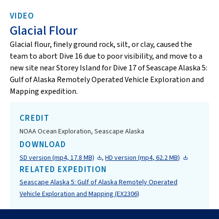
VIDEO
Glacial Flour
Glacial flour, finely ground rock, silt, or clay, caused the
team to abort Dive 16 due to poor visibility, and move to a
new site near Storey Island for Dive 17 of Seascape Alaska 5:
Gulf of Alaska Remotely Operated Vehicle Exploration and
Mapping expedition.
CREDIT
NOAA Ocean Exploration, Seascape Alaska
DOWNLOAD
SD version (mp4, 17.8 MB)
,
HD version (mp4, 62.2 MB)
RELATED EXPEDITION
Seascape Alaska 5: Gulf of Alaska Remotely Operated
Vehicle Exploration and Mapping (EX2306)