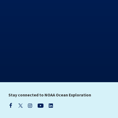
Stay connected to NOAA Ocean Exploration