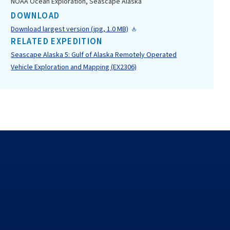
NOAA Ocean Exploration, Seascape Alaska
DOWNLOAD
Download largest version (jpg, 1.0 MB)
RELATED EXPEDITION
Seascape Alaska 5: Gulf of Alaska Remotely Operated
Vehicle Exploration and Mapping (EX2306)