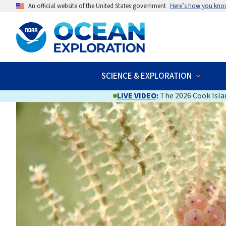
An official website of the United States government
Here’s how you kno
SCIENCE & EXPLORATION
LIVE VIDEO
:
The 2026 Cook Islan