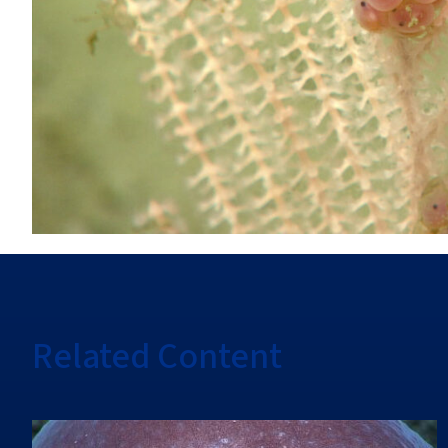
Related Content