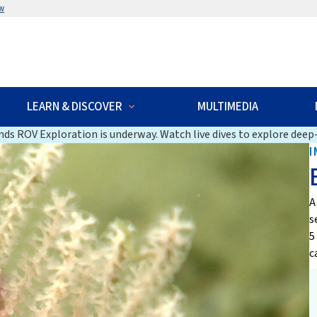
w
LEARN & DISCOVER
MULTIMEDIA
ds ROV Exploration is underway. Watch live dives to explore deep-
I
A
s
5
c