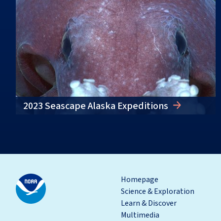
2023 Seascape Alaska Expeditions
Homepage
Science & Exploration
Learn & Discover
Multimedia