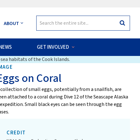
Search
ABOUT
Search
for:
NEWS
GET INVOLVED
sea habitats of the Cook Islands.
MAGE
Eggs on Coral
 collection of small eggs, potentially from a snailfish, are
een attached to a coral during Dive 12 of the Seascape Alaska
 expedition. Small black eyes can be seen through the egg
ases.
CREDIT