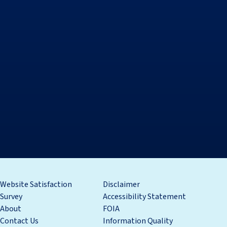
Website Satisfaction
Disclaimer
Survey
Accessibility Statement
About
FOIA
Contact Us
Information Quality