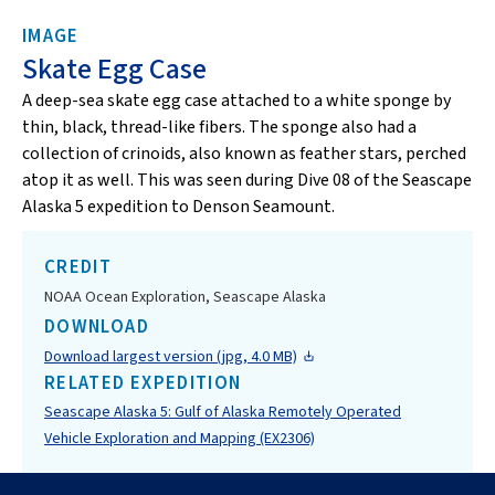
IMAGE
Skate Egg Case
A deep-sea skate egg case attached to a white sponge by
thin, black, thread-like fibers. The sponge also had a
collection of crinoids, also known as feather stars, perched
atop it as well. This was seen during Dive 08 of the Seascape
Alaska 5 expedition to Denson Seamount.
CREDIT
NOAA Ocean Exploration, Seascape Alaska
DOWNLOAD
Download largest version (jpg, 4.0 MB)
RELATED EXPEDITION
Seascape Alaska 5: Gulf of Alaska Remotely Operated
Vehicle Exploration and Mapping (EX2306)