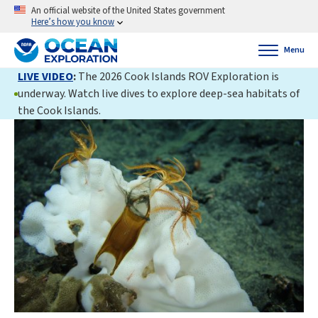
An official website of the United States government
Here’s how you know
Menu
LIVE VIDEO
:
The 2026 Cook Islands ROV Exploration is
underway. Watch live dives to explore deep-sea habitats of
the Cook Islands.