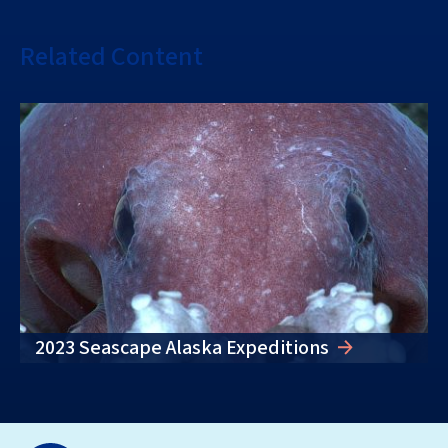
Related Content
2023 Seascape Alaska Expeditions