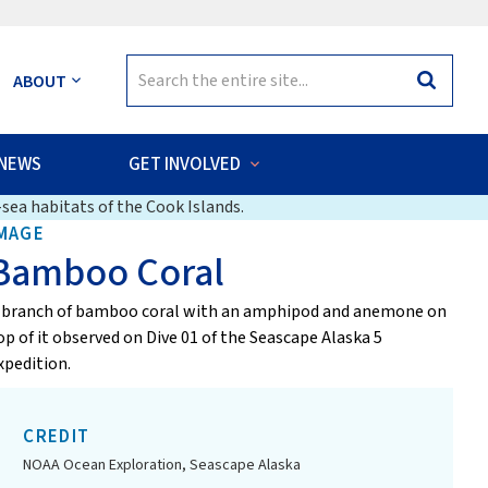
Search
ABOUT
Search
for:
NEWS
GET INVOLVED
sea habitats of the Cook Islands.
MAGE
Bamboo Coral
 branch of bamboo coral with an amphipod and anemone on
op of it observed on Dive 01 of the Seascape Alaska 5
xpedition.
CREDIT
NOAA Ocean Exploration, Seascape Alaska