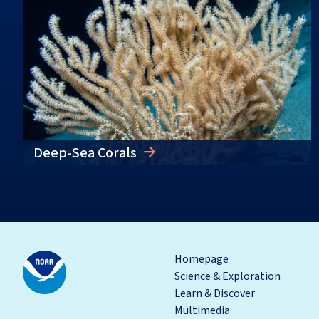
Deep-Sea Corals
Homepage
Science & Exploration
Learn & Discover
Multimedia