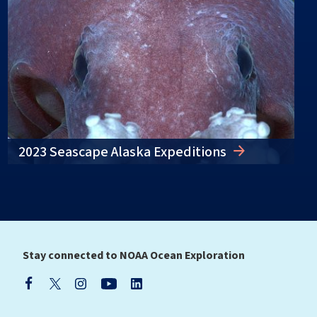
2023 Seascape Alaska Expeditions
Stay connected to NOAA Ocean Exploration