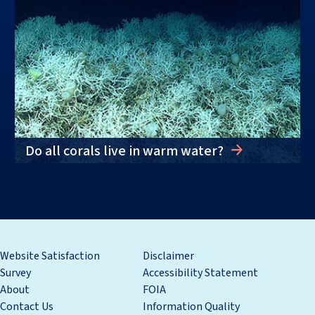
Do all corals live in warm water?
Website Satisfaction
Disclaimer
Survey
Accessibility Statement
About
FOIA
Contact Us
Information Quality