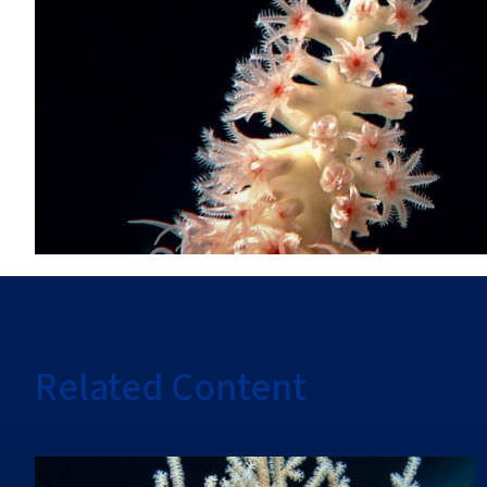
Related Content