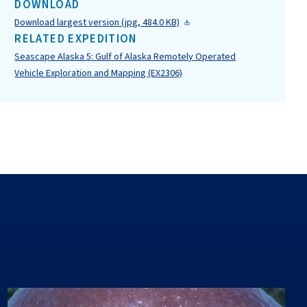
DOWNLOAD
Download largest version (jpg, 484.0 KB)
RELATED EXPEDITION
Seascape Alaska 5: Gulf of Alaska Remotely Operated
Vehicle Exploration and Mapping (EX2306)