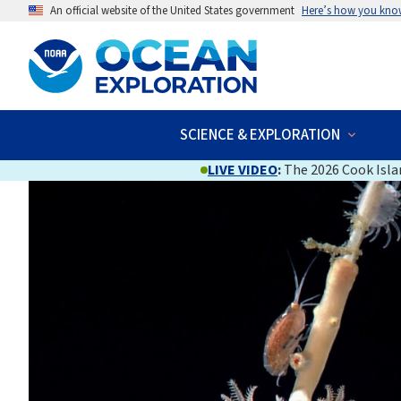
An official website of the United States government
Here’s how you kno
SCIENCE & EXPLORATION
LIVE VIDEO
:
The 2026 Cook Islan