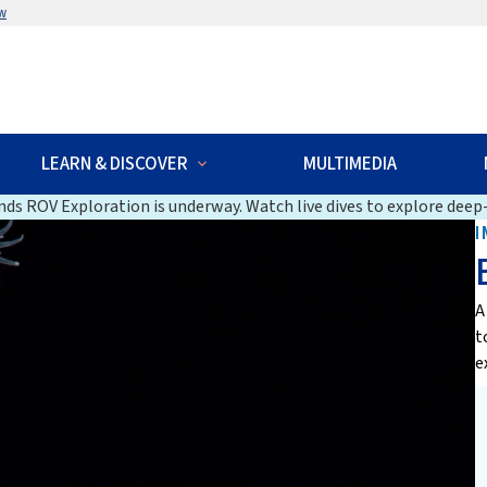
w
LEARN & DISCOVER
MULTIMEDIA
ds ROV Exploration is underway. Watch live dives to explore deep-
I
A
t
e