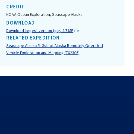
CREDIT
NOAA Ocean Exploration, Seascape Alaska
DOWNLOAD
Download largest version (jpg, 4.7 MB)
RELATED EXPEDITION
Seascape Alaska 5: Gulf of Alaska Remotely Operated
Vehicle Exploration and Mapping (EX2306)