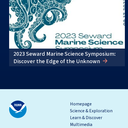
2023 Seward Marine Science Symposium:
Discover the Edge of the Unknown
Homepage
Science & Exploration
Learn & Discover
Multimedia