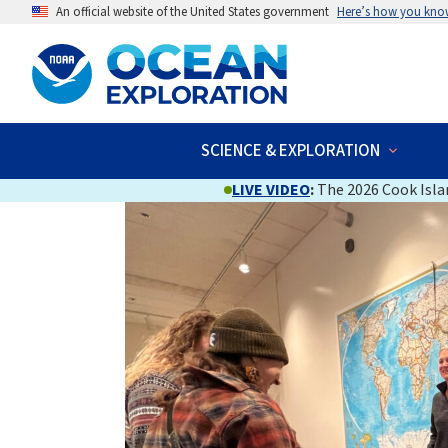
An official website of the United States government
Here’s how you kno
SCIENCE & EXPLORATION
LIVE VIDEO
:
The 2026 Cook Islan