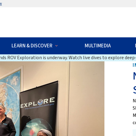
w
LEARN & DISCOVER
MULTIMEDIA
ds ROV Exploration is underway. Watch live dives to explore deep-
I
N
S
M
c