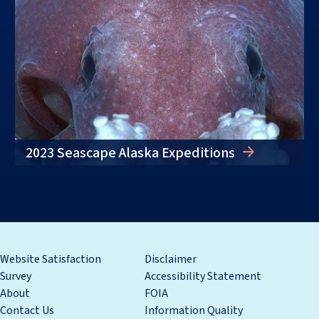
2023 Seascape Alaska Expeditions
Website Satisfaction
Disclaimer
Survey
Accessibility Statement
About
FOIA
Contact Us
Information Quality