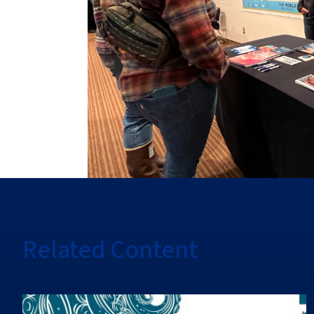
Related Content