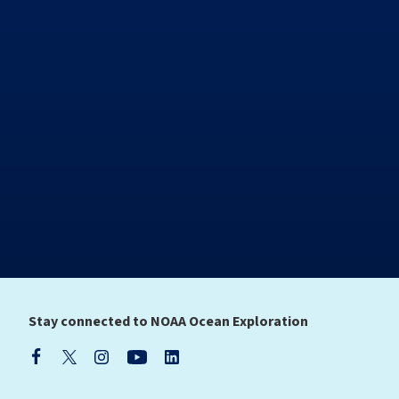
Stay connected to NOAA Ocean Exploration