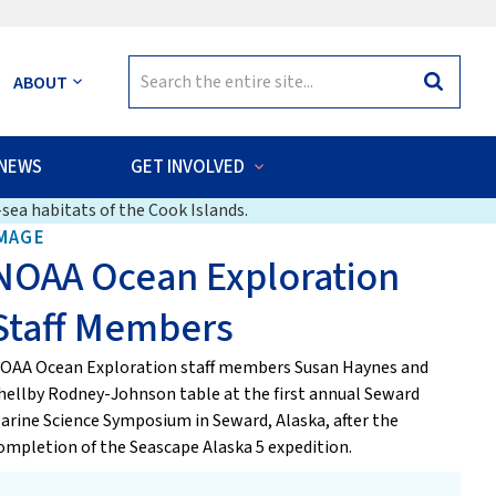
Search
ABOUT
Search
for:
NEWS
GET INVOLVED
sea habitats of the Cook Islands.
MAGE
NOAA Ocean Exploration
Staff Members
OAA Ocean Exploration staff members Susan Haynes and
hellby Rodney-Johnson table at the first annual Seward
arine Science Symposium in Seward, Alaska, after the
ompletion of the Seascape Alaska 5 expedition.