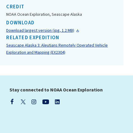
CREDIT
NOAA Ocean Exploration, Seascape Alaska
DOWNLOAD
Download largest version (jpg, 1.2 MB)
RELATED EXPEDITION
Seascape Alaska 3: Aleutians Remotely Operated Vehicle
Exploration and Mapping (EX2304)
Stay connected to NOAA Ocean Exploration