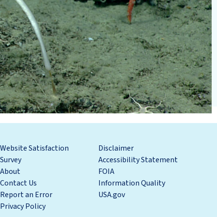
Website Satisfaction
Disclaimer
Survey
Accessibility Statement
About
FOIA
Contact Us
Information Quality
Report an Error
USA.gov
Privacy Policy