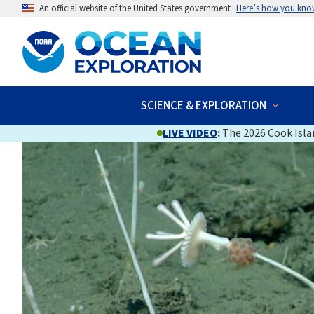
An official website of the United States government
Here’s how you kno
SCIENCE & EXPLORATION
LIVE VIDEO
:
The 2026 Cook Islan