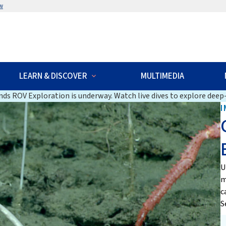
w
LEARN & DISCOVER
MULTIMEDIA
ds ROV Exploration is underway. Watch live dives to explore deep-
I
U
m
c
S