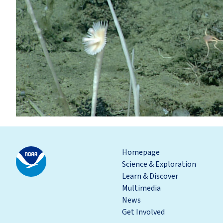
Homepage
Science & Exploration
Learn & Discover
Multimedia
News
Get Involved