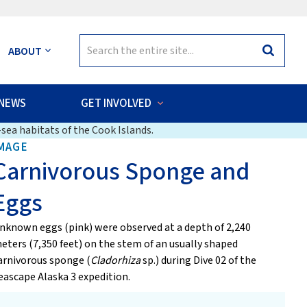
Search
ABOUT
Search
for:
NEWS
GET INVOLVED
sea habitats of the Cook Islands.
MAGE
Carnivorous Sponge and
Eggs
nknown eggs (pink) were observed at a depth of 2,240
eters (7,350 feet) on the stem of an usually shaped
arnivorous sponge (
Cladorhiza
sp.) during Dive 02 of the
eascape Alaska 3 expedition.