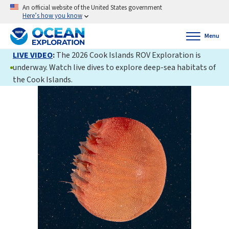
An official website of the United States government
Here’s how you know
Menu
LIVE VIDEO
:
The 2026 Cook Islands ROV Exploration is
underway. Watch live dives to explore deep-sea habitats of
the Cook Islands.