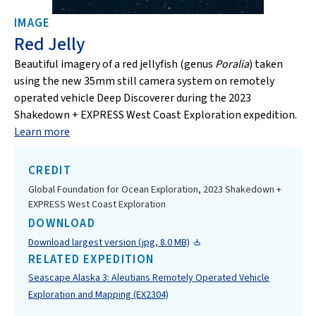
IMAGE
Red Jelly
Beautiful imagery of a red jellyfish (genus
Poralia
) taken
using the new 35mm still camera system on remotely
operated vehicle Deep Discoverer during the 2023
Shakedown + EXPRESS West Coast Exploration expedition.
Learn more
CREDIT
Global Foundation for Ocean Exploration, 2023 Shakedown +
EXPRESS West Coast Exploration
DOWNLOAD
Download largest version (jpg, 8.0 MB)
RELATED EXPEDITION
Seascape Alaska 3: Aleutians Remotely Operated Vehicle
Exploration and Mapping (EX2304)