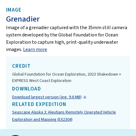
IMAGE
Grenadier
Image of a grenadier captured with the 35mm still camera
system developed by the Global Foundation for Ocean
Exploration to capture high, print-quality underwater
images.
Learn more
CREDIT
Global Foundation for Ocean Exploration, 2023 Shakedown +
EXPRESS West Coast Exploration
DOWNLOAD
Download largest version (jpg, 9.6 MB)
RELATED EXPEDITION
Seascape Alaska 3: Aleutians Remotely Operated Vehicle
Exploration and Mapping (EX2304)