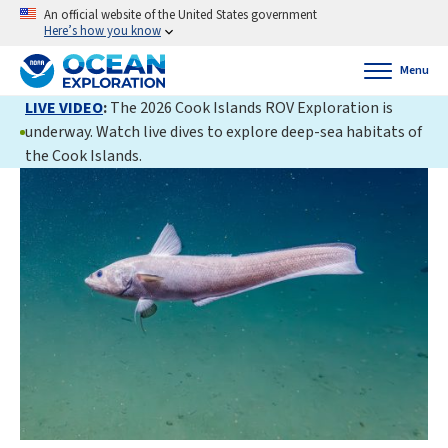
An official website of the United States government
Here’s how you know
Menu
LIVE VIDEO
:
The 2026 Cook Islands ROV Exploration is
underway. Watch live dives to explore deep-sea habitats of
the Cook Islands.