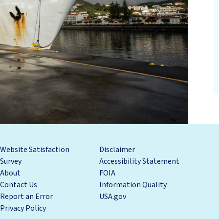
Website Satisfaction
Disclaimer
Survey
Accessibility Statement
About
FOIA
Contact Us
Information Quality
Report an Error
USA.gov
Privacy Policy