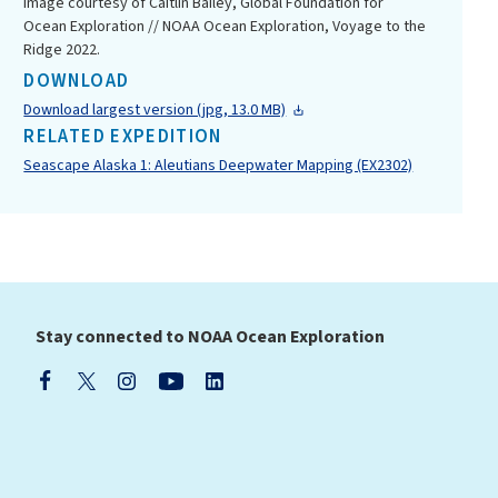
Image courtesy of Caitlin Bailey, Global Foundation for
Ocean Exploration // NOAA Ocean Exploration, Voyage to the
Ridge 2022.
DOWNLOAD
Download largest version (jpg, 13.0 MB)
RELATED EXPEDITION
Seascape Alaska 1: Aleutians Deepwater Mapping (EX2302)
Stay connected to NOAA Ocean Exploration