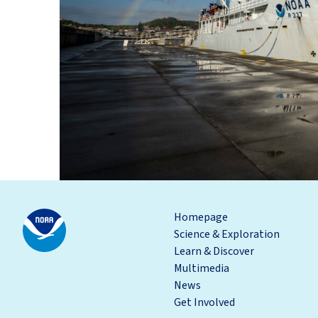
Homepage
Science & Exploration
Learn & Discover
Multimedia
News
Get Involved