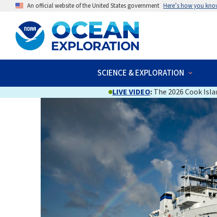
An official website of the United States government
Here’s how you kno
SCIENCE & EXPLORATION
LIVE VIDEO
:
The 2026 Cook Islan