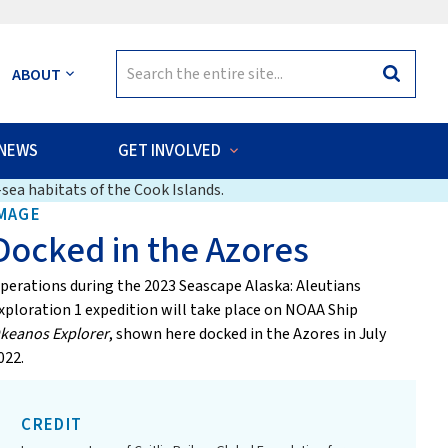
Search
ABOUT
Search
for:
NEWS
GET INVOLVED
sea habitats of the Cook Islands.
MAGE
Docked in the Azores
perations during the 2023 Seascape Alaska: Aleutians
xploration 1 expedition will take place on NOAA Ship
keanos Explorer
, shown here docked in the Azores in July
022.
CREDIT