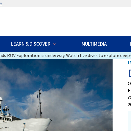
w
LEARN & DISCOVER
MULTIMEDIA
ds ROV Exploration is underway. Watch live dives to explore deep-
I
O
E
O
2