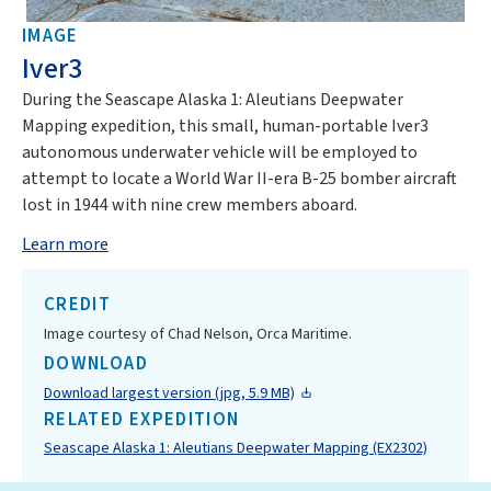
IMAGE
Iver3
During the Seascape Alaska 1: Aleutians Deepwater
Mapping expedition, this small, human-portable Iver3
autonomous underwater vehicle will be employed to
attempt to locate a World War II-era B-25 bomber aircraft
lost in 1944 with nine crew members aboard.
Learn more
CREDIT
Image courtesy of Chad Nelson, Orca Maritime.
DOWNLOAD
Download largest version (jpg, 5.9 MB)
RELATED EXPEDITION
Seascape Alaska 1: Aleutians Deepwater Mapping (EX2302)