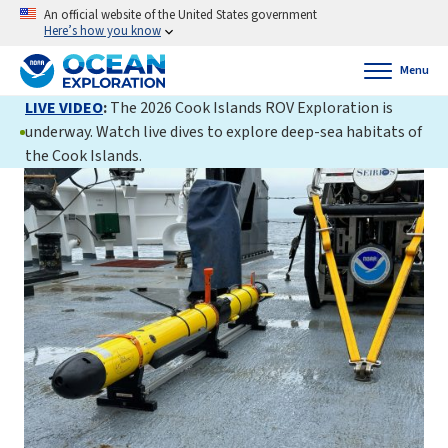
An official website of the United States government
Here’s how you know
Menu
LIVE VIDEO
:
The 2026 Cook Islands ROV Exploration is
underway. Watch live dives to explore deep-sea habitats of
the Cook Islands.