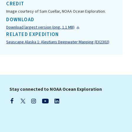
CREDIT
Image courtesy of Sam Cuellar, NOAA Ocean Exploration.
DOWNLOAD
Download largest version (png, 1.1 MB)
RELATED EXPEDITION
Seascape Alaska 1: Aleutians Deepwater Mapping (EX2302)
Stay connected to NOAA Ocean Exploration