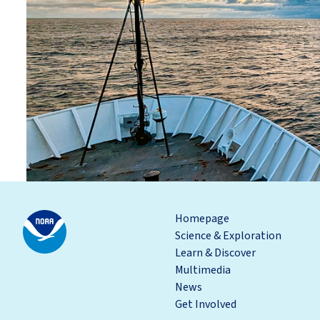
Homepage
Science & Exploration
Learn & Discover
Multimedia
News
Get Involved