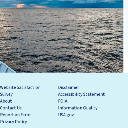
Website Satisfaction
Disclaimer
Survey
Accessibility Statement
About
FOIA
Contact Us
Information Quality
Report an Error
USA.gov
Privacy Policy