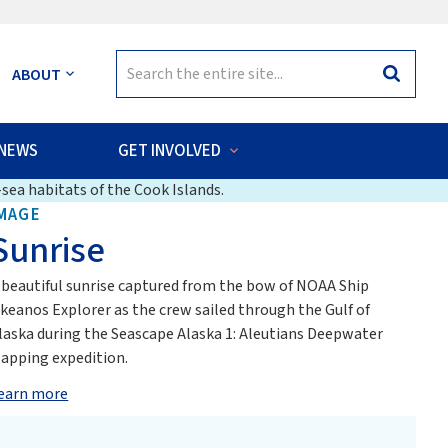
Search
ABOUT
Search
for:
NEWS
GET INVOLVED
sea habitats of the Cook Islands.
MAGE
Sunrise
 beautiful sunrise captured from the bow of NOAA Ship
keanos Explorer as the crew sailed through the Gulf of
laska during the Seascape Alaska 1: Aleutians Deepwater
apping expedition.
earn more