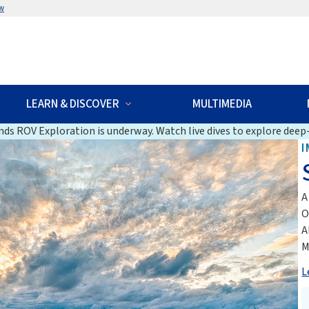
w
LEARN & DISCOVER
MULTIMEDIA
ds ROV Exploration is underway. Watch live dives to explore deep-
I
A
O
A
M
L