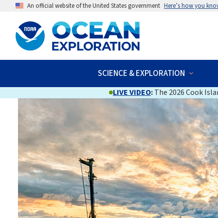
An official website of the United States government
Here’s how you kno
SCIENCE & EXPLORATION
LIVE VIDEO
:
The 2026 Cook Islan