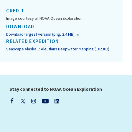
CREDIT
Image courtesy of NOAA Ocean Exploration.
DOWNLOAD
Download largest version (png, 2.4 MB)
RELATED EXPEDITION
Seascape Alaska 1: Aleutians Deepwater Mapping (EX2302)
Stay connected to NOAA Ocean Exploration