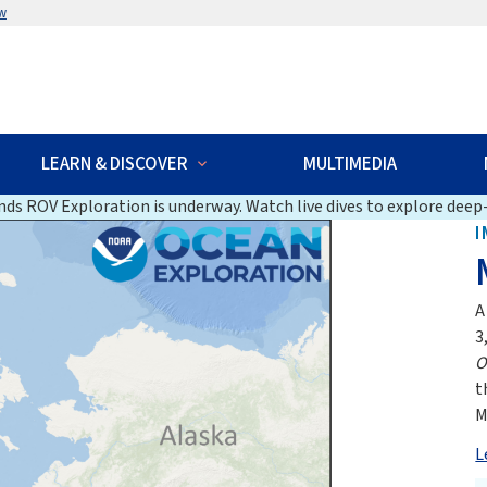
w
LEARN & DISCOVER
MULTIMEDIA
ds ROV Exploration is underway. Watch live dives to explore deep-
I
A
3
O
t
M
L