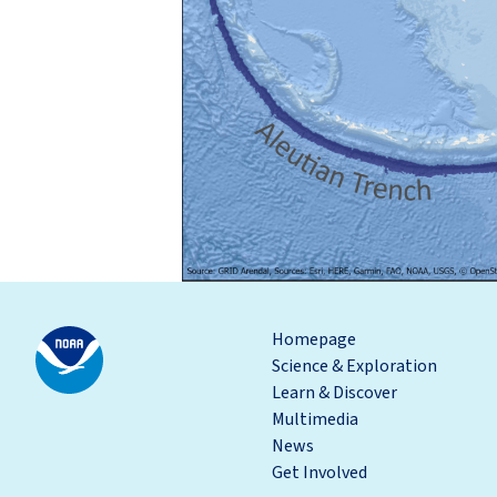
Homepage
Science & Exploration
Learn & Discover
Multimedia
News
Get Involved