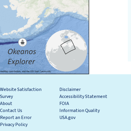
Website Satisfaction
Disclaimer
Survey
Accessibility Statement
About
FOIA
Contact Us
Information Quality
Report an Error
USA.gov
Privacy Policy