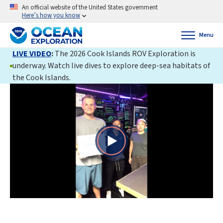
An official website of the United States government
Here’s how you know
Menu
LIVE VIDEO
:
The 2026 Cook Islands ROV Exploration is
underway. Watch live dives to explore deep-sea habitats of
the Cook Islands.
Play
Video