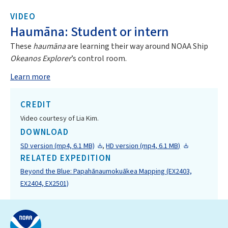
VIDEO
Haumāna: Student or intern
These
haumāna
are learning their way around NOAA Ship
Okeanos Explorer
’s control room.
Learn more
CREDIT
Video courtesy of Lia Kim.
DOWNLOAD
SD version (mp4, 6.1 MB)
,
HD version (mp4, 6.1 MB)
RELATED EXPEDITION
Beyond the Blue: Papahānaumokuākea Mapping (EX2403,
EX2404, EX2501)