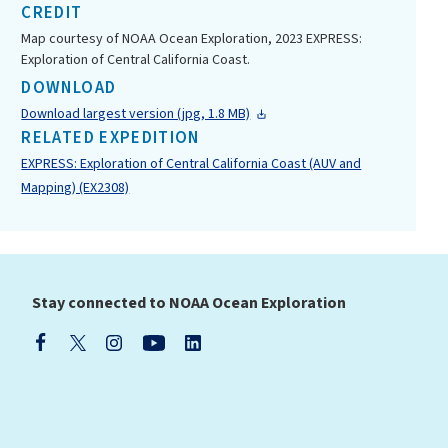
CREDIT
Map courtesy of NOAA Ocean Exploration, 2023 EXPRESS:
Exploration of Central California Coast.
DOWNLOAD
Download largest version (jpg, 1.8 MB)
RELATED EXPEDITION
EXPRESS: Exploration of Central California Coast (AUV and
Mapping) (EX2308)
Stay connected to NOAA Ocean Exploration