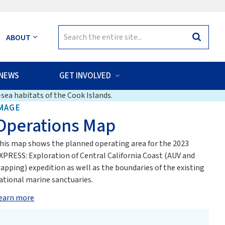
Search
ABOUT
Search
for:
NEWS
GET INVOLVED
sea habitats of the Cook Islands.
MAGE
Operations Map
his map shows the planned operating area for the 2023
XPRESS: Exploration of Central California Coast (AUV and
apping) expedition as well as the boundaries of the existing
ational marine sanctuaries.
earn more