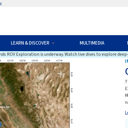
w
LEARN & DISCOVER
MULTIMEDIA
ds ROV Exploration is underway. Watch live dives to explore deep-
I
T
E
M
n
L