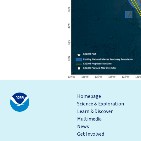
Homepage
Science & Exploration
Learn & Discover
Multimedia
News
Get Involved