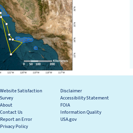
Website Satisfaction
Disclaimer
Survey
Accessibility Statement
About
FOIA
Contact Us
Information Quality
Report an Error
USA.gov
Privacy Policy