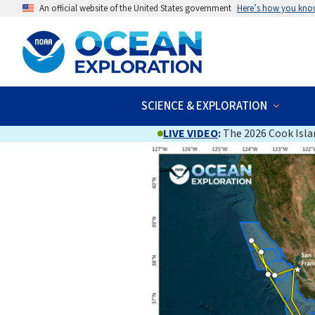
An official website of the United States government
Here’s how you kno
SCIENCE & EXPLORATION
LIVE VIDEO
:
The 2026 Cook Islan