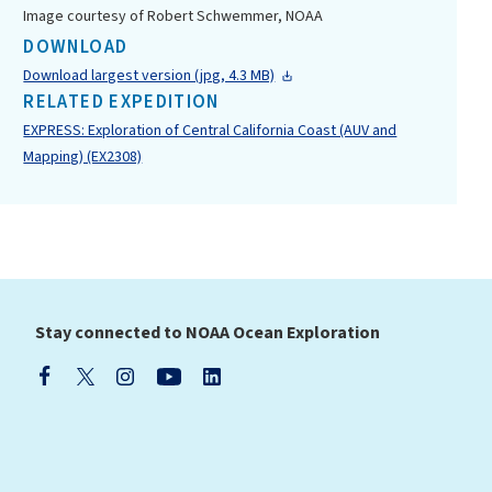
Image courtesy of Robert Schwemmer, NOAA
DOWNLOAD
Download largest version (jpg, 4.3 MB)
RELATED EXPEDITION
EXPRESS: Exploration of Central California Coast (AUV and
Mapping) (EX2308)
Stay connected to NOAA Ocean Exploration