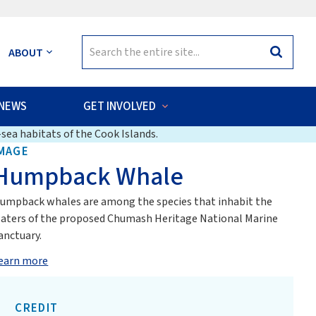
Search
ABOUT
Search
for:
NEWS
GET INVOLVED
sea habitats of the Cook Islands.
MAGE
Humpback Whale
umpback whales are among the species that inhabit the
aters of the proposed Chumash Heritage National Marine
anctuary.
earn more
CREDIT