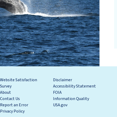
Website Satisfaction
Disclaimer
Survey
Accessibility Statement
About
FOIA
Contact Us
Information Quality
Report an Error
USA.gov
Privacy Policy