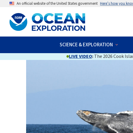
An official website of the United States government
Here’s how you kno
SCIENCE & EXPLORATION
LIVE VIDEO
:
The 2026 Cook Islan