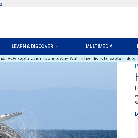
w
LEARN & DISCOVER
MULTIMEDIA
ds ROV Exploration is underway. Watch live dives to explore deep-
I
H
w
S
L