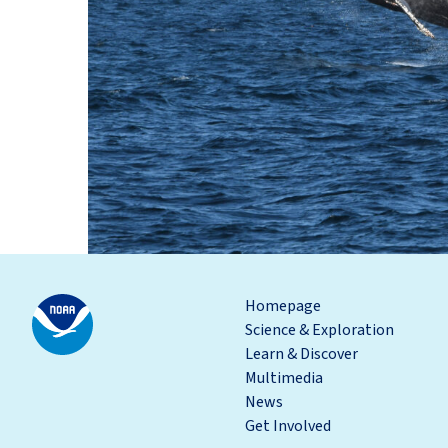
Homepage
Science & Exploration
Learn & Discover
Multimedia
News
Get Involved