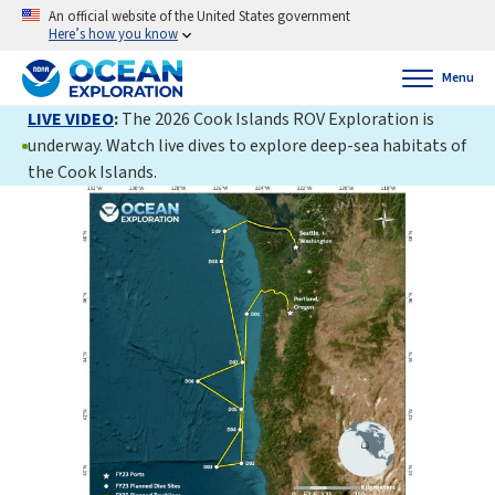
An official website of the United States government
Here’s how you know
Menu
LIVE VIDEO
:
The 2026 Cook Islands ROV Exploration is
underway. Watch live dives to explore deep-sea habitats of
the Cook Islands.