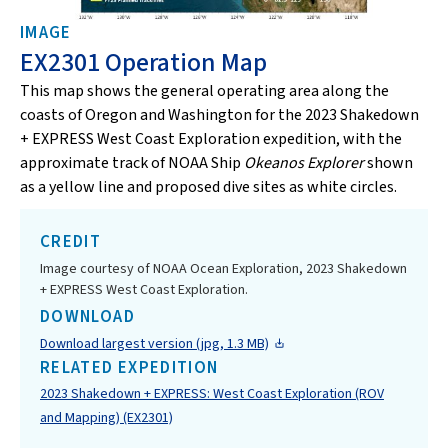
IMAGE
EX2301 Operation Map
This map shows the general operating area along the
coasts of Oregon and Washington for the 2023 Shakedown
+ EXPRESS West Coast Exploration expedition, with the
approximate track of NOAA Ship
Okeanos Explorer
shown
as a yellow line and proposed dive sites as white circles.
CREDIT
Image courtesy of NOAA Ocean Exploration, 2023 Shakedown
+ EXPRESS West Coast Exploration.
DOWNLOAD
Download largest version (jpg, 1.3 MB)
RELATED EXPEDITION
2023 Shakedown + EXPRESS: West Coast Exploration (ROV
and Mapping) (EX2301)