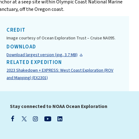
nchor at a seep site within Olympic Coast National Marine
anctuary, off the Oregon coast.
CREDIT
Image courtesy of Ocean Exploration Trust – Cruise NA095.
DOWNLOAD
Download largest version (jpg, 3.7 MB)
RELATED EXPEDITION
2023 Shakedown + EXPRESS: West Coast Exploration (ROV
and Mapping) (EX2301)
Stay connected to NOAA Ocean Exploration