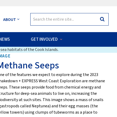
Search
ABOUT
Search
for:
NEWS
GET INVOLVED
sea habitats of the Cook Islands.
MAGE
Methane Seeps
ne of the features we expect to explore during the 2023
hakedown + EXPRESS West Coast Exploration are methane
eeps. These seeps provide food from chemical energy and
tructure for deep-sea animals to live on, increasing the
iodiversity at such sites. This image shows a mass of snails
gastropods called Neptunea) and their egg masses (the
ellow towers) using clumps of tubeworms as a place to