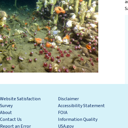
a
S
Website Satisfaction
Disclaimer
Survey
Accessibility Statement
About
FOIA
Contact Us
Information Quality
Report an Error
USA.gov