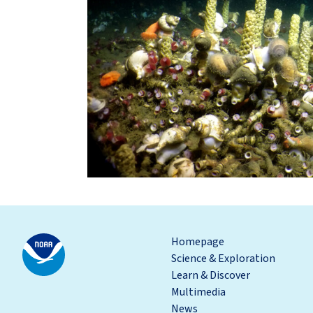
Homepage
Science & Exploration
Learn & Discover
Multimedia
News