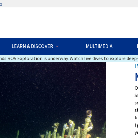
w
LEARN & DISCOVER
MULTIMEDIA
ds ROV Exploration is underway. Watch live dives to explore deep-
I
O
S
s
s
b
(
y