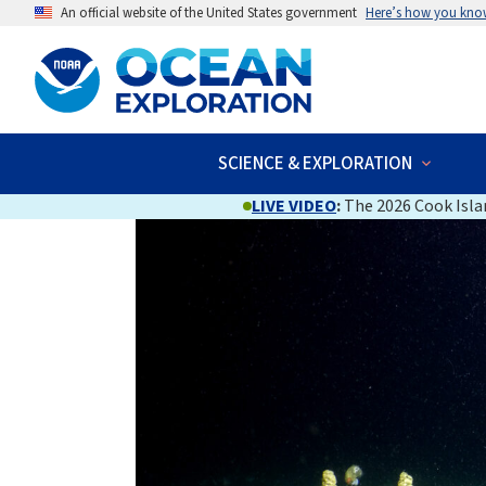
An official website of the United States government
Here’s how you kno
SCIENCE & EXPLORATION
LIVE VIDEO
:
The 2026 Cook Islan