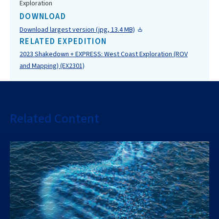
Exploration
DOWNLOAD
Download largest version (jpg, 13.4 MB)
RELATED EXPEDITION
2023 Shakedown + EXPRESS: West Coast Exploration (ROV
and Mapping) (EX2301)
Related Content