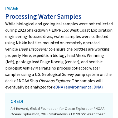
IMAGE
Processing Water Samples
While biological and geological samples were not collected
during 2023 Shakedown + EXPRESS: West Coast Exploration
engineering-focused dives, water samples were collected
using Niskin bottles mounted on remotely operated
vehicle
Deep Discoverer
to ensure the bottles are working
properly. Here, expedition biology lead Alexis Weinning
(left), geology lead Paige Koenig (center), and benthic
biologist Ashley Marranzino process collected water
samples using a U.S. Geological Survey pump system on the
deck of NOAA Ship
Okeanos Explorer
. The samples will
eventually be analyzed for
eDNA (environmental DNA)
.
CREDIT
Art Howard, Global Foundation for Ocean Exploration/ NOAA
Ocean Exploration, 2023 Shakedown + EXPRESS: West Coast