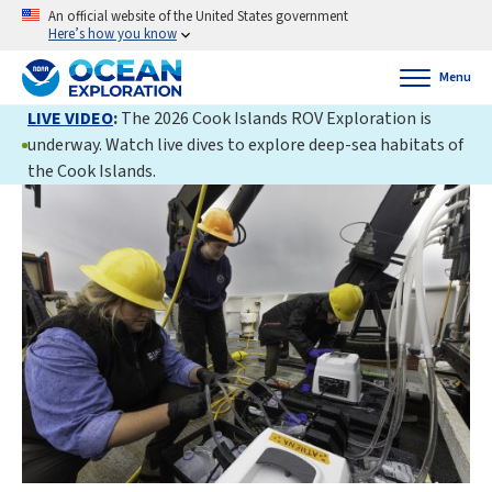
An official website of the United States government
Here’s how you know
Menu
LIVE VIDEO
:
The 2026 Cook Islands ROV Exploration is
underway. Watch live dives to explore deep-sea habitats of
the Cook Islands.