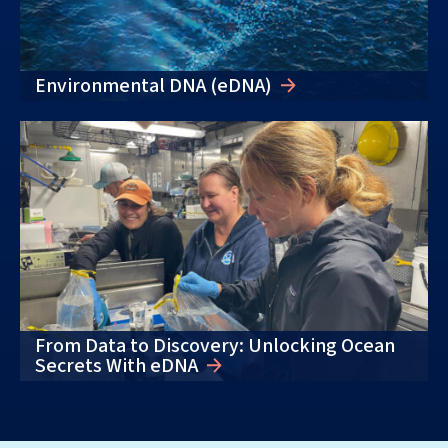
Environmental DNA (eDNA)
From Data to Discovery: Unlocking Ocean
Secrets With eDNA