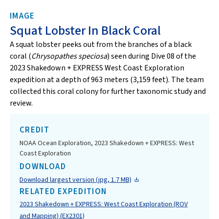
IMAGE
Squat Lobster In Black Coral
A squat lobster peeks out from the branches of a black
coral (
Chrysopathes speciosa
) seen during Dive 08 of the
2023 Shakedown + EXPRESS West Coast Exploration
expedition at a depth of 963 meters (3,159 feet). The team
collected this coral colony for further taxonomic study and
review.
CREDIT
NOAA Ocean Exploration, 2023 Shakedown + EXPRESS: West
Coast Exploration
DOWNLOAD
Download largest version (jpg, 1.7 MB)
RELATED EXPEDITION
2023 Shakedown + EXPRESS: West Coast Exploration (ROV
and Mapping) (EX2301)