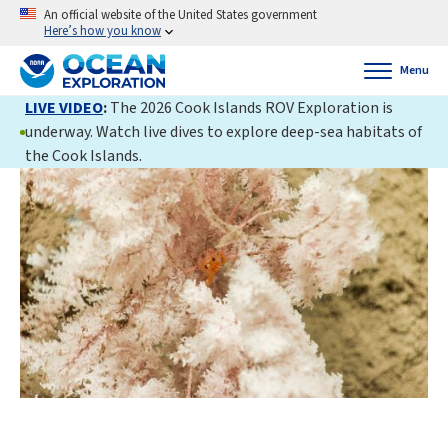
An official website of the United States government
Here’s how you know
Menu
LIVE VIDEO
:
The 2026 Cook Islands ROV Exploration is
underway. Watch live dives to explore deep-sea habitats of
the Cook Islands.