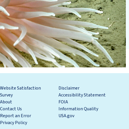
Website Satisfaction
Disclaimer
Survey
Accessibility Statement
About
FOIA
Contact Us
Information Quality
Report an Error
USA.gov
Privacy Policy