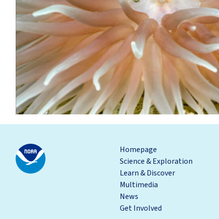
Homepage
Science & Exploration
Learn & Discover
Multimedia
News
Get Involved