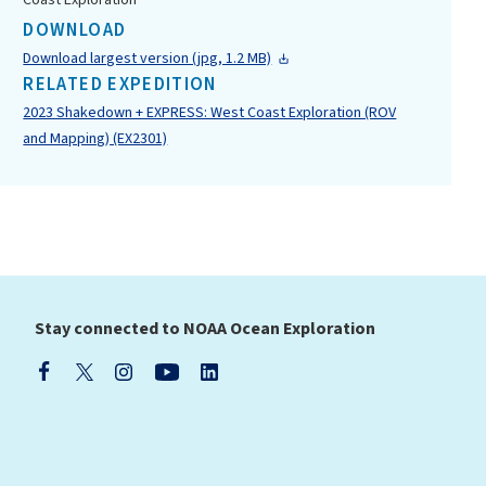
Coast Exploration
DOWNLOAD
Download largest version (jpg, 1.2 MB)
RELATED EXPEDITION
2023 Shakedown + EXPRESS: West Coast Exploration (ROV
and Mapping) (EX2301)
Stay connected to NOAA Ocean Exploration