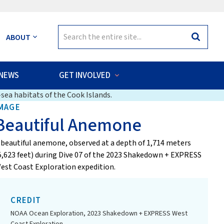
Search
ABOUT
Search
for:
NEWS
GET INVOLVED
sea habitats of the Cook Islands.
MAGE
Beautiful Anemone
 beautiful anemone, observed at a depth of 1,714 meters
5,623 feet) during Dive 07 of the 2023 Shakedown + EXPRESS
est Coast Exploration expedition.
CREDIT
NOAA Ocean Exploration, 2023 Shakedown + EXPRESS West