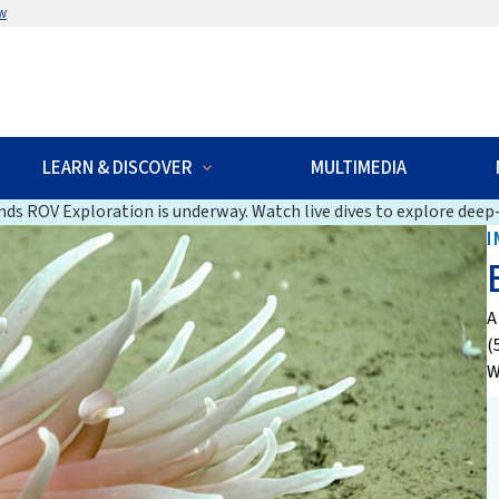
w
LEARN & DISCOVER
MULTIMEDIA
ds ROV Exploration is underway. Watch live dives to explore deep-
I
A
(
W