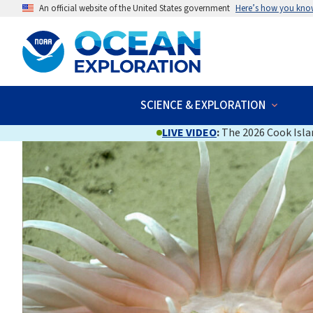
An official website of the United States government
Here’s how you kno
SCIENCE & EXPLORATION
LIVE VIDEO
:
The 2026 Cook Islan